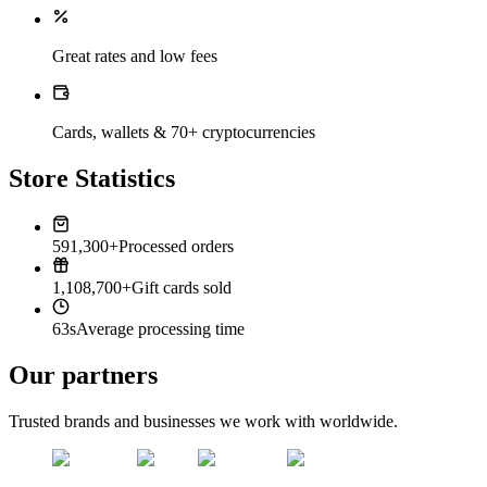
Great rates and low fees
Cards, wallets & 70+ cryptocurrencies
Store Statistics
591,300+
Processed orders
1,108,700+
Gift cards sold
63s
Average processing time
Our partners
Trusted brands and businesses we work with worldwide.