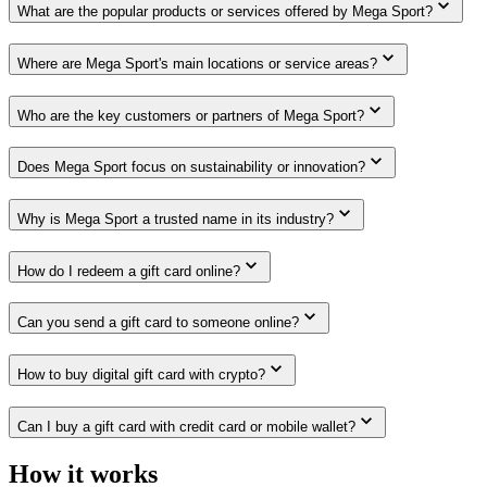
What are the popular products or services offered by Mega Sport?
Where are Mega Sport's main locations or service areas?
Who are the key customers or partners of Mega Sport?
Does Mega Sport focus on sustainability or innovation?
Why is Mega Sport a trusted name in its industry?
How do I redeem a gift card online?
Can you send a gift card to someone online?
How to buy digital gift card with crypto?
Can I buy a gift card with credit card or mobile wallet?
How it works