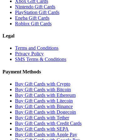
Xbox Gift Cards
Nintendo Gift Cards
PlayStation Gift Cards
Eneba Gift Cards
Roblox Gift Cards
Legal
Terms and Conditions
Privacy Policy
SMS Terms & Conditions
Payment Methods
Buy Gift Cards with Crypto
Buy Gift Cards with Bitcoin
Buy Gift Cards with Ethereum
Buy Gift Cards with Litecoin
Buy Gift Cards with Binance
Buy Gift Cards with Dogecoin
Buy Gift Cards with Tether
Buy Gift Cards with Credit Cards
Buy Gift Cards with SEPA
Buy Gift Cards with Apple Pay