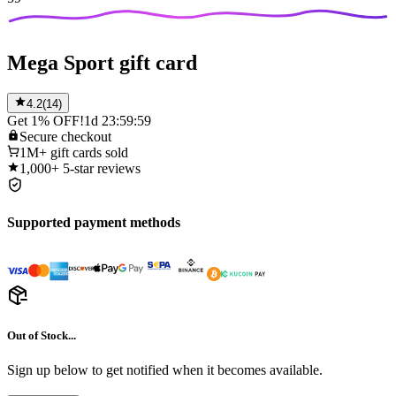
Mega Sport gift card
4.2
(
14
)
Get 1% OFF!
1d 23:59:59
Secure
checkout
1M+
gift cards sold
1,000+
5-star reviews
Supported payment methods
Out of Stock...
Sign up below to get notified when it becomes available.