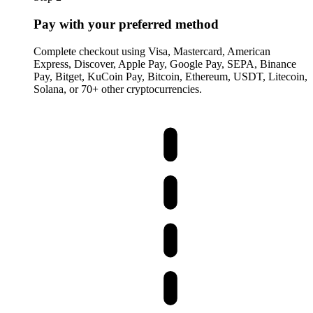
Pay with your preferred method
Complete checkout using Visa, Mastercard, American
Express, Discover, Apple Pay, Google Pay, SEPA, Binance
Pay, Bitget, KuCoin Pay, Bitcoin, Ethereum, USDT, Litecoin,
Solana, or 70+ other cryptocurrencies.