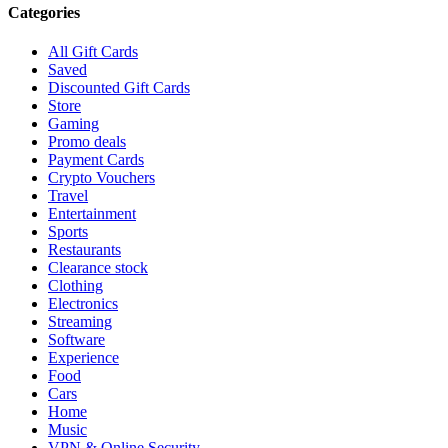
Categories
All Gift Cards
Saved
Discounted Gift Cards
Store
Gaming
Promo deals
Payment Cards
Crypto Vouchers
Travel
Entertainment
Sports
Restaurants
Clearance stock
Clothing
Electronics
Streaming
Software
Experience
Food
Cars
Home
Music
VPN & Online Security