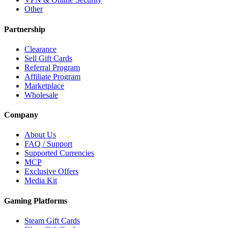
Other
Partnership
Clearance
Sell Gift Cards
Referral Program
Affiliate Program
Marketplace
Wholesale
Company
About Us
FAQ / Support
Supported Currencies
MCP
Exclusive Offers
Media Kit
Gaming Platforms
Steam Gift Cards