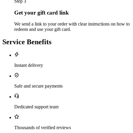
Step 3
Get your gift card link
We send a link to your order with clear instructions on how to
redeem and use your gift card.
Service Benefits
Instant delivery
Safe and secure payments
Dedicated support team
Thousands of verified reviews