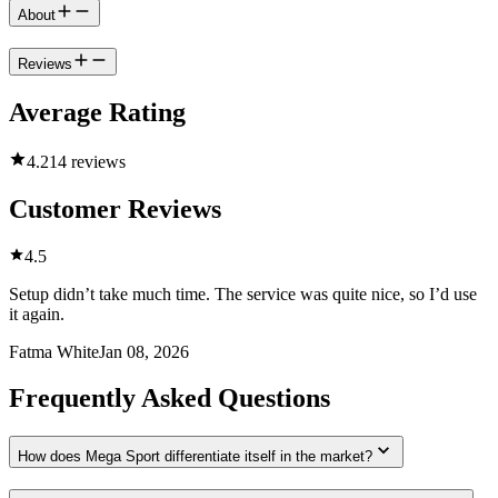
About
Reviews
Average Rating
4.2
14 reviews
Customer Reviews
4.5
Setup didn’t take much time. The service was quite nice, so I’d use
it again.
Fatma White
Jan 08, 2026
Frequently Asked Questions
How does Mega Sport differentiate itself in the market?