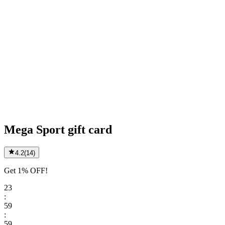
Mega Sport gift card
4.2
(
14
)
Get 1% OFF!
23
:
59
:
59