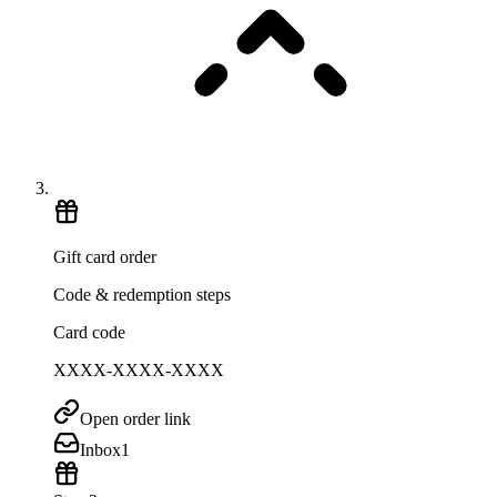
Gift card order
Code & redemption steps
Card code
XXXX-XXXX-XXXX
Open order link
Inbox
1