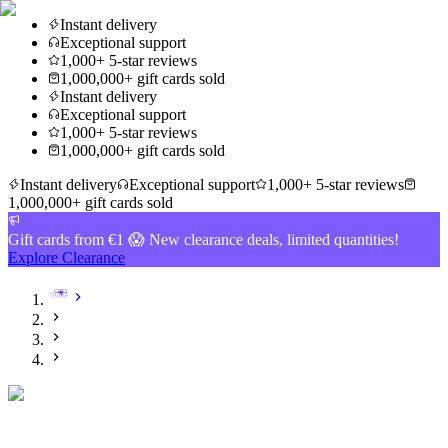
Instant delivery
Exceptional support
1,000+ 5-star reviews
1,000,000+ gift cards sold
Instant delivery
Exceptional support
1,000+ 5-star reviews
1,000,000+ gift cards sold
Instant delivery
Exceptional support
1,000+ 5-star reviews
1,000,000+ gift cards sold
Gift cards from €1 😱 New clearance deals, limited quantities!
Explore Clearance