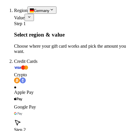
Region
Germany
Value
Step 1
Select region & value
Choose where your gift card works and pick the amount you
want.
Credit Cards
Crypto
Apple Pay
Google Pay
Step 2