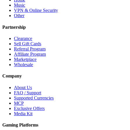
Music
VPN & Online Security
Other
Partnership
Clearance
Sell Gift Cards
Referral Program
Affiliate Program
Marketplace
Wholesale
Company
About Us
FAQ / Support
Supported Currencies
MCP
Exclusive Offers
Media Kit
Gaming Platforms