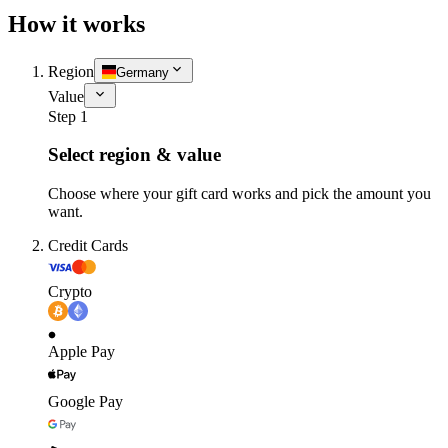
How it works
Region
Germany
Value
Step 1
Select region & value
Choose where your gift card works and pick the amount you
want.
Credit Cards
Crypto
Apple Pay
Google Pay