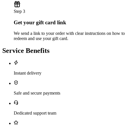
Step 3
Get your gift card link
We send a link to your order with clear instructions on how to
redeem and use your gift card.
Service Benefits
Instant delivery
Safe and secure payments
Dedicated support team