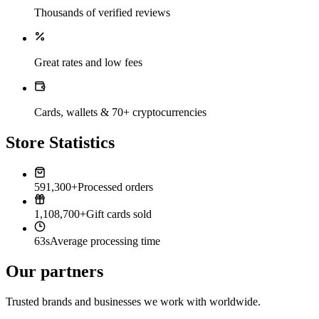
Thousands of verified reviews
Great rates and low fees
Cards, wallets & 70+ cryptocurrencies
Store Statistics
591,300+
Processed orders
1,108,700+
Gift cards sold
63s
Average processing time
Our partners
Trusted brands and businesses we work with worldwide.