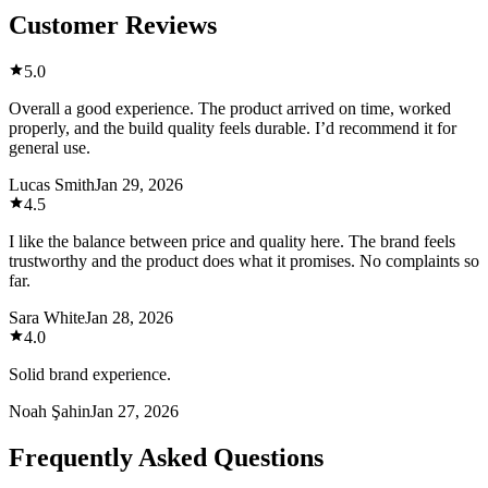
Customer Reviews
5.0
Overall a good experience. The product arrived on time, worked
properly, and the build quality feels durable. I’d recommend it for
general use.
Lucas Smith
Jan 29, 2026
4.5
I like the balance between price and quality here. The brand feels
trustworthy and the product does what it promises. No complaints so
far.
Sara White
Jan 28, 2026
4.0
Solid brand experience.
Noah Şahin
Jan 27, 2026
Frequently Asked Questions