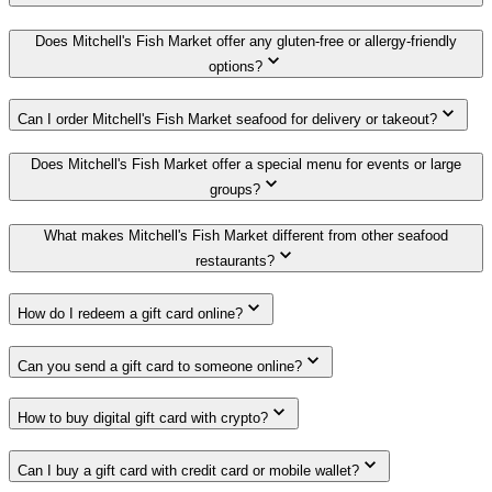
Does Mitchell's Fish Market offer any gluten-free or allergy-friendly
options?
Can I order Mitchell's Fish Market seafood for delivery or takeout?
Does Mitchell's Fish Market offer a special menu for events or large
groups?
What makes Mitchell's Fish Market different from other seafood
restaurants?
How do I redeem a gift card online?
Can you send a gift card to someone online?
How to buy digital gift card with crypto?
Can I buy a gift card with credit card or mobile wallet?