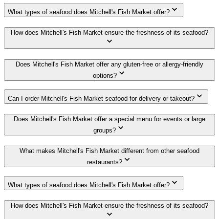
What types of seafood does Mitchell's Fish Market offer?
How does Mitchell's Fish Market ensure the freshness of its seafood?
Does Mitchell's Fish Market offer any gluten-free or allergy-friendly
options?
Can I order Mitchell's Fish Market seafood for delivery or takeout?
Does Mitchell's Fish Market offer a special menu for events or large
groups?
What makes Mitchell's Fish Market different from other seafood
restaurants?
What types of seafood does Mitchell's Fish Market offer?
How does Mitchell's Fish Market ensure the freshness of its seafood?