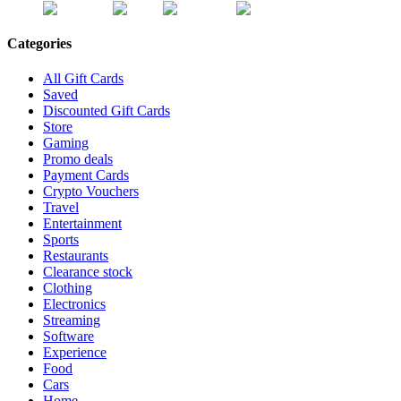
Categories
All Gift Cards
Saved
Discounted Gift Cards
Store
Gaming
Promo deals
Payment Cards
Crypto Vouchers
Travel
Entertainment
Sports
Restaurants
Clearance stock
Clothing
Electronics
Streaming
Software
Experience
Food
Cars
Home