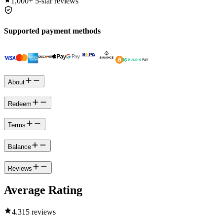
1,000+
5-star reviews
Supported payment methods
About
Redeem
Terms
Balance
Reviews
Average Rating
4.3
15 reviews