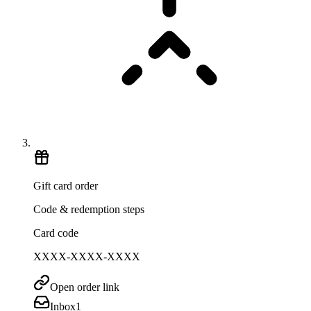
Gift card order
Code & redemption steps
Card code
XXXX-XXXX-XXXX
Open order link
Inbox
1