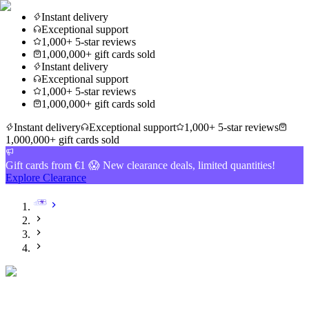
Instant delivery
Exceptional support
1,000+ 5-star reviews
1,000,000+ gift cards sold
Instant delivery
Exceptional support
1,000+ 5-star reviews
1,000,000+ gift cards sold
Instant delivery
Exceptional support
1,000+ 5-star reviews
1,000,000+ gift cards sold
Gift cards from €1 😱 New clearance deals, limited quantities!
Explore Clearance