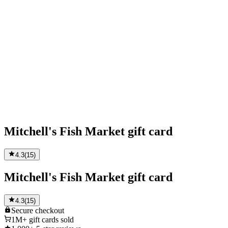
Mitchell's Fish Market gift card
4.3
(
15
)
Mitchell's Fish Market gift card
4.3
(
15
)
Secure
checkout
1M+
gift cards sold