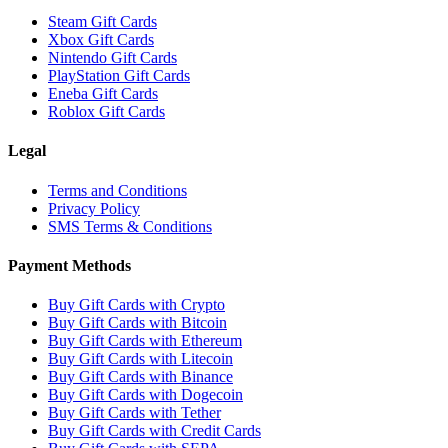
Steam Gift Cards
Xbox Gift Cards
Nintendo Gift Cards
PlayStation Gift Cards
Eneba Gift Cards
Roblox Gift Cards
Legal
Terms and Conditions
Privacy Policy
SMS Terms & Conditions
Payment Methods
Buy Gift Cards with Crypto
Buy Gift Cards with Bitcoin
Buy Gift Cards with Ethereum
Buy Gift Cards with Litecoin
Buy Gift Cards with Binance
Buy Gift Cards with Dogecoin
Buy Gift Cards with Tether
Buy Gift Cards with Credit Cards