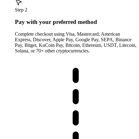
Step 2
Pay with your preferred method
Complete checkout using Visa, Mastercard, American
Express, Discover, Apple Pay, Google Pay, SEPA, Binance
Pay, Bitget, KuCoin Pay, Bitcoin, Ethereum, USDT, Litecoin,
Solana, or 70+ other cryptocurrencies.