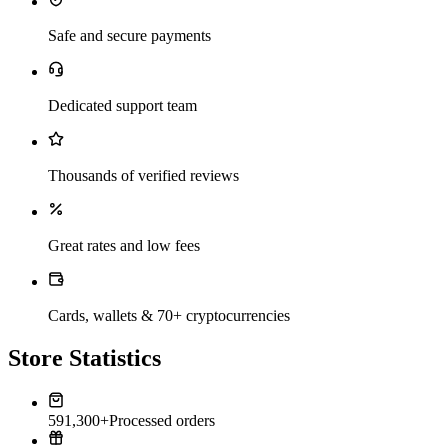
Safe and secure payments
Dedicated support team
Thousands of verified reviews
Great rates and low fees
Cards, wallets & 70+ cryptocurrencies
Store Statistics
591,300+
Processed orders