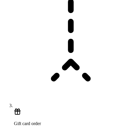
Gift card order