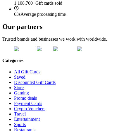
1,108,700+
Gift cards sold
63s
Average processing time
Our partners
Trusted brands and businesses we work with worldwide.
Categories
All Gift Cards
Saved
Discounted Gift Cards
Store
Gaming
Promo deals
Payment Cards
Crypto Vouchers
Travel
Entertainment
Sports
Restaurants