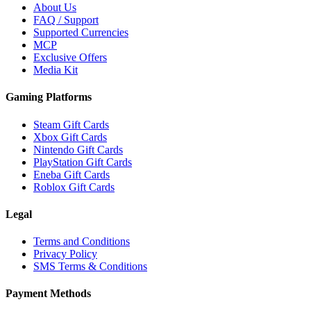
About Us
FAQ / Support
Supported Currencies
MCP
Exclusive Offers
Media Kit
Gaming Platforms
Steam Gift Cards
Xbox Gift Cards
Nintendo Gift Cards
PlayStation Gift Cards
Eneba Gift Cards
Roblox Gift Cards
Legal
Terms and Conditions
Privacy Policy
SMS Terms & Conditions
Payment Methods