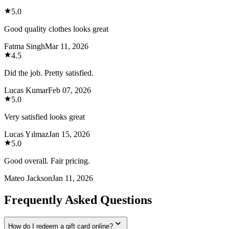
5.0
Good quality clothes looks great
Fatma Singh
Mar 11, 2026
4.5
Did the job. Pretty satisfied.
Lucas Kumar
Feb 07, 2026
5.0
Very satisfied looks great
Lucas Yılmaz
Jan 15, 2026
5.0
Good overall. Fair pricing.
Mateo Jackson
Jan 11, 2026
Frequently Asked Questions
How do I redeem a gift card online?