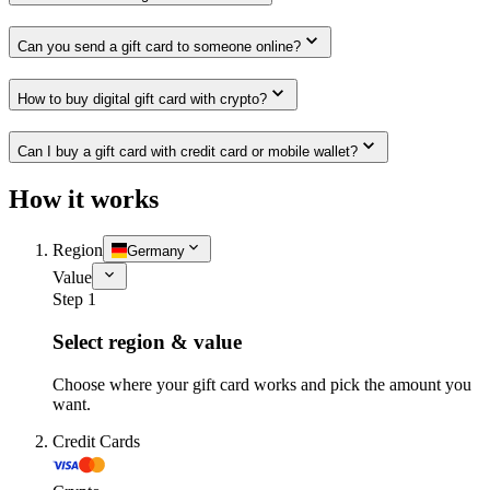
Can you send a gift card to someone online?
How to buy digital gift card with crypto?
Can I buy a gift card with credit card or mobile wallet?
How it works
Region
Germany
Value
Step 1
Select region & value
Choose where your gift card works and pick the amount you
want.
Credit Cards