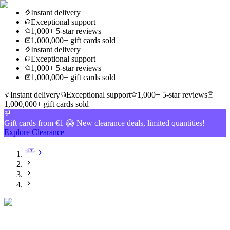
Instant delivery
Exceptional support
1,000+ 5-star reviews
1,000,000+ gift cards sold
Instant delivery
Exceptional support
1,000+ 5-star reviews
1,000,000+ gift cards sold
Instant delivery
Exceptional support
1,000+ 5-star reviews
1,000,000+ gift cards sold
Gift cards from €1 😱 New clearance deals, limited quantities!
Explore Clearance