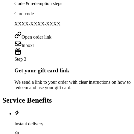
Code & redemption steps
Card code
XXXX-XXXX-XXXX
Open order link
Inbox
1
Step 3
Get your gift card link
We send a link to your order with clear instructions on how to
redeem and use your gift card.
Service Benefits
Instant delivery