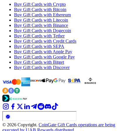
Buy Gift Cards with Crypto
Buy Gift Cards with Bitcoin
Buy Gift Cards with Ethereum
Buy Gift Cards with Litecoin
Buy Gift Cards with Binance
Buy Gift Cards with Dogecoin
Buy Gift Cards with Tether
Buy Gift Cards with Credit Cards
Buy Gift Cards with SEPA
Buy Gift Cards with Apple Pay
Buy Gift Cards with Google Pay
Buy Gift Cards with Bitget
Buy Gift Cards with Discover
© 2026 Copyright.
CoinGate Gift Cards operations are being
executed by UAB Rewards distributed.