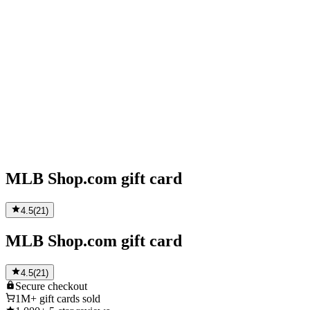
MLB Shop.com gift card
4.5
(
21
)
MLB Shop.com gift card
4.5
(
21
)
Secure
checkout
1M+
gift cards sold