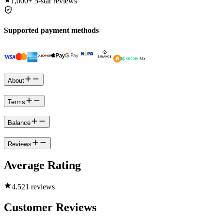
1,000+
5-star reviews
Supported payment methods
About
Terms
Balance
Reviews
Average Rating
4.5
21 reviews
Customer Reviews