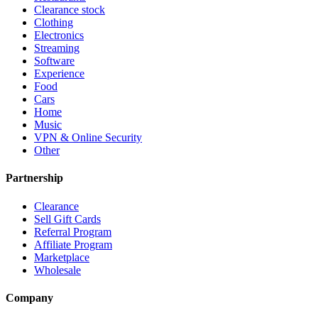
Clearance stock
Clothing
Electronics
Streaming
Software
Experience
Food
Cars
Home
Music
VPN & Online Security
Other
Partnership
Clearance
Sell Gift Cards
Referral Program
Affiliate Program
Marketplace
Wholesale
Company