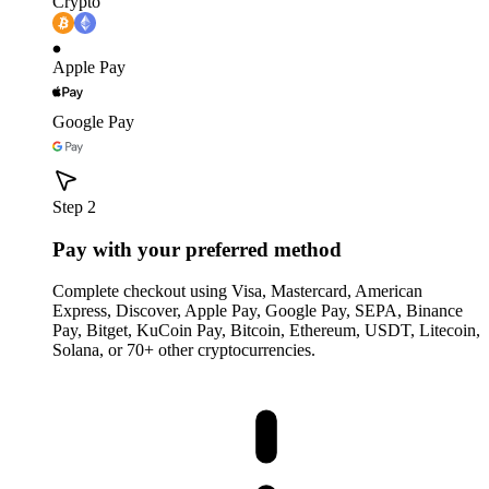
Crypto
Apple Pay
Google Pay
Step 2
Pay with your preferred method
Complete checkout using Visa, Mastercard, American
Express, Discover, Apple Pay, Google Pay, SEPA, Binance
Pay, Bitget, KuCoin Pay, Bitcoin, Ethereum, USDT, Litecoin,
Solana, or 70+ other cryptocurrencies.