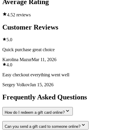
Average Rating
4.5
2 reviews
Customer Reviews
5.0
Quick purchase great choice
Karolina Mazur
Mar 11, 2026
4.0
Easy checkout everything went well
Sergey Volkov
Jan 15, 2026
Frequently Asked Questions
How do I redeem a gift card online?
Can you send a gift card to someone online?