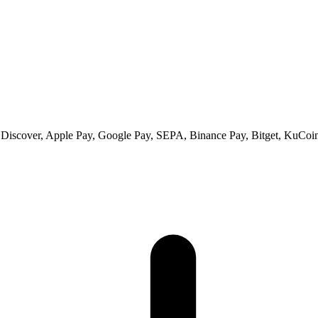
 Discover, Apple Pay, Google Pay, SEPA, Binance Pay, Bitget, KuCoin 