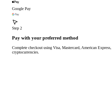
Google Pay
Step 2
Pay with your preferred method
Complete checkout using Visa, Mastercard, American Express,
cryptocurrencies.