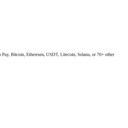
Pay, Bitcoin, Ethereum, USDT, Litecoin, Solana, or 70+ other