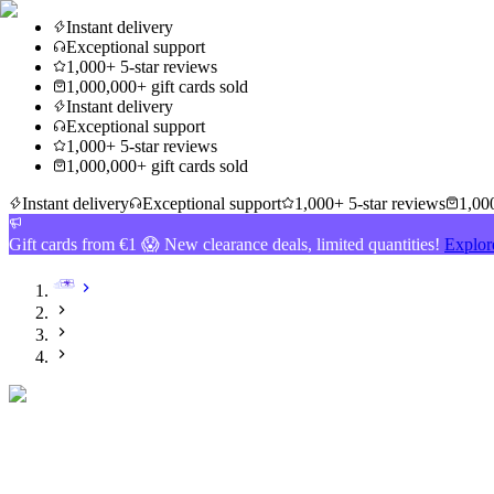
Instant delivery
Exceptional support
1,000+ 5-star reviews
1,000,000+ gift cards sold
Instant delivery
Exceptional support
1,000+ 5-star reviews
1,000,000+ gift cards sold
Instant delivery
Exceptional support
1,000+ 5-star reviews
1,000
Gift cards from €1 😱 New clearance deals, limited quantities!
Explor