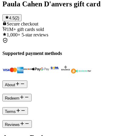
Paula Cahen D'anvers gift card
4.5
(
2
)
Secure
checkout
1M+
gift cards sold
1,000+
5-star reviews
Supported payment methods
About
Redeem
Terms
Reviews