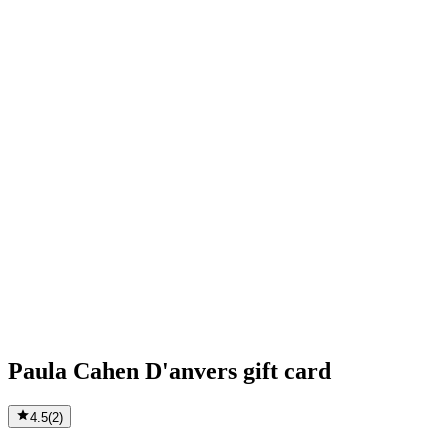
Paula Cahen D'anvers gift card
4.5
(
2
)