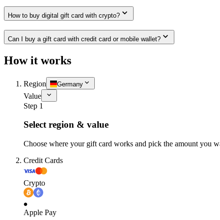
How to buy digital gift card with crypto?
Can I buy a gift card with credit card or mobile wallet?
How it works
Region
Germany
Value
Step 1
Select region & value
Choose where your gift card works and pick the amount you w
Credit Cards
Crypto
Apple Pay