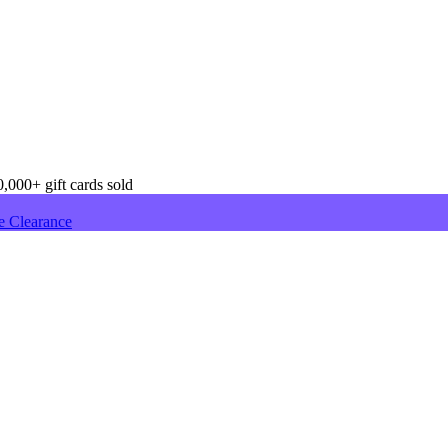
,000+ gift cards sold
e Clearance