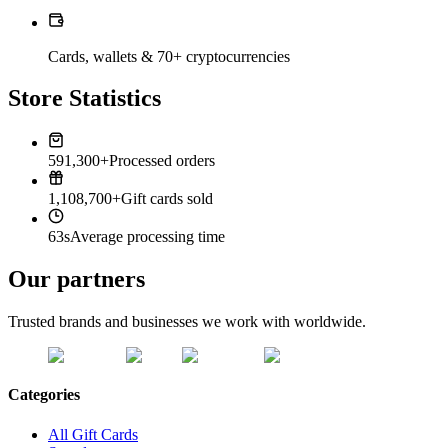
Cards, wallets & 70+ cryptocurrencies
Store Statistics
591,300+
Processed orders
1,108,700+
Gift cards sold
63s
Average processing time
Our partners
Trusted brands and businesses we work with worldwide.
Categories
All Gift Cards