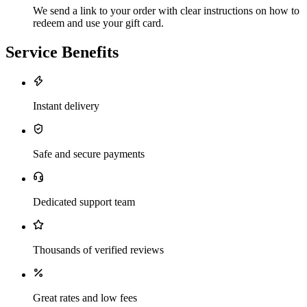
We send a link to your order with clear instructions on how to
redeem and use your gift card.
Service Benefits
Instant delivery
Safe and secure payments
Dedicated support team
Thousands of verified reviews
Great rates and low fees