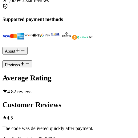
1,000+
5-star reviews
Supported payment methods
About
Reviews
Average Rating
4.8
2 reviews
Customer Reviews
4.5
The code was delivered quickly after payment.