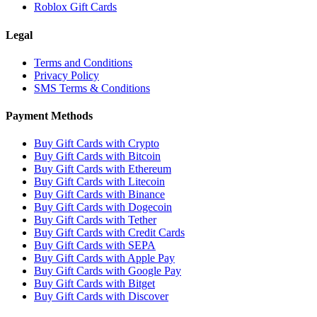
Roblox Gift Cards
Legal
Terms and Conditions
Privacy Policy
SMS Terms & Conditions
Payment Methods
Buy Gift Cards with Crypto
Buy Gift Cards with Bitcoin
Buy Gift Cards with Ethereum
Buy Gift Cards with Litecoin
Buy Gift Cards with Binance
Buy Gift Cards with Dogecoin
Buy Gift Cards with Tether
Buy Gift Cards with Credit Cards
Buy Gift Cards with SEPA
Buy Gift Cards with Apple Pay
Buy Gift Cards with Google Pay
Buy Gift Cards with Bitget
Buy Gift Cards with Discover