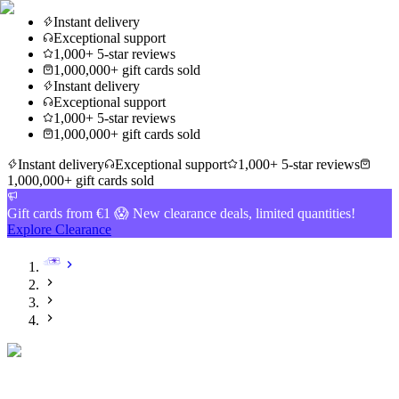
Instant delivery
Exceptional support
1,000+ 5-star reviews
1,000,000+ gift cards sold
Instant delivery
Exceptional support
1,000+ 5-star reviews
1,000,000+ gift cards sold
Instant delivery
Exceptional support
1,000+ 5-star reviews
1,000,000+ gift cards sold
Gift cards from €1 😱 New clearance deals, limited quantities!
Explore Clearance