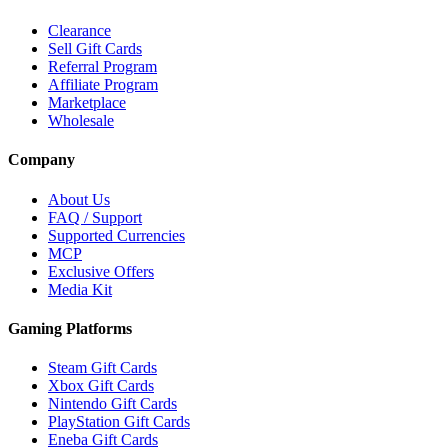
Clearance
Sell Gift Cards
Referral Program
Affiliate Program
Marketplace
Wholesale
Company
About Us
FAQ / Support
Supported Currencies
MCP
Exclusive Offers
Media Kit
Gaming Platforms
Steam Gift Cards
Xbox Gift Cards
Nintendo Gift Cards
PlayStation Gift Cards
Eneba Gift Cards