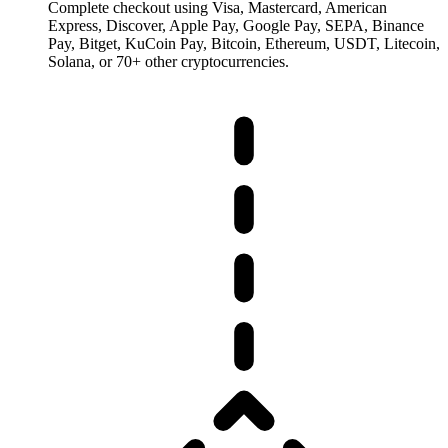
Complete checkout using Visa, Mastercard, American
Express, Discover, Apple Pay, Google Pay, SEPA, Binance
Pay, Bitget, KuCoin Pay, Bitcoin, Ethereum, USDT, Litecoin,
Solana, or 70+ other cryptocurrencies.