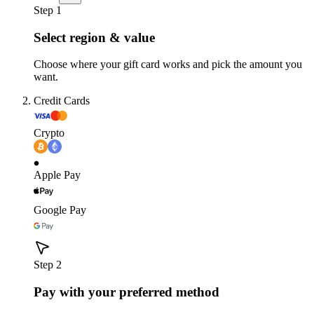
Step 1
Select region & value
Choose where your gift card works and pick the amount you
want.
Credit Cards
Crypto
Apple Pay
Google Pay
Step 2
Pay with your preferred method