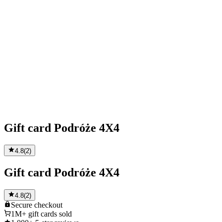
Gift card Podróże 4X4
4.8
(
2
)
Gift card Podróże 4X4
4.8
(
2
)
Secure
checkout
1M+
gift cards sold