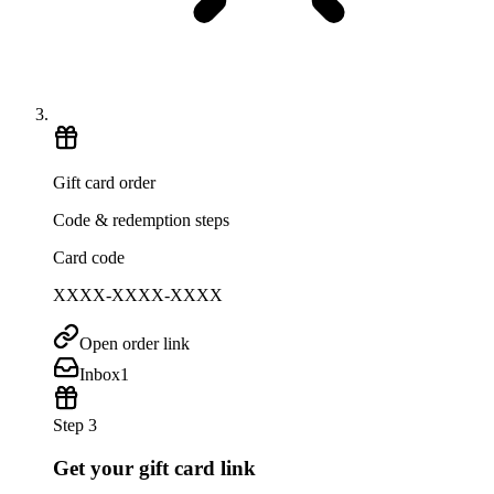
Gift card order
Code & redemption steps
Card code
XXXX-XXXX-XXXX
Open order link
Inbox
1
Step 3
Get your gift card link