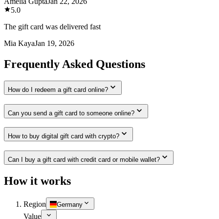
Amelia Gupta
Jan 22, 2026
5.0
The gift card was delivered fast
Mia Kaya
Jan 19, 2026
Frequently Asked Questions
How do I redeem a gift card online?
Can you send a gift card to someone online?
How to buy digital gift card with crypto?
Can I buy a gift card with credit card or mobile wallet?
How it works
Region
Germany
Value