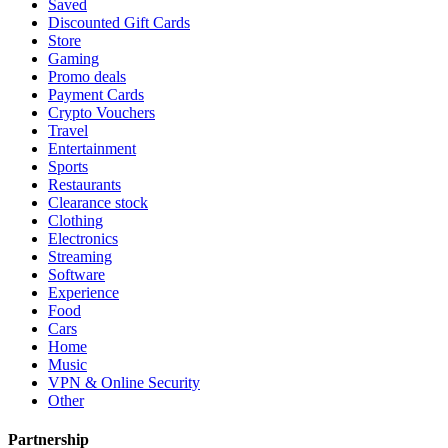
Saved
Discounted Gift Cards
Store
Gaming
Promo deals
Payment Cards
Crypto Vouchers
Travel
Entertainment
Sports
Restaurants
Clearance stock
Clothing
Electronics
Streaming
Software
Experience
Food
Cars
Home
Music
VPN & Online Security
Other
Partnership