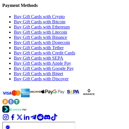
Payment Methods
Buy Gift Cards with Crypto
Buy Gift Cards with Bitcoin
Buy Gift Cards with Ethereum
Buy Gift Cards with Litecoin
Buy Gift Cards with Binance
Buy Gift Cards with Dogecoin
Buy Gift Cards with Tether
Buy Gift Cards with Credit Cards
Buy Gift Cards with SEPA
Buy Gift Cards with Apple Pay
Buy Gift Cards with Google Pay
Buy Gift Cards with Bitget
Buy Gift Cards with Discover