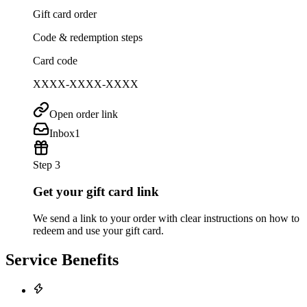
Gift card order
Code & redemption steps
Card code
XXXX-XXXX-XXXX
Open order link
Inbox
1
Step 3
Get your gift card link
We send a link to your order with clear instructions on how to
redeem and use your gift card.
Service Benefits