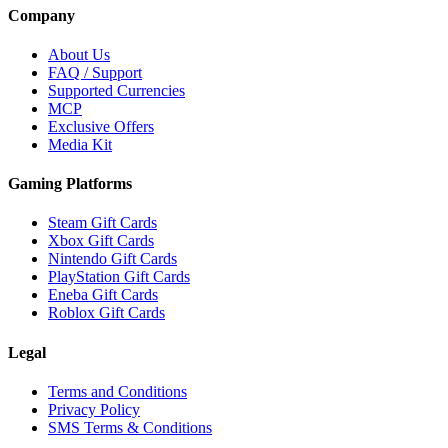
Company
About Us
FAQ / Support
Supported Currencies
MCP
Exclusive Offers
Media Kit
Gaming Platforms
Steam Gift Cards
Xbox Gift Cards
Nintendo Gift Cards
PlayStation Gift Cards
Eneba Gift Cards
Roblox Gift Cards
Legal
Terms and Conditions
Privacy Policy
SMS Terms & Conditions