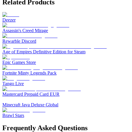
Related Products
Deezer
Assassin's Creed Mirage
Rewarble Discord
Age of Empires Definitive Edition for Steam
Epic Games Store
Fortnite Minty Legends Pack
Tango Live
Mastercard Prepaid Card EUR
Minecraft Java Deluxe Global
Brawl Stars
Frequently Asked Questions