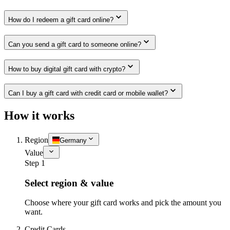
How do I redeem a gift card online?
Can you send a gift card to someone online?
How to buy digital gift card with crypto?
Can I buy a gift card with credit card or mobile wallet?
How it works
Region
Germany
Value
Step 1
Select region & value
Choose where your gift card works and pick the amount you
want.
Credit Cards