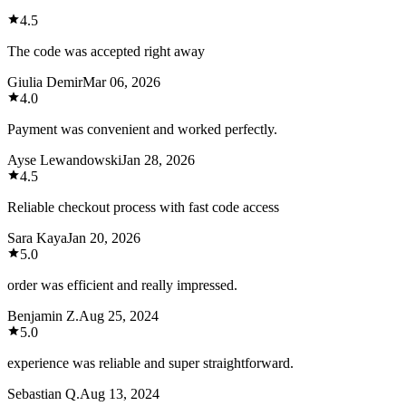
4.5
The code was accepted right away
Giulia Demir
Mar 06, 2026
4.0
Payment was convenient and worked perfectly.
Ayse Lewandowski
Jan 28, 2026
4.5
Reliable checkout process with fast code access
Sara Kaya
Jan 20, 2026
5.0
order was efficient and really impressed.
Benjamin Z.
Aug 25, 2024
5.0
experience was reliable and super straightforward.
Sebastian Q.
Aug 13, 2024