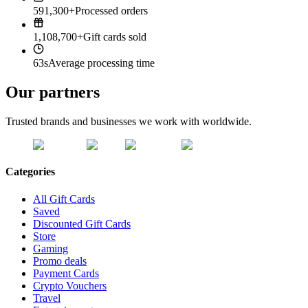
591,300+
Processed orders
1,108,700+
Gift cards sold
63s
Average processing time
Our partners
Trusted brands and businesses we work with worldwide.
Categories
All Gift Cards
Saved
Discounted Gift Cards
Store
Gaming
Promo deals
Payment Cards
Crypto Vouchers
Travel