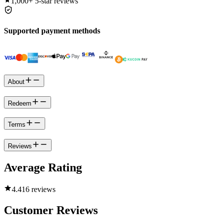
1,000+
5-star reviews
Supported payment methods
About
Redeem
Terms
Reviews
Average Rating
4.4
16 reviews
Customer Reviews