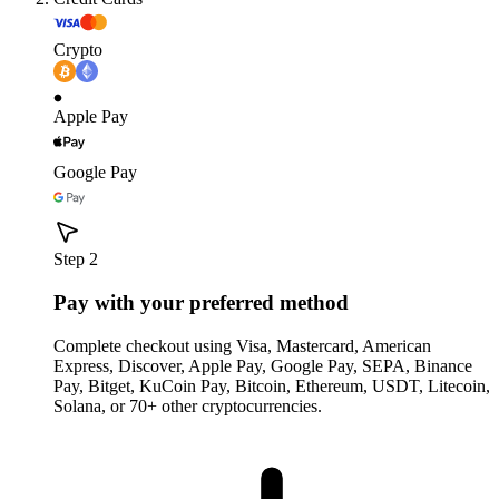
Crypto
Apple Pay
Google Pay
Step 2
Pay with your preferred method
Complete checkout using Visa, Mastercard, American
Express, Discover, Apple Pay, Google Pay, SEPA, Binance
Pay, Bitget, KuCoin Pay, Bitcoin, Ethereum, USDT, Litecoin,
Solana, or 70+ other cryptocurrencies.