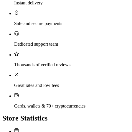
Instant delivery
Safe and secure payments
Dedicated support team
Thousands of verified reviews
Great rates and low fees
Cards, wallets & 70+ cryptocurrencies
Store Statistics