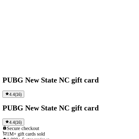
PUBG New State NC gift card
4.4
(
16
)
PUBG New State NC gift card
4.4
(
16
)
Secure
checkout
1M+
gift cards sold