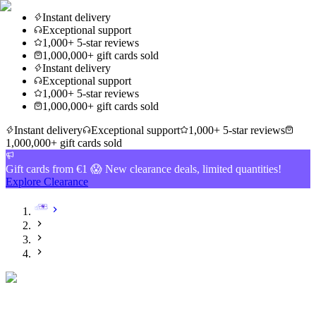
Instant delivery
Exceptional support
1,000+ 5-star reviews
1,000,000+ gift cards sold
Instant delivery
Exceptional support
1,000+ 5-star reviews
1,000,000+ gift cards sold
Instant delivery
Exceptional support
1,000+ 5-star reviews
1,000,000+ gift cards sold
Gift cards from €1 😱 New clearance deals, limited quantities!
Explore Clearance