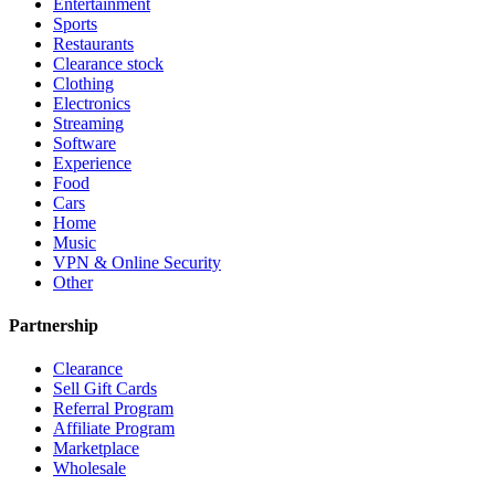
Entertainment
Sports
Restaurants
Clearance stock
Clothing
Electronics
Streaming
Software
Experience
Food
Cars
Home
Music
VPN & Online Security
Other
Partnership
Clearance
Sell Gift Cards
Referral Program
Affiliate Program
Marketplace
Wholesale