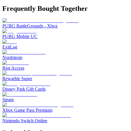
Frequently Bought Together
PUBG BattleGrounds - Xbox
PUBG Mobile UC
ExitLag
Nordstrom
Riot Access
Rewarble Super
Disney Park Gift Cards
Steam
Xbox Game Pass Premium
Nintendo Switch Online