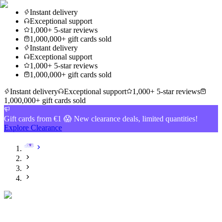
Instant delivery
Exceptional support
1,000+ 5-star reviews
1,000,000+ gift cards sold
Instant delivery
Exceptional support
1,000+ 5-star reviews
1,000,000+ gift cards sold
Instant delivery
Exceptional support
1,000+ 5-star reviews
1,000,000+ gift cards sold
Gift cards from €1 😱 New clearance deals, limited quantities!
Explore Clearance