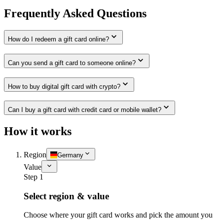
Frequently Asked Questions
How do I redeem a gift card online?
Can you send a gift card to someone online?
How to buy digital gift card with crypto?
Can I buy a gift card with credit card or mobile wallet?
How it works
Region
Germany
Value
Step 1
Select region & value
Choose where your gift card works and pick the amount you