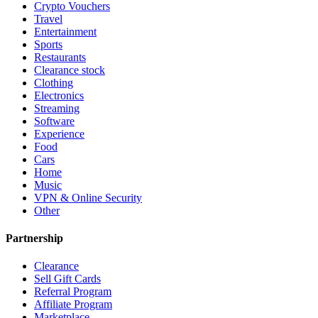
Crypto Vouchers
Travel
Entertainment
Sports
Restaurants
Clearance stock
Clothing
Electronics
Streaming
Software
Experience
Food
Cars
Home
Music
VPN & Online Security
Other
Partnership
Clearance
Sell Gift Cards
Referral Program
Affiliate Program
Marketplace