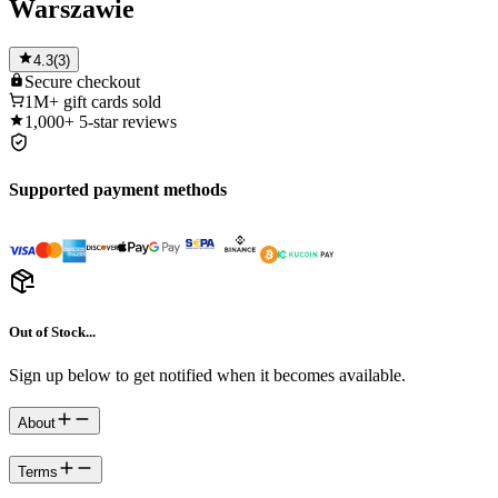
Warszawie
4.3
(
3
)
Secure
checkout
1M+
gift cards sold
1,000+
5-star reviews
Supported payment methods
Out of Stock...
Sign up below to get notified when it becomes available.
About
Terms