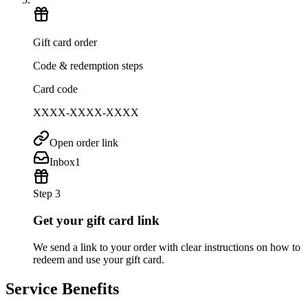
Gift card order
Code & redemption steps
Card code
XXXX-XXXX-XXXX
Open order link
Inbox
1
Step 3
Get your gift card link
We send a link to your order with clear instructions on how to
redeem and use your gift card.
Service Benefits