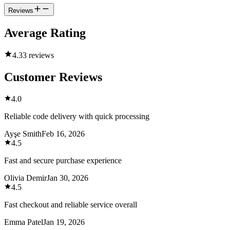
Reviews
Average Rating
4.3
3 reviews
Customer Reviews
4.0
Reliable code delivery with quick processing
Ayşe Smith
Feb 16, 2026
4.5
Fast and secure purchase experience
Olivia Demir
Jan 30, 2026
4.5
Fast checkout and reliable service overall
Emma Patel
Jan 19, 2026