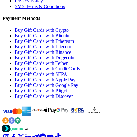
Privacy Policy
SMS Terms & Conditions
Payment Methods
Buy Gift Cards with Crypto
Buy Gift Cards with Bitcoin
Buy Gift Cards with Ethereum
Buy Gift Cards with Litecoin
Buy Gift Cards with Binance
Buy Gift Cards with Dogecoin
Buy Gift Cards with Tether
Buy Gift Cards with Credit Cards
Buy Gift Cards with SEPA
Buy Gift Cards with Apple Pay
Buy Gift Cards with Google Pay
Buy Gift Cards with Bitget
Buy Gift Cards with Discover