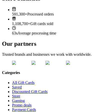
591,300+
Processed orders
1,108,700+
Gift cards sold
63s
Average processing time
Our partners
Trusted brands and businesses we work with worldwide.
Categories
All Gift Cards
Saved
Discounted Gift Cards
Store
Gaming
Promo deals
Payment Cards