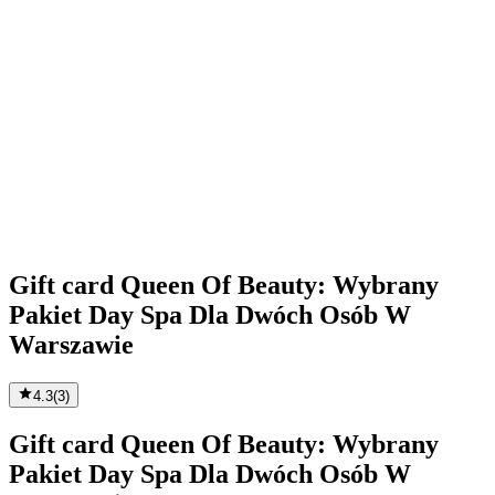
Gift card Queen Of Beauty: Wybrany
Pakiet Day Spa Dla Dwóch Osób W
Warszawie
4.3
(
3
)
Gift card Queen Of Beauty: Wybrany
Pakiet Day Spa Dla Dwóch Osób W