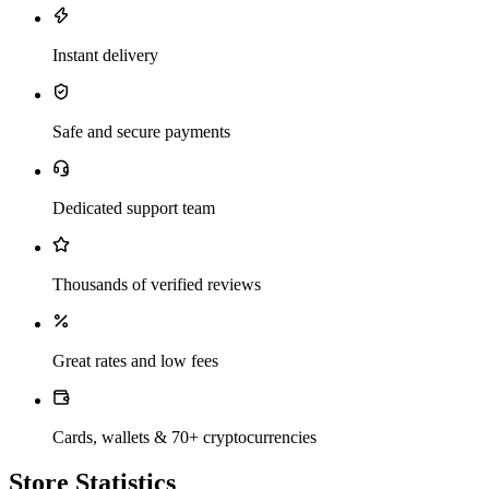
Instant delivery
Safe and secure payments
Dedicated support team
Thousands of verified reviews
Great rates and low fees
Cards, wallets & 70+ cryptocurrencies
Store Statistics