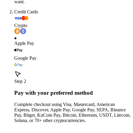
want.
Credit Cards
Crypto
Apple Pay
Google Pay
Step 2
Pay with your preferred method
Complete checkout using Visa, Mastercard, American
Express, Discover, Apple Pay, Google Pay, SEPA, Binance
Pay, Bitget, KuCoin Pay, Bitcoin, Ethereum, USDT, Litecoin,
Solana, or 70+ other cryptocurrencies.