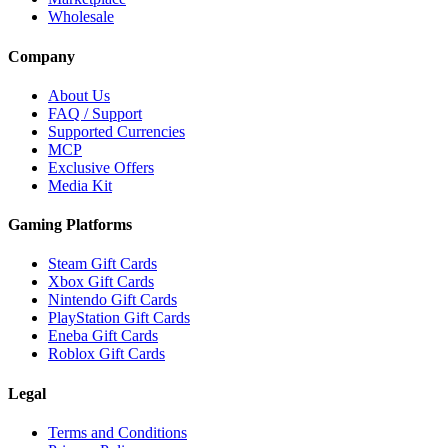
Wholesale
Company
About Us
FAQ / Support
Supported Currencies
MCP
Exclusive Offers
Media Kit
Gaming Platforms
Steam Gift Cards
Xbox Gift Cards
Nintendo Gift Cards
PlayStation Gift Cards
Eneba Gift Cards
Roblox Gift Cards
Legal
Terms and Conditions