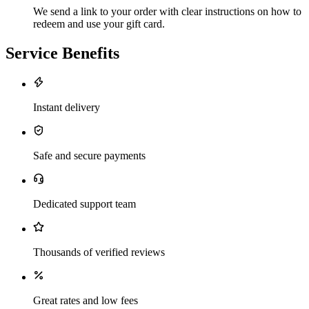
We send a link to your order with clear instructions on how to
redeem and use your gift card.
Service Benefits
Instant delivery
Safe and secure payments
Dedicated support team
Thousands of verified reviews
Great rates and low fees