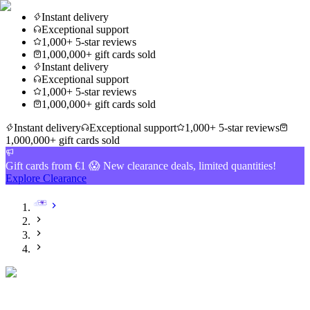
Instant delivery
Exceptional support
1,000+ 5-star reviews
1,000,000+ gift cards sold
Instant delivery
Exceptional support
1,000+ 5-star reviews
1,000,000+ gift cards sold
Instant delivery
Exceptional support
1,000+ 5-star reviews
1,000,000+ gift cards sold
Gift cards from €1 😱 New clearance deals, limited quantities!
Explore Clearance