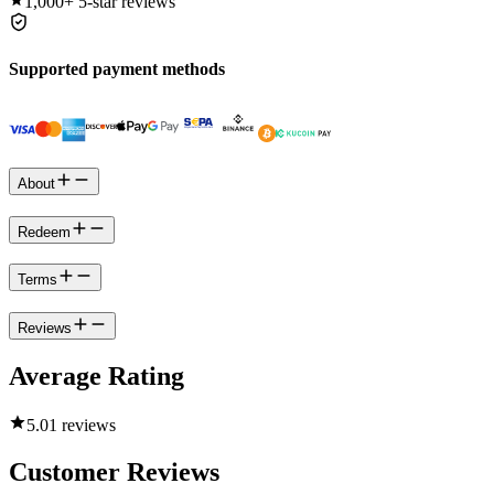
1,000+
5-star reviews
Supported payment methods
About
Redeem
Terms
Reviews
Average Rating
5.0
1 reviews
Customer Reviews