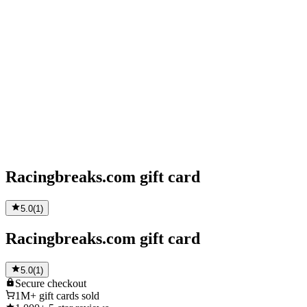
Racingbreaks.com gift card
5.0
(
1
)
Racingbreaks.com gift card
5.0
(
1
)
Secure
checkout
1M+
gift cards sold