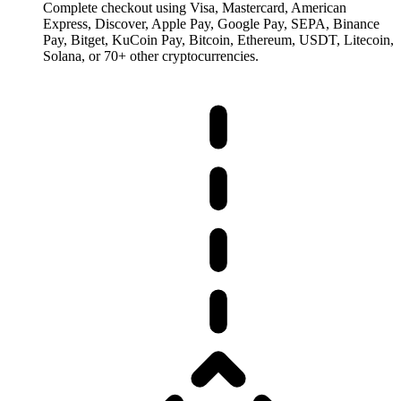
Complete checkout using Visa, Mastercard, American
Express, Discover, Apple Pay, Google Pay, SEPA, Binance
Pay, Bitget, KuCoin Pay, Bitcoin, Ethereum, USDT, Litecoin,
Solana, or 70+ other cryptocurrencies.