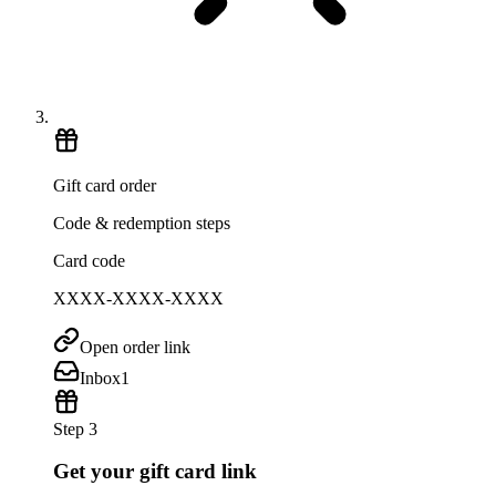
Gift card order
Code & redemption steps
Card code
XXXX-XXXX-XXXX
Open order link
Inbox
1
Step 3
Get your gift card link