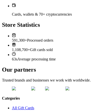
Cards, wallets & 70+ cryptocurrencies
Store Statistics
591,300+
Processed orders
1,108,700+
Gift cards sold
63s
Average processing time
Our partners
Trusted brands and businesses we work with worldwide.
Categories
All Gift Cards