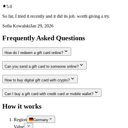
5.0
So far, I tried it recently and it did its job. worth giving a try.
Sofia Kowalski
Jan 29, 2026
Frequently Asked Questions
How do I redeem a gift card online?
Can you send a gift card to someone online?
How to buy digital gift card with crypto?
Can I buy a gift card with credit card or mobile wallet?
How it works
Region
Germany
Value