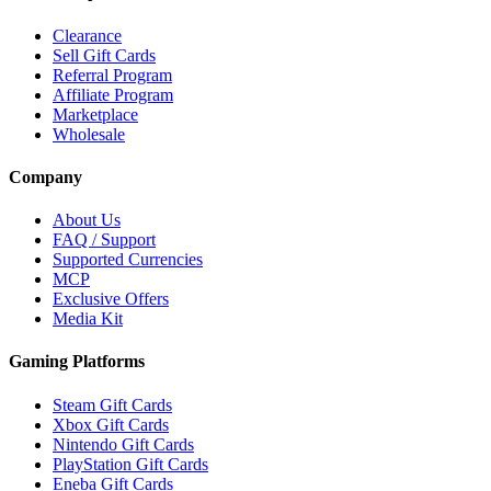
Clearance
Sell Gift Cards
Referral Program
Affiliate Program
Marketplace
Wholesale
Company
About Us
FAQ / Support
Supported Currencies
MCP
Exclusive Offers
Media Kit
Gaming Platforms
Steam Gift Cards
Xbox Gift Cards
Nintendo Gift Cards
PlayStation Gift Cards
Eneba Gift Cards