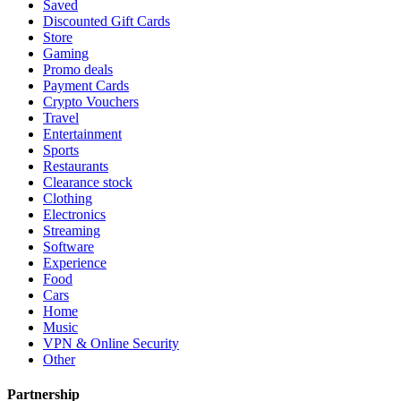
Saved
Discounted Gift Cards
Store
Gaming
Promo deals
Payment Cards
Crypto Vouchers
Travel
Entertainment
Sports
Restaurants
Clearance stock
Clothing
Electronics
Streaming
Software
Experience
Food
Cars
Home
Music
VPN & Online Security
Other
Partnership