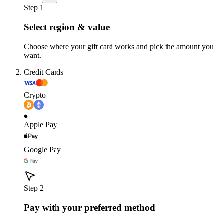
Step 1
Select region & value
Choose where your gift card works and pick the amount you
want.
Credit Cards
Crypto
Apple Pay
Google Pay
Step 2
Pay with your preferred method