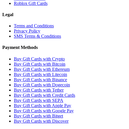
Roblox Gift Cards
Legal
Terms and Conditions
Privacy Policy
SMS Terms & Conditions
Payment Methods
Buy Gift Cards with Crypto
Buy Gift Cards with Bitcoin
Buy Gift Cards with Ethereum
Buy Gift Cards with Litecoin
Buy Gift Cards with Binance
Buy Gift Cards with Dogecoin
Buy Gift Cards with Tether
Buy Gift Cards with Credit Cards
Buy Gift Cards with SEPA
Buy Gift Cards with Apple Pay
Buy Gift Cards with Google Pay
Buy Gift Cards with Bitget
Buy Gift Cards with Discover