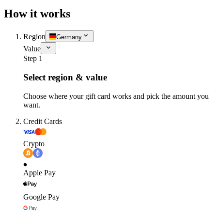
How it works
Region
Germany
Value
Step 1
Select region & value
Choose where your gift card works and pick the amount you
want.
Credit Cards
Crypto
Apple Pay
Google Pay