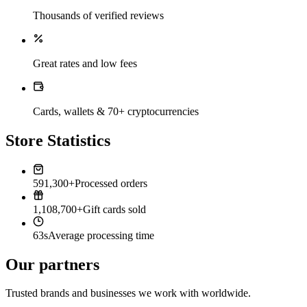
Thousands of verified reviews
Great rates and low fees
Cards, wallets & 70+ cryptocurrencies
Store Statistics
591,300+
Processed orders
1,108,700+
Gift cards sold
63s
Average processing time
Our partners
Trusted brands and businesses we work with worldwide.