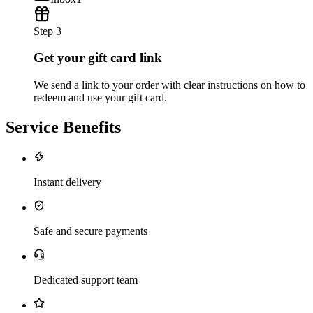
Step 3
Get your gift card link
We send a link to your order with clear instructions on how to
redeem and use your gift card.
Service Benefits
Instant delivery
Safe and secure payments
Dedicated support team