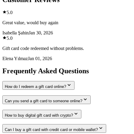
5.0
Great value, would buy again
Isabella Şahin
Jan 30, 2026
5.0
Gift card code redeemed without problems.
Elena Yılmaz
Jan 01, 2026
Frequently Asked Questions
How do I redeem a gift card online?
Can you send a gift card to someone online?
How to buy digital gift card with crypto?
Can I buy a gift card with credit card or mobile wallet?