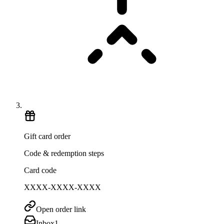
Gift card order
Code & redemption steps
Card code
XXXX-XXXX-XXXX
Open order link
Inbox
1