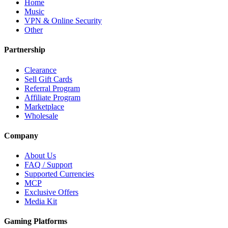
Home
Music
VPN & Online Security
Other
Partnership
Clearance
Sell Gift Cards
Referral Program
Affiliate Program
Marketplace
Wholesale
Company
About Us
FAQ / Support
Supported Currencies
MCP
Exclusive Offers
Media Kit
Gaming Platforms