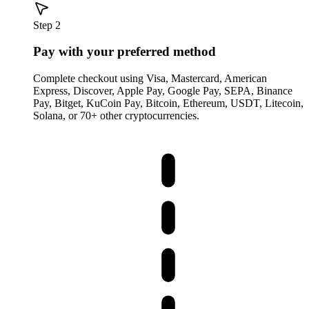
Step 2
Pay with your preferred method
Complete checkout using Visa, Mastercard, American
Express, Discover, Apple Pay, Google Pay, SEPA, Binance
Pay, Bitget, KuCoin Pay, Bitcoin, Ethereum, USDT, Litecoin,
Solana, or 70+ other cryptocurrencies.