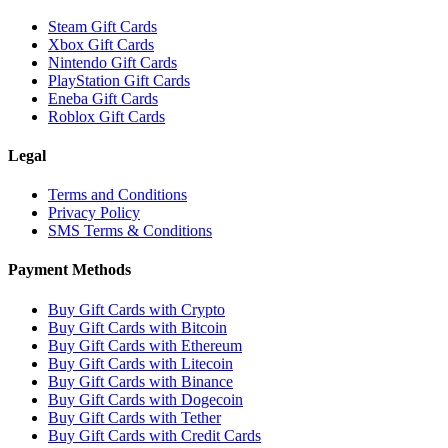
Steam Gift Cards
Xbox Gift Cards
Nintendo Gift Cards
PlayStation Gift Cards
Eneba Gift Cards
Roblox Gift Cards
Legal
Terms and Conditions
Privacy Policy
SMS Terms & Conditions
Payment Methods
Buy Gift Cards with Crypto
Buy Gift Cards with Bitcoin
Buy Gift Cards with Ethereum
Buy Gift Cards with Litecoin
Buy Gift Cards with Binance
Buy Gift Cards with Dogecoin
Buy Gift Cards with Tether
Buy Gift Cards with Credit Cards