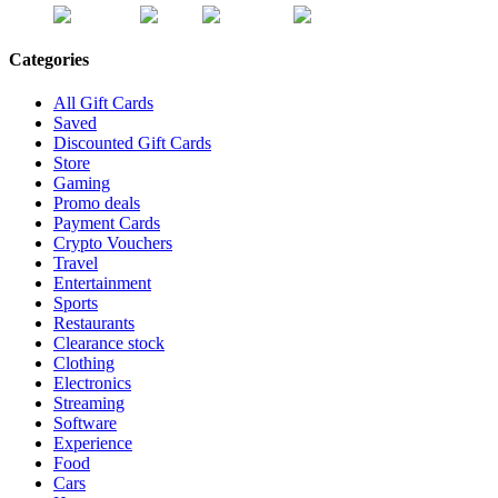
Categories
All Gift Cards
Saved
Discounted Gift Cards
Store
Gaming
Promo deals
Payment Cards
Crypto Vouchers
Travel
Entertainment
Sports
Restaurants
Clearance stock
Clothing
Electronics
Streaming
Software
Experience
Food
Cars