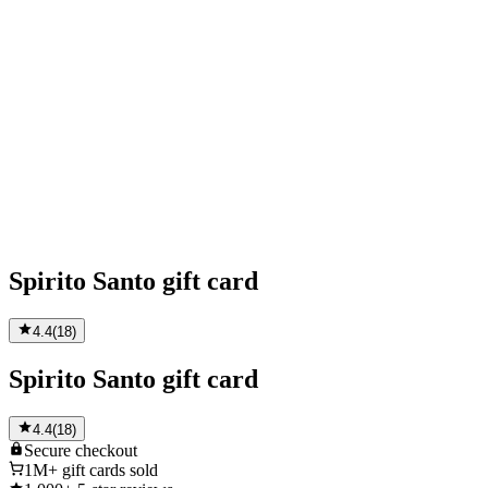
Spirito Santo gift card
4.4
(
18
)
Spirito Santo gift card
4.4
(
18
)
Secure
checkout
1M+
gift cards sold