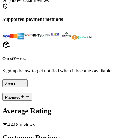
1,000+
5-star reviews
Supported payment methods
Out of Stock...
Sign up below to get notified when it becomes available.
About
Reviews
Average Rating
4.4
18 reviews
Customer Reviews