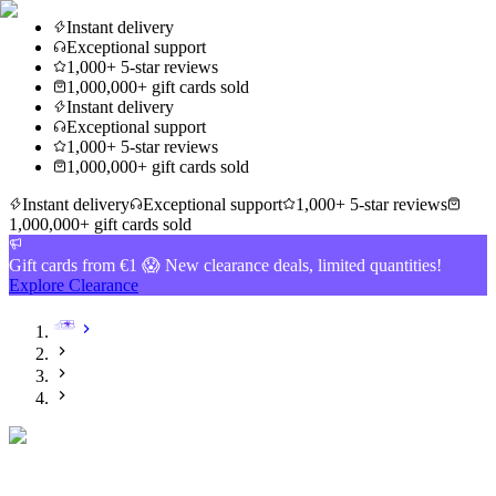
Instant delivery
Exceptional support
1,000+ 5-star reviews
1,000,000+ gift cards sold
Instant delivery
Exceptional support
1,000+ 5-star reviews
1,000,000+ gift cards sold
Instant delivery
Exceptional support
1,000+ 5-star reviews
1,000,000+ gift cards sold
Gift cards from €1 😱 New clearance deals, limited quantities!
Explore Clearance