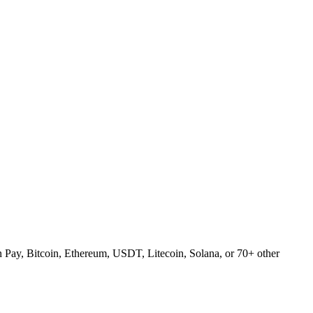
Pay, Bitcoin, Ethereum, USDT, Litecoin, Solana, or 70+ other