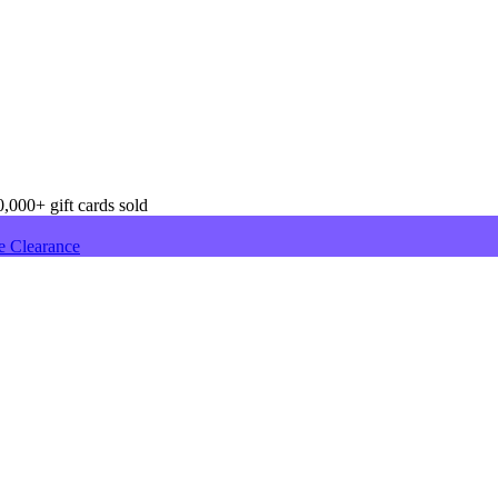
,000+ gift cards sold
e Clearance