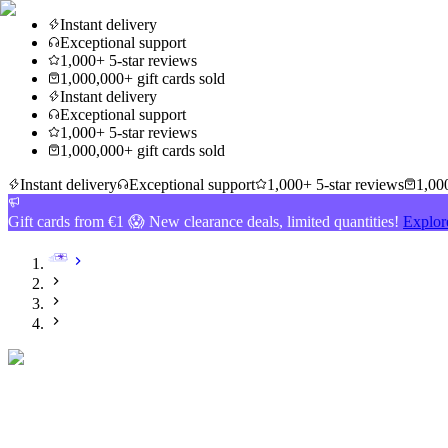
Instant delivery
Exceptional support
1,000+ 5-star reviews
1,000,000+ gift cards sold
Instant delivery
Exceptional support
1,000+ 5-star reviews
1,000,000+ gift cards sold
Instant delivery
Exceptional support
1,000+ 5-star reviews
1,000
Gift cards from €1 😱 New clearance deals, limited quantities!
Explor