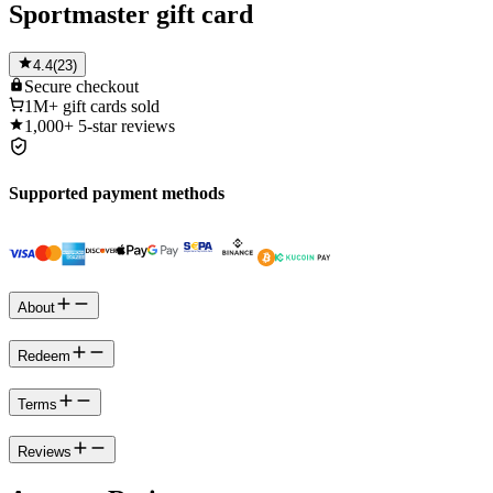
Sportmaster gift card
4.4
(
23
)
Secure
checkout
1M+
gift cards sold
1,000+
5-star reviews
Supported payment methods
About
Redeem
Terms
Reviews