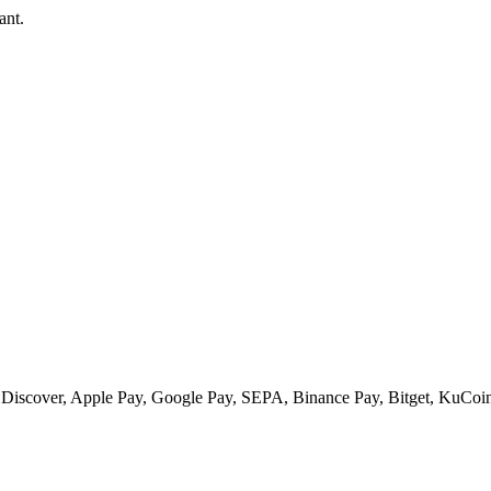
ant.
 Discover, Apple Pay, Google Pay, SEPA, Binance Pay, Bitget, KuCoin 