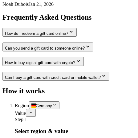
Noah Dubois
Jan 21, 2026
Frequently Asked Questions
How do I redeem a gift card online?
Can you send a gift card to someone online?
How to buy digital gift card with crypto?
Can I buy a gift card with credit card or mobile wallet?
How it works
Region
Germany
Value
Step 1
Select region & value