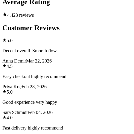
Average Rating
4.4
23 reviews
Customer Reviews
5.0
Decent overall. Smooth flow.
Anna Demir
Mar 22, 2026
4.5
Easy checkout highly recommend
Priya Koç
Feb 28, 2026
5.0
Good experience very happy
Sara Schmidt
Feb 04, 2026
4.0
Fast delivery highly recommend