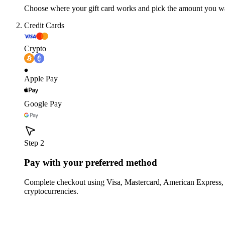
Choose where your gift card works and pick the amount you w
Credit Cards
Crypto
Apple Pay
Google Pay
Step 2
Pay with your preferred method
Complete checkout using Visa, Mastercard, American Express,
cryptocurrencies.