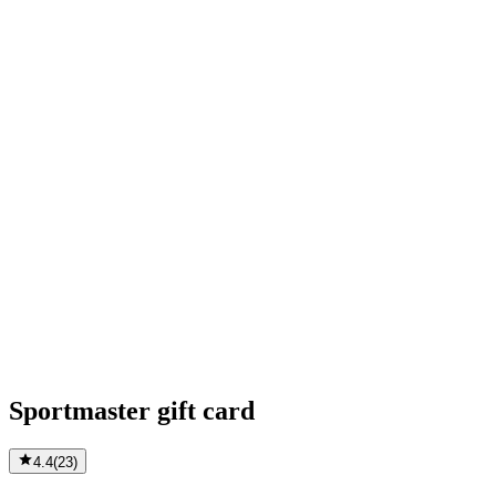
Sportmaster gift card
4.4
(
23
)