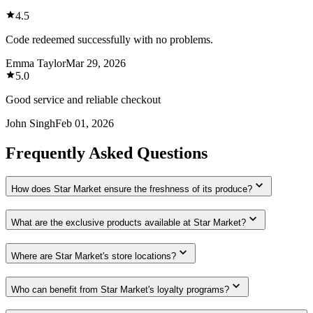
4.5
Code redeemed successfully with no problems.
Emma Taylor
Mar 29, 2026
5.0
Good service and reliable checkout
John Singh
Feb 01, 2026
Frequently Asked Questions
How does Star Market ensure the freshness of its produce?
What are the exclusive products available at Star Market?
Where are Star Market's store locations?
Who can benefit from Star Market's loyalty programs?