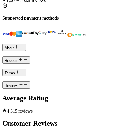
1,000+
5-star reviews
Supported payment methods
About
Redeem
Terms
Reviews
Average Rating
4.3
15 reviews
Customer Reviews