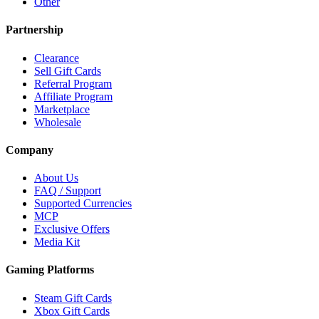
Other
Partnership
Clearance
Sell Gift Cards
Referral Program
Affiliate Program
Marketplace
Wholesale
Company
About Us
FAQ / Support
Supported Currencies
MCP
Exclusive Offers
Media Kit
Gaming Platforms
Steam Gift Cards
Xbox Gift Cards