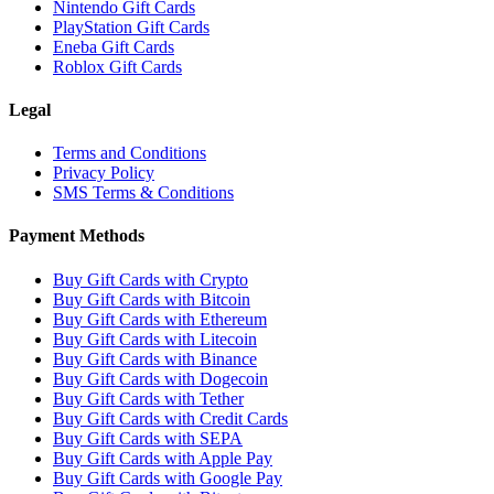
Nintendo Gift Cards
PlayStation Gift Cards
Eneba Gift Cards
Roblox Gift Cards
Legal
Terms and Conditions
Privacy Policy
SMS Terms & Conditions
Payment Methods
Buy Gift Cards with Crypto
Buy Gift Cards with Bitcoin
Buy Gift Cards with Ethereum
Buy Gift Cards with Litecoin
Buy Gift Cards with Binance
Buy Gift Cards with Dogecoin
Buy Gift Cards with Tether
Buy Gift Cards with Credit Cards
Buy Gift Cards with SEPA
Buy Gift Cards with Apple Pay
Buy Gift Cards with Google Pay