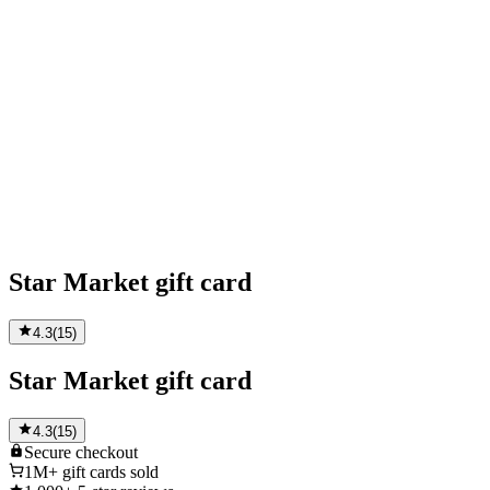
Star Market gift card
4.3
(
15
)
Star Market gift card
4.3
(
15
)
Secure
checkout
1M+
gift cards sold