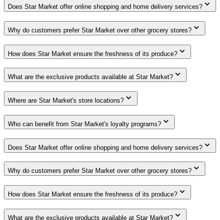
Does Star Market offer online shopping and home delivery services?
Why do customers prefer Star Market over other grocery stores?
How does Star Market ensure the freshness of its produce?
What are the exclusive products available at Star Market?
Where are Star Market's store locations?
Who can benefit from Star Market's loyalty programs?
Does Star Market offer online shopping and home delivery services?
Why do customers prefer Star Market over other grocery stores?
How does Star Market ensure the freshness of its produce?
What are the exclusive products available at Star Market?