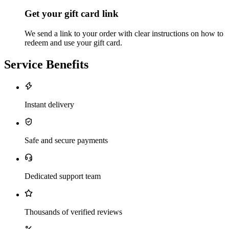
Get your gift card link
We send a link to your order with clear instructions on how to
redeem and use your gift card.
Service Benefits
Instant delivery
Safe and secure payments
Dedicated support team
Thousands of verified reviews