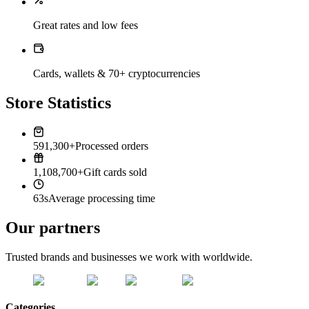
Great rates and low fees
Cards, wallets & 70+ cryptocurrencies
Store Statistics
591,300+
Processed orders
1,108,700+
Gift cards sold
63s
Average processing time
Our partners
Trusted brands and businesses we work with worldwide.
Categories