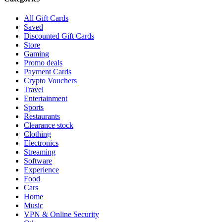
All Gift Cards
Saved
Discounted Gift Cards
Store
Gaming
Promo deals
Payment Cards
Crypto Vouchers
Travel
Entertainment
Sports
Restaurants
Clearance stock
Clothing
Electronics
Streaming
Software
Experience
Food
Cars
Home
Music
VPN & Online Security