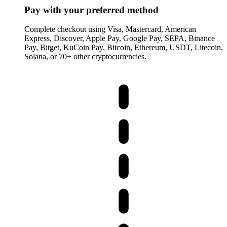
Pay with your preferred method
Complete checkout using Visa, Mastercard, American
Express, Discover, Apple Pay, Google Pay, SEPA, Binance
Pay, Bitget, KuCoin Pay, Bitcoin, Ethereum, USDT, Litecoin,
Solana, or 70+ other cryptocurrencies.