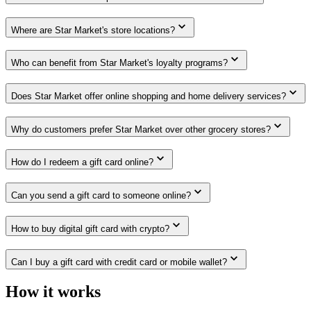
Where are Star Market's store locations?
Who can benefit from Star Market's loyalty programs?
Does Star Market offer online shopping and home delivery services?
Why do customers prefer Star Market over other grocery stores?
How do I redeem a gift card online?
Can you send a gift card to someone online?
How to buy digital gift card with crypto?
Can I buy a gift card with credit card or mobile wallet?
How it works