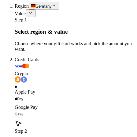
Region
Germany
Value
Step 1
Select region & value
Choose where your gift card works and pick the amount you
want.
Credit Cards
Crypto
Apple Pay
Google Pay
Step 2