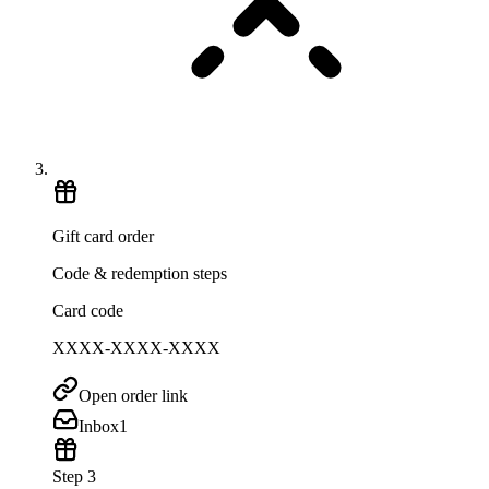
Gift card order
Code & redemption steps
Card code
XXXX-XXXX-XXXX
Open order link
Inbox
1
Step 3