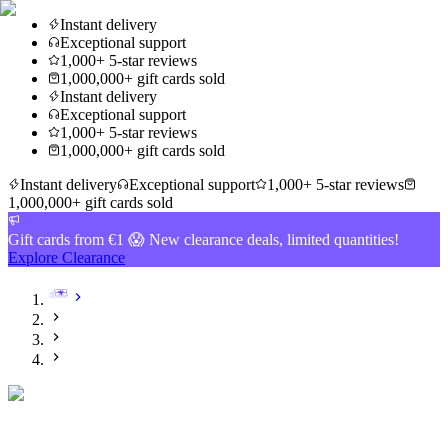
Instant delivery
Exceptional support
1,000+ 5-star reviews
1,000,000+ gift cards sold
Instant delivery
Exceptional support
1,000+ 5-star reviews
1,000,000+ gift cards sold
Instant delivery
Exceptional support
1,000+ 5-star reviews
1,000,000+ gift cards sold
Gift cards from €1 😱 New clearance deals, limited quantities!
Explore Clearance