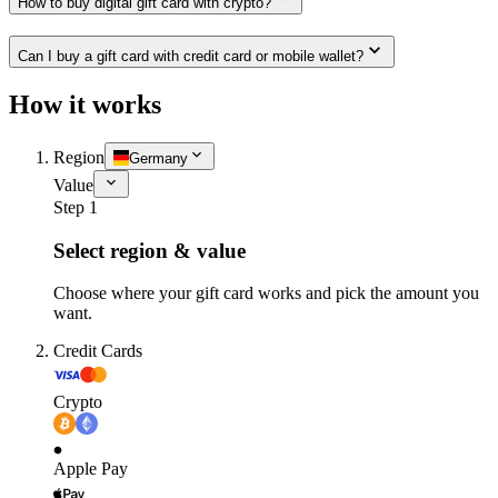
How to buy digital gift card with crypto?
Can I buy a gift card with credit card or mobile wallet?
How it works
Region
Germany
Value
Step 1
Select region & value
Choose where your gift card works and pick the amount you
want.
Credit Cards
Crypto
Apple Pay