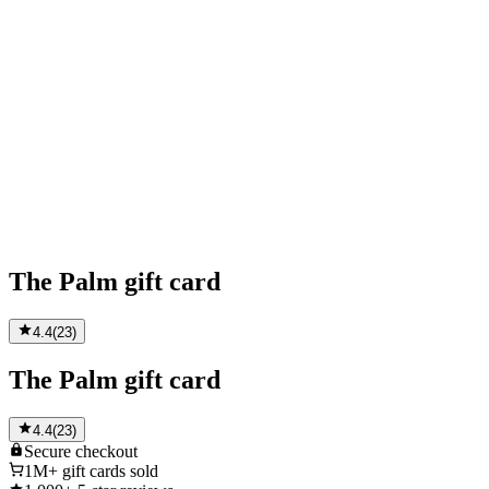
The Palm gift card
4.4
(
23
)
The Palm gift card
4.4
(
23
)
Secure
checkout
1M+
gift cards sold