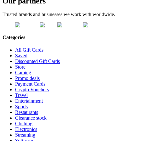
Our partners
Trusted brands and businesses we work with worldwide.
Categories
All Gift Cards
Saved
Discounted Gift Cards
Store
Gaming
Promo deals
Payment Cards
Crypto Vouchers
Travel
Entertainment
Sports
Restaurants
Clearance stock
Clothing
Electronics
Streaming
Software