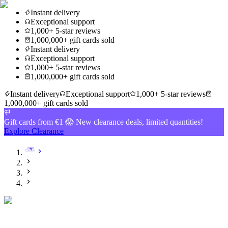
Instant delivery
Exceptional support
1,000+ 5-star reviews
1,000,000+ gift cards sold
Instant delivery
Exceptional support
1,000+ 5-star reviews
1,000,000+ gift cards sold
Instant delivery
Exceptional support
1,000+ 5-star reviews
1,000,000+ gift cards sold
Gift cards from €1 😱 New clearance deals, limited quantities!
Explore Clearance