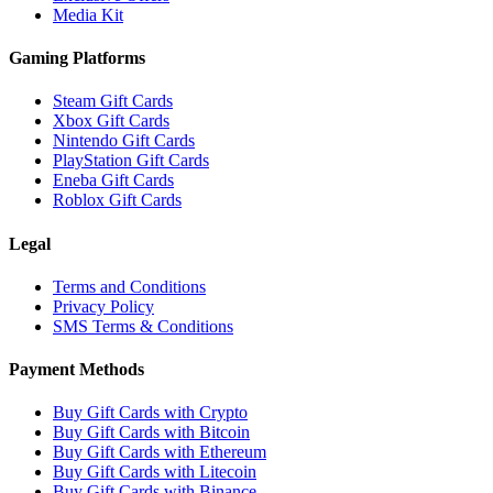
Media Kit
Gaming Platforms
Steam Gift Cards
Xbox Gift Cards
Nintendo Gift Cards
PlayStation Gift Cards
Eneba Gift Cards
Roblox Gift Cards
Legal
Terms and Conditions
Privacy Policy
SMS Terms & Conditions
Payment Methods
Buy Gift Cards with Crypto
Buy Gift Cards with Bitcoin
Buy Gift Cards with Ethereum
Buy Gift Cards with Litecoin
Buy Gift Cards with Binance