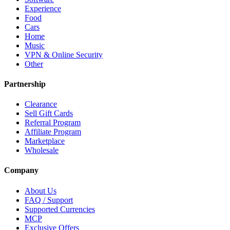
Experience
Food
Cars
Home
Music
VPN & Online Security
Other
Partnership
Clearance
Sell Gift Cards
Referral Program
Affiliate Program
Marketplace
Wholesale
Company
About Us
FAQ / Support
Supported Currencies
MCP
Exclusive Offers