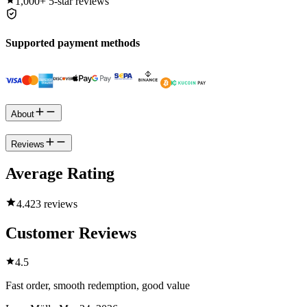
1,000+
5-star reviews
Supported payment methods
About
Reviews
Average Rating
4.4
23 reviews
Customer Reviews
4.5
Fast order, smooth redemption, good value