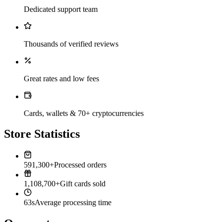
Dedicated support team
Thousands of verified reviews
Great rates and low fees
Cards, wallets & 70+ cryptocurrencies
Store Statistics
591,300+
Processed orders
1,108,700+
Gift cards sold
63s
Average processing time