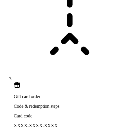
Gift card order
Code & redemption steps
Card code
XXXX-XXXX-XXXX