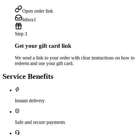
Open order link
Inbox
1
Step 3
Get your gift card link
We send a link to your order with clear instructions on how to
redeem and use your gift card.
Service Benefits
Instant delivery
Safe and secure payments