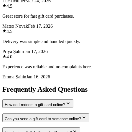
Luca Müller
Mar 24, 2026
4.5
Great store for fast gift card purchases.
Mateo Novak
Feb 17, 2026
4.5
Delivery was simple and handled quickly.
Priya Şahin
Jan 17, 2026
4.0
Experience was reliable and no complaints here.
Emma Şahin
Jan 16, 2026
Frequently Asked Questions
How do I redeem a gift card online?
Can you send a gift card to someone online?