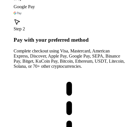
Google Pay
Step 2
Pay with your preferred method
Complete checkout using Visa, Mastercard, American
Express, Discover, Apple Pay, Google Pay, SEPA, Binance
Pay, Bitget, KuCoin Pay, Bitcoin, Ethereum, USDT, Litecoin,
Solana, or 70+ other cryptocurrencies.