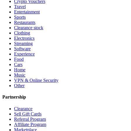
Crypto Vouchers
Travel
Entertainment
Sports
Restaurants
Clearance stock
Clothing
Electronics
Streaming
Software
Experience
Food
Cars
Home
Music
VPN & Online Security
Other
Partnership
Clearance
Sell Gift Cards
Referral Program
Affiliate Program
Marketplace