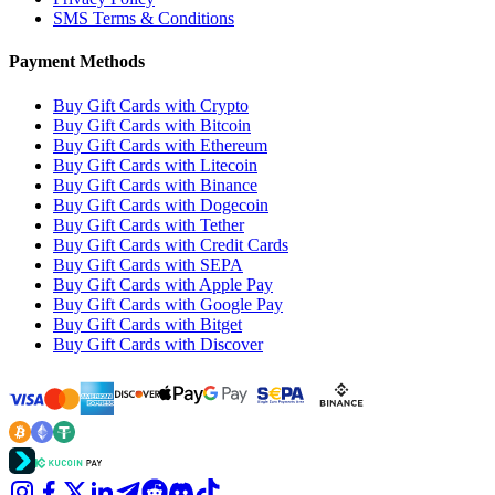
SMS Terms & Conditions
Payment Methods
Buy Gift Cards with Crypto
Buy Gift Cards with Bitcoin
Buy Gift Cards with Ethereum
Buy Gift Cards with Litecoin
Buy Gift Cards with Binance
Buy Gift Cards with Dogecoin
Buy Gift Cards with Tether
Buy Gift Cards with Credit Cards
Buy Gift Cards with SEPA
Buy Gift Cards with Apple Pay
Buy Gift Cards with Google Pay
Buy Gift Cards with Bitget
Buy Gift Cards with Discover