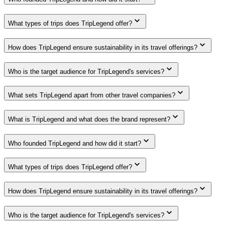
What types of trips does TripLegend offer?
How does TripLegend ensure sustainability in its travel offerings?
Who is the target audience for TripLegend's services?
What sets TripLegend apart from other travel companies?
What is TripLegend and what does the brand represent?
Who founded TripLegend and how did it start?
What types of trips does TripLegend offer?
How does TripLegend ensure sustainability in its travel offerings?
Who is the target audience for TripLegend's services?