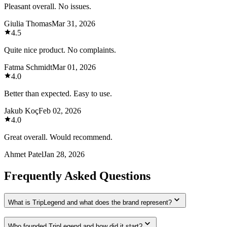
Pleasant overall. No issues.
Giulia Thomas
Mar 31, 2026
4.5
Quite nice product. No complaints.
Fatma Schmidt
Mar 01, 2026
4.0
Better than expected. Easy to use.
Jakub Koç
Feb 02, 2026
4.0
Great overall. Would recommend.
Ahmet Patel
Jan 28, 2026
Frequently Asked Questions
What is TripLegend and what does the brand represent?
Who founded TripLegend and how did it start?