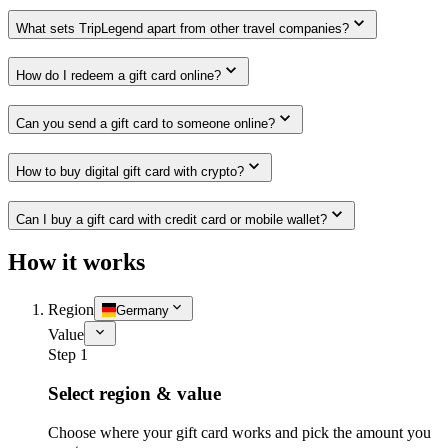
What sets TripLegend apart from other travel companies?
How do I redeem a gift card online?
Can you send a gift card to someone online?
How to buy digital gift card with crypto?
Can I buy a gift card with credit card or mobile wallet?
How it works
Region
Germany
Value
Step 1
Select region & value
Choose where your gift card works and pick the amount you