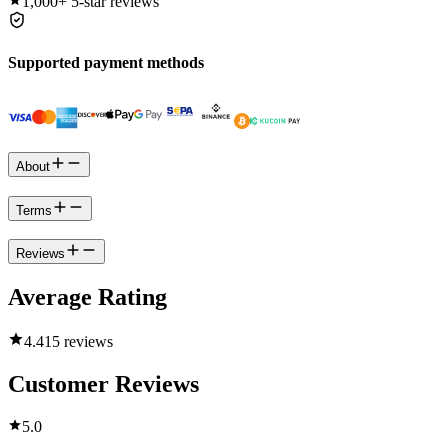
1,000+
5-star reviews
Supported payment methods
About
Terms
Reviews
Average Rating
4.4
15 reviews
Customer Reviews
5.0