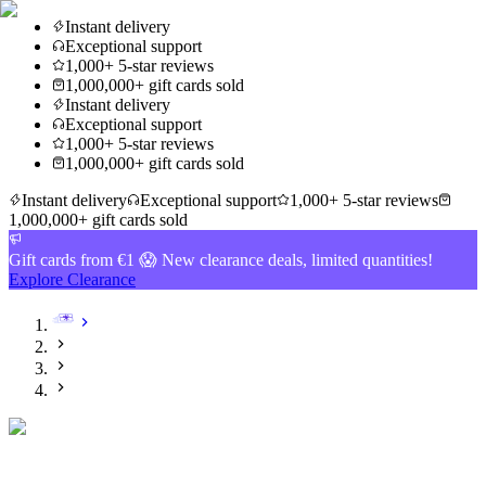
Instant delivery
Exceptional support
1,000+ 5-star reviews
1,000,000+ gift cards sold
Instant delivery
Exceptional support
1,000+ 5-star reviews
1,000,000+ gift cards sold
Instant delivery
Exceptional support
1,000+ 5-star reviews
1,000,000+ gift cards sold
Gift cards from €1 😱 New clearance deals, limited quantities!
Explore Clearance