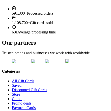
591,300+
Processed orders
1,108,700+
Gift cards sold
63s
Average processing time
Our partners
Trusted brands and businesses we work with worldwide.
Categories
All Gift Cards
Saved
Discounted Gift Cards
Store
Gaming
Promo deals
Payment Cards