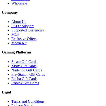
Wholesale
Company
About Us
FAQ / Support
Supported Currencies
MCP
Exclusive Offers
Media Kit
Gaming Platforms
Steam Gift Cards
Xbox Gift Cards
Nintendo Gift Cards
PlayStation Gift Cards
Eneba Gift Cards
Roblox Gift Cards
Legal
Terms and Conditions
Privacy Policy