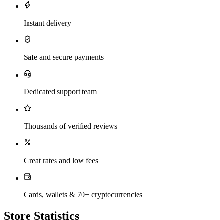
Instant delivery
Safe and secure payments
Dedicated support team
Thousands of verified reviews
Great rates and low fees
Cards, wallets & 70+ cryptocurrencies
Store Statistics