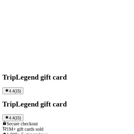
TripLegend gift card
4.4
(
15
)
TripLegend gift card
4.4
(
15
)
Secure
checkout
1M+
gift cards sold