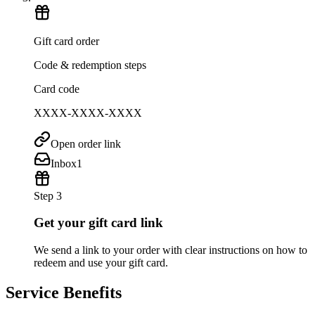
Gift card order
Code & redemption steps
Card code
XXXX-XXXX-XXXX
Open order link
Inbox
1
Step 3
Get your gift card link
We send a link to your order with clear instructions on how to
redeem and use your gift card.
Service Benefits