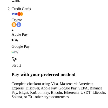
want.
Credit Cards
Crypto
Apple Pay
Google Pay
Step 2
Pay with your preferred method
Complete checkout using Visa, Mastercard, American
Express, Discover, Apple Pay, Google Pay, SEPA, Binance
Pay, Bitget, KuCoin Pay, Bitcoin, Ethereum, USDT, Litecoin,
Solana, or 70+ other cryptocurrencies.