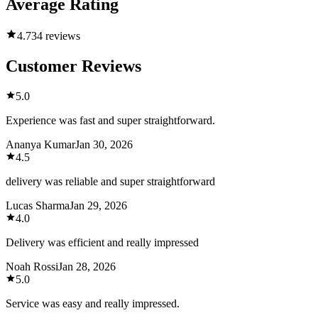
Average Rating
4.7
34 reviews
Customer Reviews
5.0
Experience was fast and super straightforward.
Ananya Kumar
Jan 30, 2026
4.5
delivery was reliable and super straightforward
Lucas Sharma
Jan 29, 2026
4.0
Delivery was efficient and really impressed
Noah Rossi
Jan 28, 2026
5.0
Service was easy and really impressed.