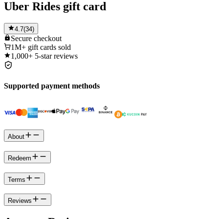
Uber Rides gift card
4.7
(
34
)
Secure
checkout
1M+
gift cards sold
1,000+
5-star reviews
Supported payment methods
About
Redeem
Terms
Reviews