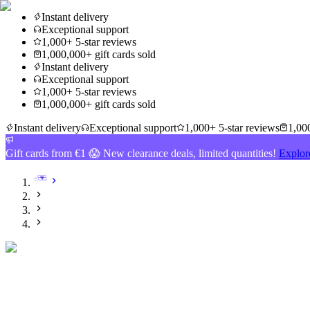
Instant delivery
Exceptional support
1,000+ 5-star reviews
1,000,000+ gift cards sold
Instant delivery
Exceptional support
1,000+ 5-star reviews
1,000,000+ gift cards sold
Instant delivery
Exceptional support
1,000+ 5-star reviews
1,000
Gift cards from €1 😱 New clearance deals, limited quantities!
Explor