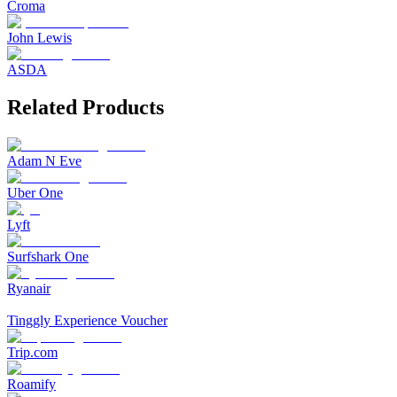
Croma
John Lewis
ASDA
Related Products
Adam N Eve
Uber One
Lyft
Surfshark One
Ryanair
Tinggly Experience Voucher
Trip.com
Roamify