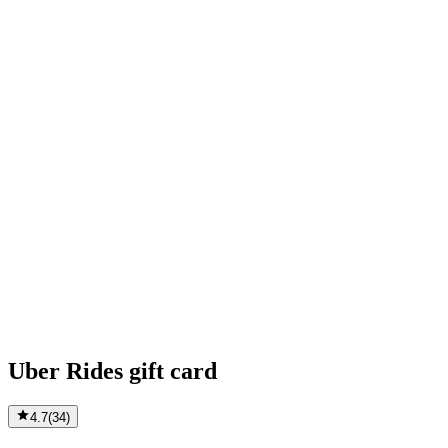
Uber Rides gift card
4.7
(
34
)