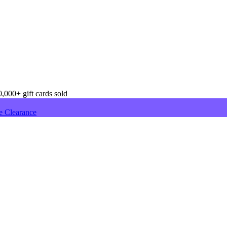
,000+ gift cards sold
e Clearance