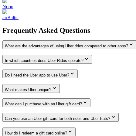
Noon
airBaltic
Frequently Asked Questions
What are the advantages of using Uber rides compared to other apps?
In which countries does Uber Rides operate?
Do I need the Uber app to use Uber?
What makes Uber unique?
What can I purchase with an Uber gift card?
Can you use an Uber gift card for both rides and Uber Eats?
How do I redeem a gift card online?