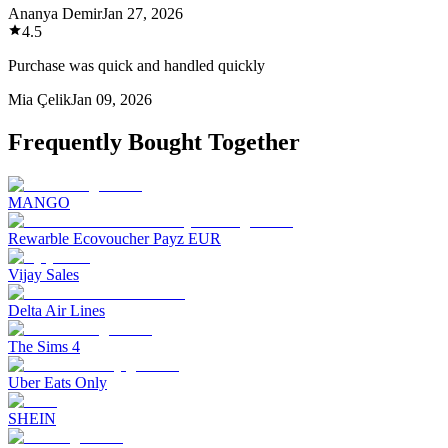
Ananya Demir
Jan 27, 2026
4.5
Purchase was quick and handled quickly
Mia Çelik
Jan 09, 2026
Frequently Bought Together
MANGO
Rewarble Ecovoucher Payz EUR
Vijay Sales
Delta Air Lines
The Sims 4
Uber Eats Only
SHEIN