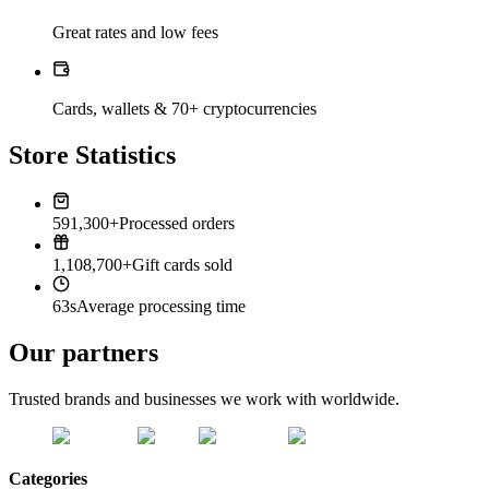
Great rates and low fees
Cards, wallets & 70+ cryptocurrencies
Store Statistics
591,300+
Processed orders
1,108,700+
Gift cards sold
63s
Average processing time
Our partners
Trusted brands and businesses we work with worldwide.
Categories