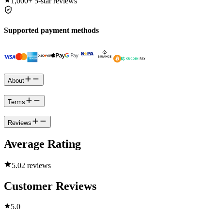
1,000+
5-star reviews
Supported payment methods
About
Terms
Reviews
Average Rating
5.0
2 reviews
Customer Reviews
5.0