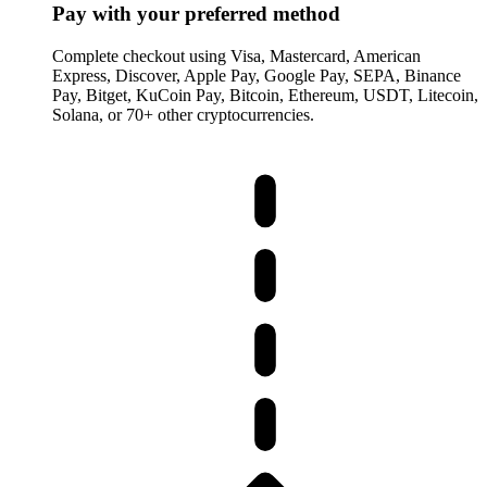
Pay with your preferred method
Complete checkout using Visa, Mastercard, American
Express, Discover, Apple Pay, Google Pay, SEPA, Binance
Pay, Bitget, KuCoin Pay, Bitcoin, Ethereum, USDT, Litecoin,
Solana, or 70+ other cryptocurrencies.