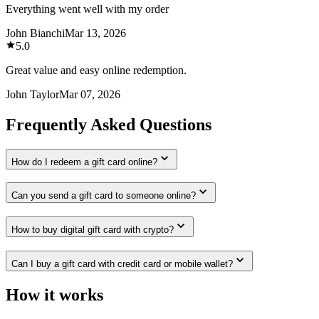
Everything went well with my order
John Bianchi
Mar 13, 2026
5.0
Great value and easy online redemption.
John Taylor
Mar 07, 2026
Frequently Asked Questions
How do I redeem a gift card online?
Can you send a gift card to someone online?
How to buy digital gift card with crypto?
Can I buy a gift card with credit card or mobile wallet?
How it works