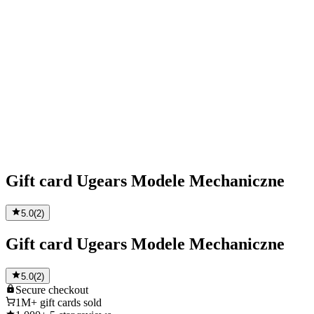
Gift card Ugears Modele Mechaniczne
5.0
(
2
)
Gift card Ugears Modele Mechaniczne
5.0
(
2
)
Secure
checkout
1M+
gift cards sold