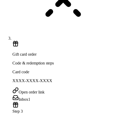
Gift card order
Code & redemption steps
Card code
XXXX-XXXX-XXXX
Open order link
Inbox
1
Step 3