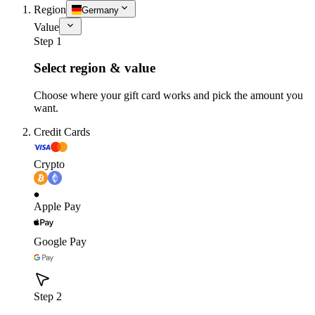
Region
Germany
Value
Step 1
Select region & value
Choose where your gift card works and pick the amount you
want.
Credit Cards
Crypto
Apple Pay
Google Pay
Step 2