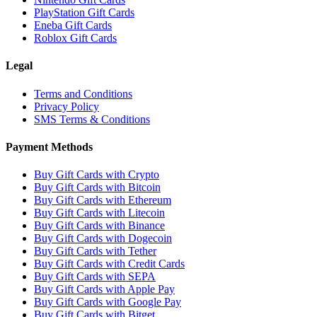
PlayStation Gift Cards
Eneba Gift Cards
Roblox Gift Cards
Legal
Terms and Conditions
Privacy Policy
SMS Terms & Conditions
Payment Methods
Buy Gift Cards with Crypto
Buy Gift Cards with Bitcoin
Buy Gift Cards with Ethereum
Buy Gift Cards with Litecoin
Buy Gift Cards with Binance
Buy Gift Cards with Dogecoin
Buy Gift Cards with Tether
Buy Gift Cards with Credit Cards
Buy Gift Cards with SEPA
Buy Gift Cards with Apple Pay
Buy Gift Cards with Google Pay
Buy Gift Cards with Bitget