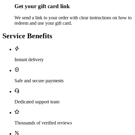
Get your gift card link
We send a link to your order with clear instructions on how to
redeem and use your gift card.
Service Benefits
Instant delivery
Safe and secure payments
Dedicated support team
Thousands of verified reviews