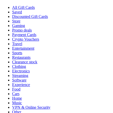
All Gift Cards
Saved
Discounted Gift Cards
Store
Gaming
Promo deals
Payment Cards
Crypto Vouchers
Travel
Entertainment
Sports
Restaurants
Clearance stock
Clothing
Electronics
Streaming
Software
Experience
Food
Cars
Home
Music
VPN & Online Security
Other