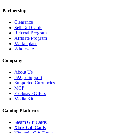
Partnership
Clearance
Sell Gift Cards
Referral Program
Affiliate Program
Marketplace
Wholesale
Company
About Us
FAQ / Support
Supported Currencies
MCP
Exclusive Offers
Media Kit
Gaming Platforms
Steam Gift Cards
Xbox Gift Cards
Nintendo Gift Cards