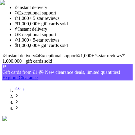
Instant delivery
Exceptional support
1,000+ 5-star reviews
1,000,000+ gift cards sold
Instant delivery
Exceptional support
1,000+ 5-star reviews
1,000,000+ gift cards sold
Instant delivery
Exceptional support
1,000+ 5-star reviews
1,000,000+ gift cards sold
Gift cards from €1 😱 New clearance deals, limited quantities!
Explore Clearance