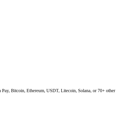
Pay, Bitcoin, Ethereum, USDT, Litecoin, Solana, or 70+ other