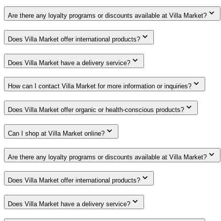
Are there any loyalty programs or discounts available at Villa Market?
Does Villa Market offer international products?
Does Villa Market have a delivery service?
How can I contact Villa Market for more information or inquiries?
Does Villa Market offer organic or health-conscious products?
Can I shop at Villa Market online?
Are there any loyalty programs or discounts available at Villa Market?
Does Villa Market offer international products?
Does Villa Market have a delivery service?