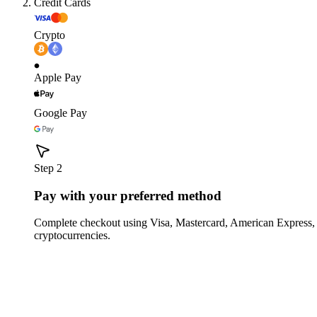
Credit Cards
Crypto
Apple Pay
Google Pay
Step 2
Pay with your preferred method
Complete checkout using Visa, Mastercard, American Express,
cryptocurrencies.