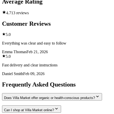
Average Rating
4.7
13 reviews
Customer Reviews
5.0
Everything was clear and easy to follow
Emma Thomas
Feb 21, 2026
5.0
Fast delivery and clear instructions
Daniel Smith
Feb 09, 2026
Frequently Asked Questions
Does Villa Market offer organic or health-conscious products?
Can I shop at Villa Market online?