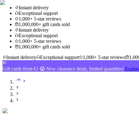
Instant delivery
Exceptional support
1,000+ 5-star reviews
1,000,000+ gift cards sold
Instant delivery
Exceptional support
1,000+ 5-star reviews
1,000,000+ gift cards sold
Instant delivery
Exceptional support
1,000+ 5-star reviews
1,000
Gift cards from €1 😱 New clearance deals, limited quantities!
Explor