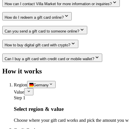
How can I contact Villa Market for more information or inquiries?
How do I redeem a gift card online?
Can you send a gift card to someone online?
How to buy digital gift card with crypto?
Can I buy a gift card with credit card or mobile wallet?
How it works
Region
Germany
Value
Step 1
Select region & value
Choose where your gift card works and pick the amount you w