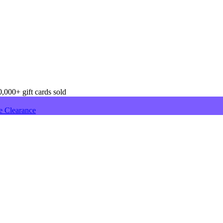
,000+ gift cards sold
e Clearance