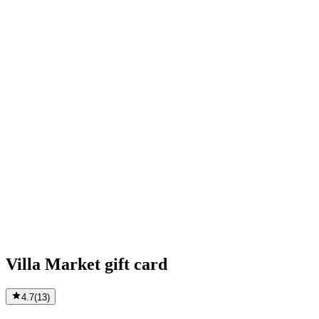
Villa Market gift card
4.7
(
13
)