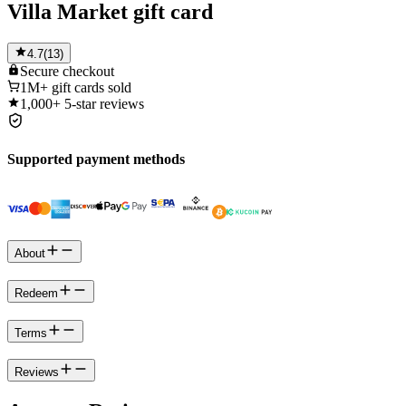
Villa Market gift card
4.7
(
13
)
Secure
checkout
1M+
gift cards sold
1,000+
5-star reviews
Supported payment methods
About
Redeem
Terms
Reviews