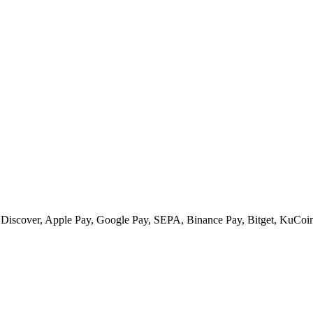
 Discover, Apple Pay, Google Pay, SEPA, Binance Pay, Bitget, KuCoin 