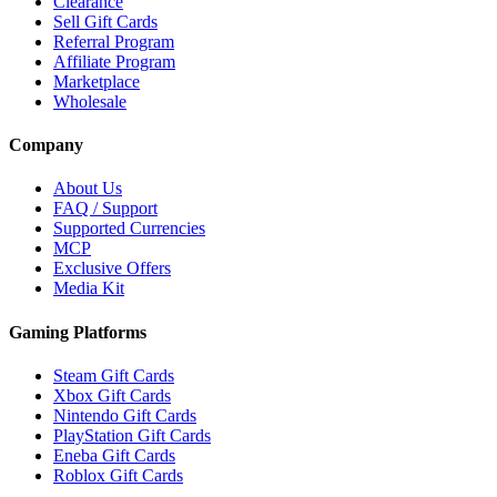
Clearance
Sell Gift Cards
Referral Program
Affiliate Program
Marketplace
Wholesale
Company
About Us
FAQ / Support
Supported Currencies
MCP
Exclusive Offers
Media Kit
Gaming Platforms
Steam Gift Cards
Xbox Gift Cards
Nintendo Gift Cards
PlayStation Gift Cards
Eneba Gift Cards
Roblox Gift Cards