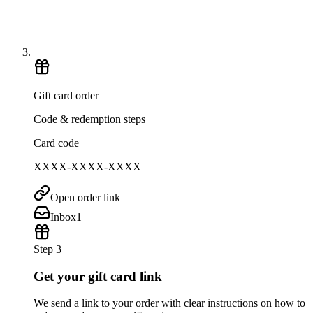
Gift card order
Code & redemption steps
Card code
XXXX-XXXX-XXXX
Open order link
Inbox
1
Step 3
Get your gift card link
We send a link to your order with clear instructions on how to