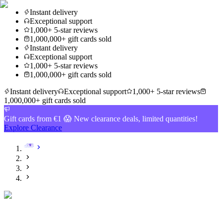
Instant delivery
Exceptional support
1,000+ 5-star reviews
1,000,000+ gift cards sold
Instant delivery
Exceptional support
1,000+ 5-star reviews
1,000,000+ gift cards sold
Instant delivery
Exceptional support
1,000+ 5-star reviews
1,000,000+ gift cards sold
Gift cards from €1 😱 New clearance deals, limited quantities!
Explore Clearance