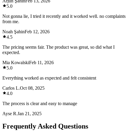
Arjun Şahin
Feb 13, 2026
5.0
Not gonna lie, I tried it recently and it worked well. no complaints
from me.
Noah Şahin
Feb 12, 2026
4.5
The pricing seems fair. The product was great, so did what I
expected.
Mia Kowalski
Feb 11, 2026
5.0
Everything worked as expected and felt consistent
Carlos L.
Oct 08, 2025
4.0
The process is clear and easy to manage
Ayse R.
Jan 21, 2025
Frequently Asked Questions