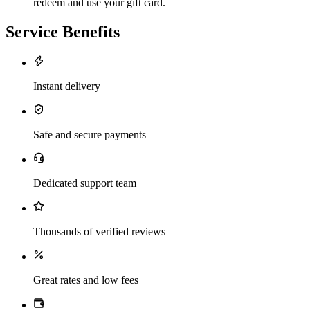
redeem and use your gift card.
Service Benefits
Instant delivery
Safe and secure payments
Dedicated support team
Thousands of verified reviews
Great rates and low fees