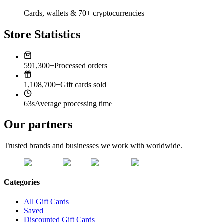
Cards, wallets & 70+ cryptocurrencies
Store Statistics
591,300+
Processed orders
1,108,700+
Gift cards sold
63s
Average processing time
Our partners
Trusted brands and businesses we work with worldwide.
Categories
All Gift Cards
Saved
Discounted Gift Cards