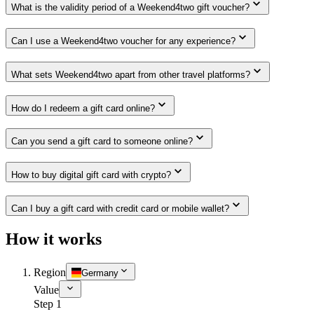
What is the validity period of a Weekend4two gift voucher?
Can I use a Weekend4two voucher for any experience?
What sets Weekend4two apart from other travel platforms?
How do I redeem a gift card online?
Can you send a gift card to someone online?
How to buy digital gift card with crypto?
Can I buy a gift card with credit card or mobile wallet?
How it works
Region
Germany
Value
Step 1