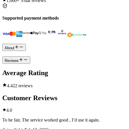
1,000+
5-star reviews
Supported payment methods
About
Reviews
Average Rating
4.4
22 reviews
Customer Reviews
4.0
To be fair, The service worked good , I’d use it again.