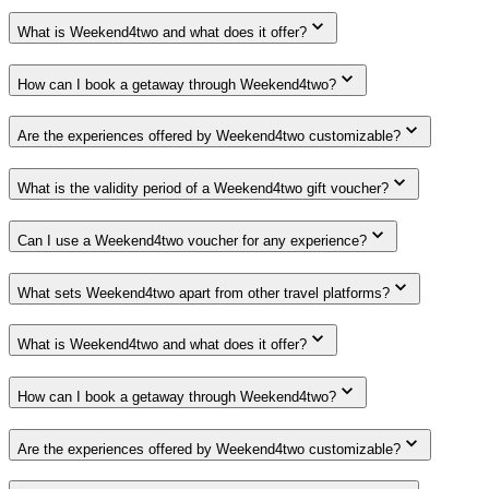
What is Weekend4two and what does it offer?
How can I book a getaway through Weekend4two?
Are the experiences offered by Weekend4two customizable?
What is the validity period of a Weekend4two gift voucher?
Can I use a Weekend4two voucher for any experience?
What sets Weekend4two apart from other travel platforms?
What is Weekend4two and what does it offer?
How can I book a getaway through Weekend4two?
Are the experiences offered by Weekend4two customizable?