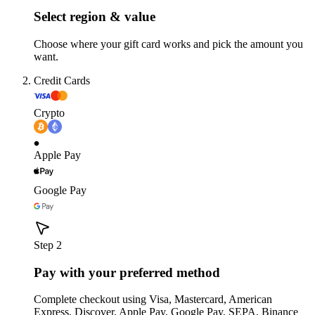
Select region & value
Choose where your gift card works and pick the amount you
want.
Credit Cards
Crypto
Apple Pay
Google Pay
Step 2
Pay with your preferred method
Complete checkout using Visa, Mastercard, American
Express, Discover, Apple Pay, Google Pay, SEPA, Binance