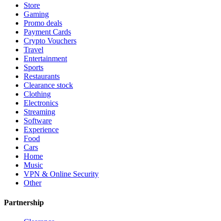
Store
Gaming
Promo deals
Payment Cards
Crypto Vouchers
Travel
Entertainment
Sports
Restaurants
Clearance stock
Clothing
Electronics
Streaming
Software
Experience
Food
Cars
Home
Music
VPN & Online Security
Other
Partnership