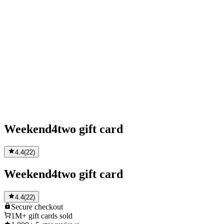
Weekend4two gift card
4.4
(
22
)
Weekend4two gift card
4.4
(
22
)
Secure
checkout
1M+
gift cards sold