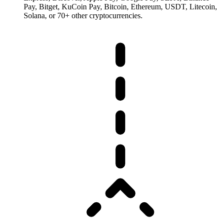
Pay, Bitget, KuCoin Pay, Bitcoin, Ethereum, USDT, Litecoin,
Solana, or 70+ other cryptocurrencies.