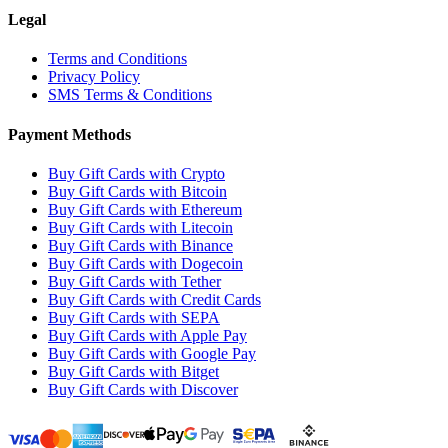
Legal
Terms and Conditions
Privacy Policy
SMS Terms & Conditions
Payment Methods
Buy Gift Cards with Crypto
Buy Gift Cards with Bitcoin
Buy Gift Cards with Ethereum
Buy Gift Cards with Litecoin
Buy Gift Cards with Binance
Buy Gift Cards with Dogecoin
Buy Gift Cards with Tether
Buy Gift Cards with Credit Cards
Buy Gift Cards with SEPA
Buy Gift Cards with Apple Pay
Buy Gift Cards with Google Pay
Buy Gift Cards with Bitget
Buy Gift Cards with Discover