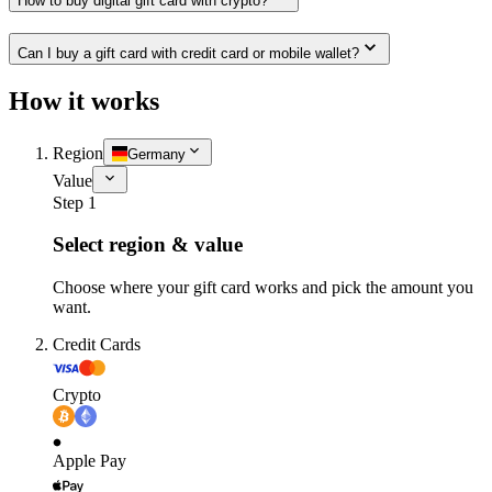
How to buy digital gift card with crypto?
Can I buy a gift card with credit card or mobile wallet?
How it works
Region
Germany
Value
Step 1
Select region & value
Choose where your gift card works and pick the amount you
want.
Credit Cards
Crypto
Apple Pay