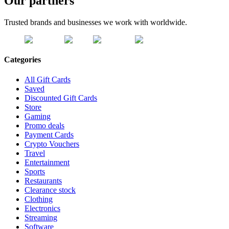
Our partners
Trusted brands and businesses we work with worldwide.
Categories
All Gift Cards
Saved
Discounted Gift Cards
Store
Gaming
Promo deals
Payment Cards
Crypto Vouchers
Travel
Entertainment
Sports
Restaurants
Clearance stock
Clothing
Electronics
Streaming
Software