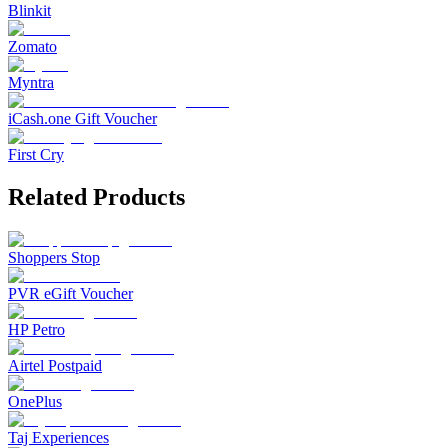
Blinkit
Zomato
Myntra
iCash.one Gift Voucher
First Cry
Related Products
Shoppers Stop
PVR eGift Voucher
HP Petro
Airtel Postpaid
OnePlus
Taj Experiences