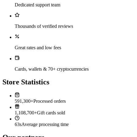
Dedicated support team
Thousands of verified reviews
Great rates and low fees
Cards, wallets & 70+ cryptocurrencies
Store Statistics
591,300+
Processed orders
1,108,700+
Gift cards sold
63s
Average processing time