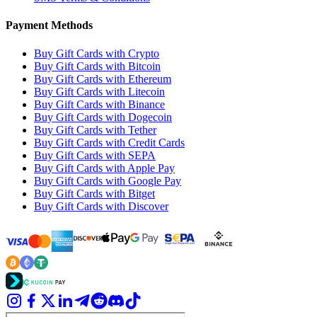
Payment Methods
Buy Gift Cards with Crypto
Buy Gift Cards with Bitcoin
Buy Gift Cards with Ethereum
Buy Gift Cards with Litecoin
Buy Gift Cards with Binance
Buy Gift Cards with Dogecoin
Buy Gift Cards with Tether
Buy Gift Cards with Credit Cards
Buy Gift Cards with SEPA
Buy Gift Cards with Apple Pay
Buy Gift Cards with Google Pay
Buy Gift Cards with Bitget
Buy Gift Cards with Discover