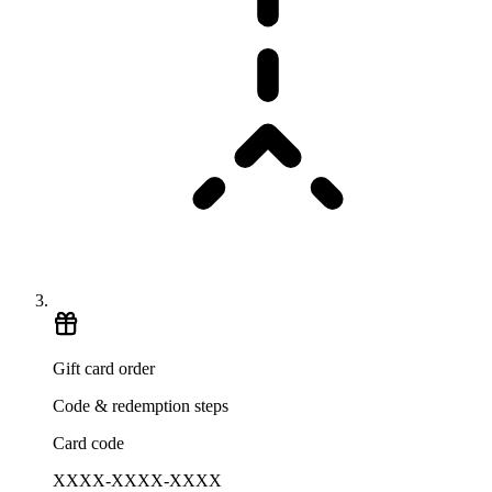
Gift card order
Code & redemption steps
Card code
XXXX-XXXX-XXXX