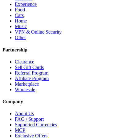
Experience
Food
Cars
Home
Music
VPN & Online Security
Other
Partnership
Clearance
Sell Gift Cards
Referral Program
Affiliate Program
Marketplace
Wholesale
Company
About Us
FAQ / Support
Supported Currencies
MCP
Exclusive Offers