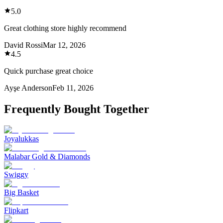
5.0
Great clothing store highly recommend
David Rossi
Mar 12, 2026
4.5
Quick purchase great choice
Ayşe Anderson
Feb 11, 2026
Frequently Bought Together
Joyalukkas
Malabar Gold & Diamonds
Swiggy
Big Basket
Flipkart