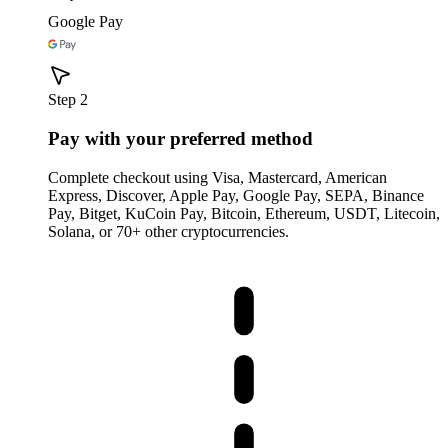
Google Pay
Step 2
Pay with your preferred method
Complete checkout using Visa, Mastercard, American
Express, Discover, Apple Pay, Google Pay, SEPA, Binance
Pay, Bitget, KuCoin Pay, Bitcoin, Ethereum, USDT, Litecoin,
Solana, or 70+ other cryptocurrencies.