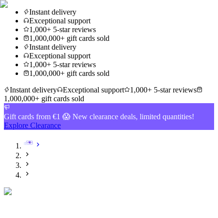
Instant delivery
Exceptional support
1,000+ 5-star reviews
1,000,000+ gift cards sold
Instant delivery
Exceptional support
1,000+ 5-star reviews
1,000,000+ gift cards sold
Instant delivery
Exceptional support
1,000+ 5-star reviews
1,000,000+ gift cards sold
Gift cards from €1 😱 New clearance deals, limited quantities!
Explore Clearance