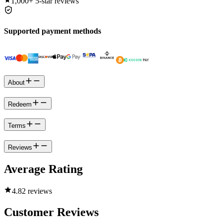
1,000+
5-star reviews
Supported payment methods
About
Redeem
Terms
Reviews
Average Rating
4.8
2 reviews
Customer Reviews