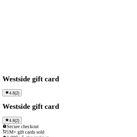
Westside gift card
4.8
(
2
)
Westside gift card
4.8
(
2
)
Secure
checkout
1M+
gift cards sold