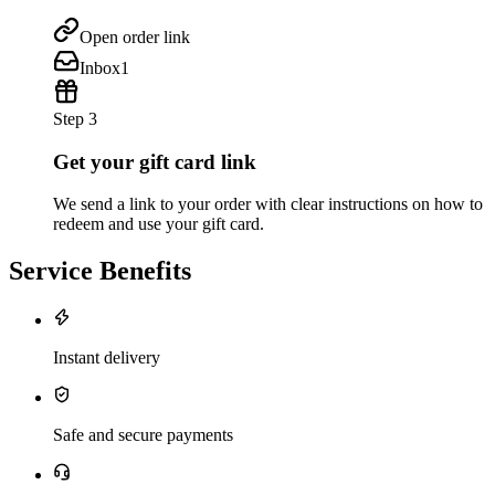
Open order link
Inbox
1
Step 3
Get your gift card link
We send a link to your order with clear instructions on how to
redeem and use your gift card.
Service Benefits
Instant delivery
Safe and secure payments