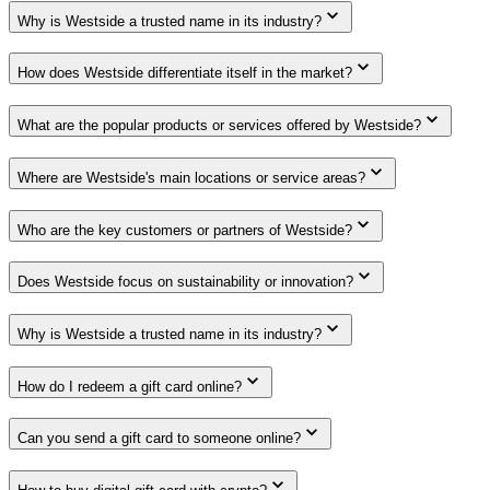
Why is Westside a trusted name in its industry?
How does Westside differentiate itself in the market?
What are the popular products or services offered by Westside?
Where are Westside's main locations or service areas?
Who are the key customers or partners of Westside?
Does Westside focus on sustainability or innovation?
Why is Westside a trusted name in its industry?
How do I redeem a gift card online?
Can you send a gift card to someone online?