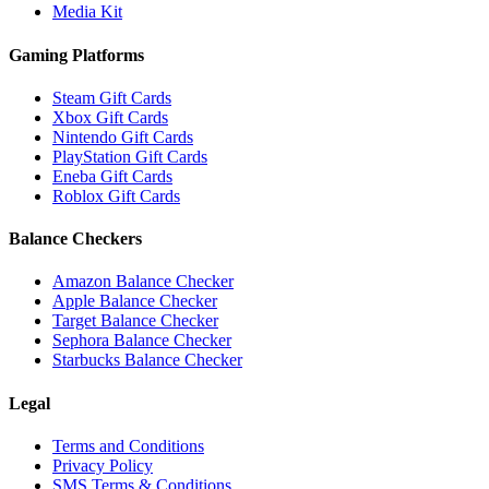
Media Kit
Gaming Platforms
Steam Gift Cards
Xbox Gift Cards
Nintendo Gift Cards
PlayStation Gift Cards
Eneba Gift Cards
Roblox Gift Cards
Balance Checkers
Amazon Balance Checker
Apple Balance Checker
Target Balance Checker
Sephora Balance Checker
Starbucks Balance Checker
Legal
Terms and Conditions
Privacy Policy
SMS Terms & Conditions