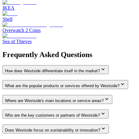
IKEA
Shell
Overwatch 2 Coins
Sea of Thieves
Frequently Asked Questions
How does Westside differentiate itself in the market?
What are the popular products or services offered by Westside?
Where are Westside's main locations or service areas?
Who are the key customers or partners of Westside?
Does Westside focus on sustainability or innovation?