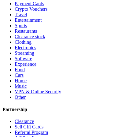
Payment Cards
Crypto Vouchers
Travel
Entertainment
Sports
Restaurants
Clearance stock
Clothing
Electronics
Streaming
Software
Experience
Food
Cars
Home
Music
VPN & Online Security
Other
Partnership
Clearance
Sell Gift Cards
Referral Program