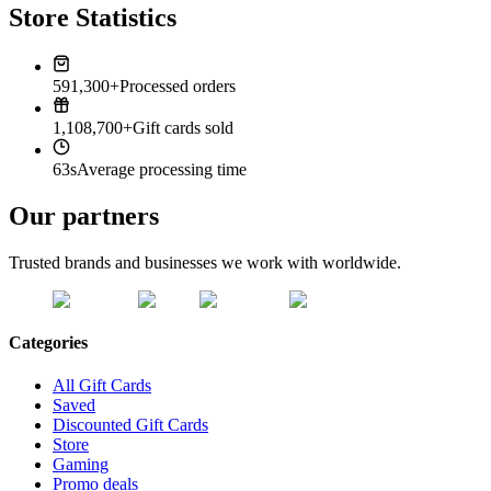
Store Statistics
591,300+
Processed orders
1,108,700+
Gift cards sold
63s
Average processing time
Our partners
Trusted brands and businesses we work with worldwide.
Categories
All Gift Cards
Saved
Discounted Gift Cards
Store
Gaming
Promo deals