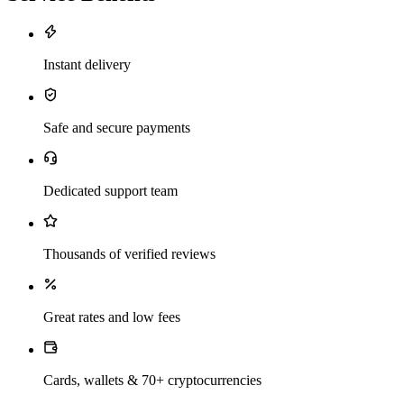
Instant delivery
Safe and secure payments
Dedicated support team
Thousands of verified reviews
Great rates and low fees
Cards, wallets & 70+ cryptocurrencies