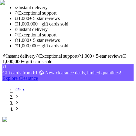
Instant delivery
Exceptional support
1,000+ 5-star reviews
1,000,000+ gift cards sold
Instant delivery
Exceptional support
1,000+ 5-star reviews
1,000,000+ gift cards sold
Instant delivery
Exceptional support
1,000+ 5-star reviews
1,000,000+ gift cards sold
Gift cards from €1 😱 New clearance deals, limited quantities!
Explore Clearance