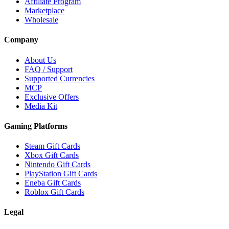
Affiliate Program
Marketplace
Wholesale
Company
About Us
FAQ / Support
Supported Currencies
MCP
Exclusive Offers
Media Kit
Gaming Platforms
Steam Gift Cards
Xbox Gift Cards
Nintendo Gift Cards
PlayStation Gift Cards
Eneba Gift Cards
Roblox Gift Cards
Legal