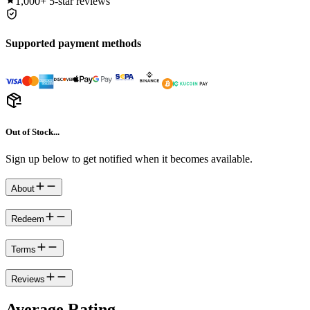
1,000+
5-star reviews
Supported payment methods
Out of Stock...
Sign up below to get notified when it becomes available.
About
Redeem
Terms
Reviews
Average Rating