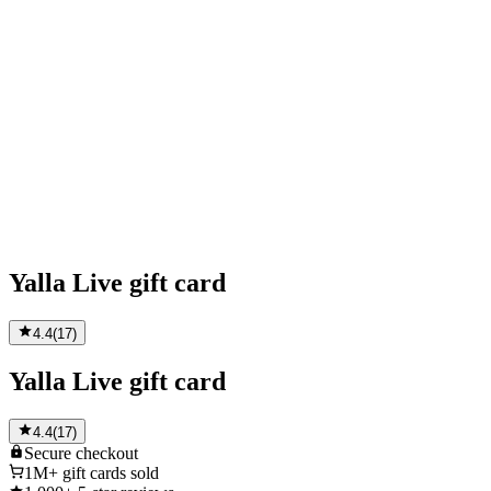
Yalla Live gift card
4.4
(
17
)
Yalla Live gift card
4.4
(
17
)
Secure
checkout
1M+
gift cards sold