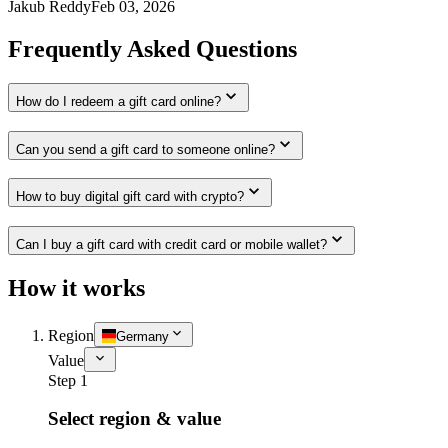
Jakub Reddy
Feb 03, 2026
Frequently Asked Questions
How do I redeem a gift card online?
Can you send a gift card to someone online?
How to buy digital gift card with crypto?
Can I buy a gift card with credit card or mobile wallet?
How it works
Region
Germany
Value
Step 1
Select region & value