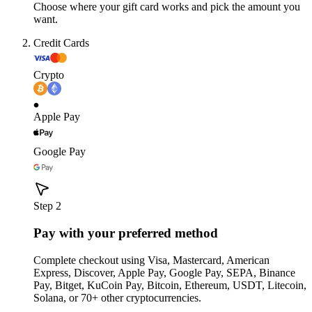
Choose where your gift card works and pick the amount you
want.
Credit Cards
Crypto
Apple Pay
Google Pay
Step 2
Pay with your preferred method
Complete checkout using Visa, Mastercard, American
Express, Discover, Apple Pay, Google Pay, SEPA, Binance
Pay, Bitget, KuCoin Pay, Bitcoin, Ethereum, USDT, Litecoin,
Solana, or 70+ other cryptocurrencies.