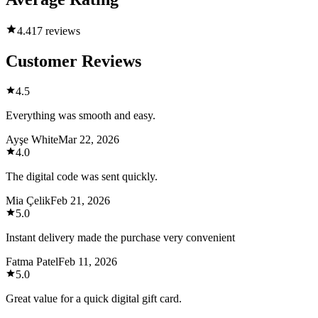
4.4
17 reviews
Customer Reviews
4.5
Everything was smooth and easy.
Ayşe White
Mar 22, 2026
4.0
The digital code was sent quickly.
Mia Çelik
Feb 21, 2026
5.0
Instant delivery made the purchase very convenient
Fatma Patel
Feb 11, 2026
5.0
Great value for a quick digital gift card.