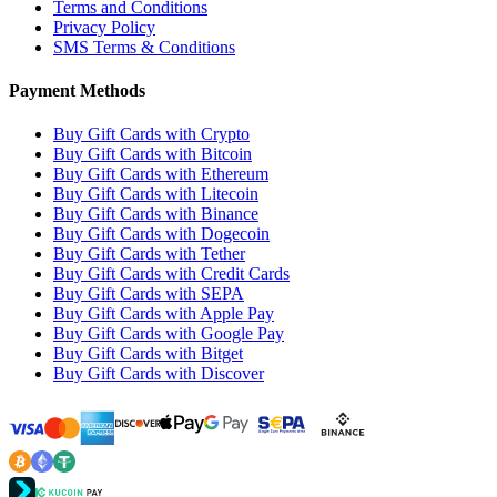
Terms and Conditions
Privacy Policy
SMS Terms & Conditions
Payment Methods
Buy Gift Cards with Crypto
Buy Gift Cards with Bitcoin
Buy Gift Cards with Ethereum
Buy Gift Cards with Litecoin
Buy Gift Cards with Binance
Buy Gift Cards with Dogecoin
Buy Gift Cards with Tether
Buy Gift Cards with Credit Cards
Buy Gift Cards with SEPA
Buy Gift Cards with Apple Pay
Buy Gift Cards with Google Pay
Buy Gift Cards with Bitget
Buy Gift Cards with Discover