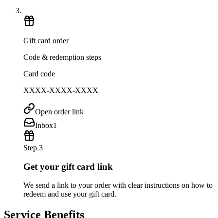
Gift card order
Code & redemption steps
Card code
XXXX-XXXX-XXXX
Open order link
Inbox
1
Step 3
Get your gift card link
We send a link to your order with clear instructions on how to
redeem and use your gift card.
Service Benefits