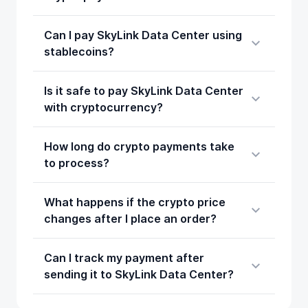
Can I pay SkyLink Data Center using
stablecoins?
Is it safe to pay SkyLink Data Center
with cryptocurrency?
How long do crypto payments take
to process?
What happens if the crypto price
changes after I place an order?
Can I track my payment after
sending it to SkyLink Data Center?