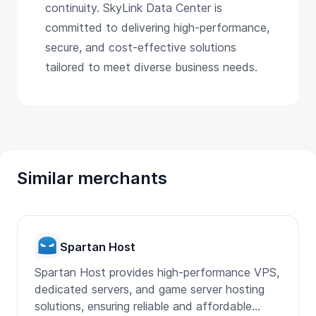
continuity. SkyLink Data Center is
committed to delivering high-performance,
secure, and cost-effective solutions
tailored to meet diverse business needs.
Similar merchants
Spartan Host
Spartan Host provides high-performance VPS,
dedicated servers, and game server hosting
solutions, ensuring reliable and affordable