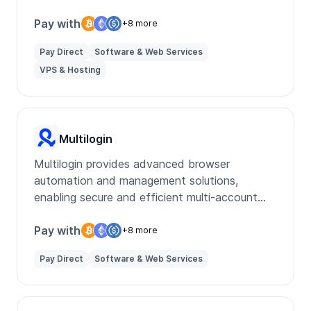
services for various needs.
Pay with
+8 more
Pay Direct
Software & Web Services
VPS & Hosting
Multilogin
Multilogin provides advanced browser
automation and management solutions,
enabling secure and efficient multi-account
handling for businesses and marketers.
Pay with
+8 more
Pay Direct
Software & Web Services