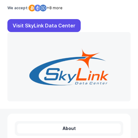
We accept:
+8 more
Visit SkyLink Data Center
About