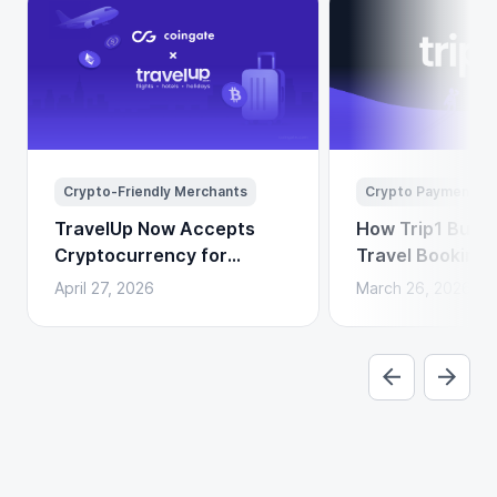
Crypto-Friendly Merchants
Crypto Payments
TravelUp Now Accepts
How Trip1 Build
Cryptocurrency for
Travel Booking 
Flights, Hotels, and
Crypto Payment
April 27, 2026
March 26, 2026
Holidays