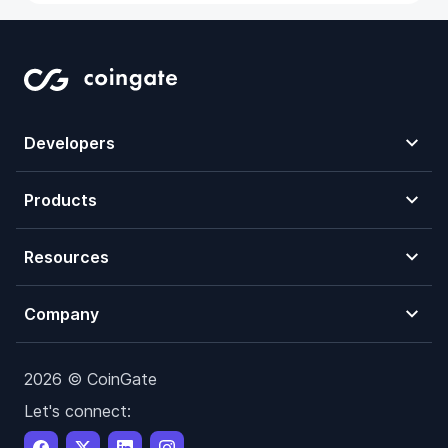
Developers
Products
Resources
Company
2026 © CoinGate
Let's connect: