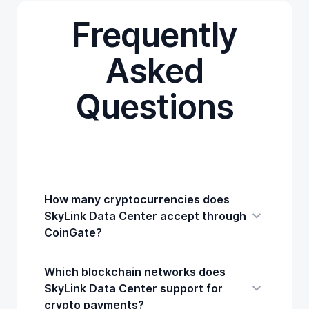
Frequently
Asked
Questions
How many cryptocurrencies does
SkyLink Data Center accept through
CoinGate?
Which blockchain networks does
SkyLink Data Center support for
crypto payments?