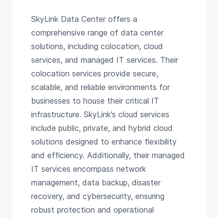
SkyLink Data Center offers a
comprehensive range of data center
solutions, including colocation, cloud
services, and managed IT services. Their
colocation services provide secure,
scalable, and reliable environments for
businesses to house their critical IT
infrastructure. SkyLink’s cloud services
include public, private, and hybrid cloud
solutions designed to enhance flexibility
and efficiency. Additionally, their managed
IT services encompass network
management, data backup, disaster
recovery, and cybersecurity, ensuring
robust protection and operational