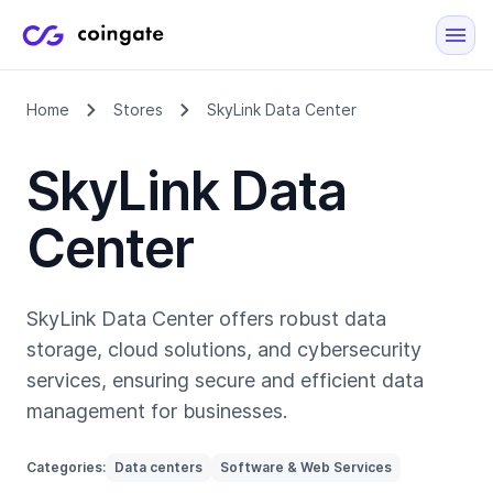
Home
Stores
SkyLink Data Center
SkyLink Data
Center
SkyLink Data Center offers robust data
storage, cloud solutions, and cybersecurity
services, ensuring secure and efficient data
management for businesses.
Categories:
Data centers
Software & Web Services