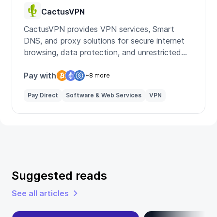
CactusVPN
CactusVPN provides VPN services, Smart
DNS, and proxy solutions for secure internet
browsing, data protection, and unrestricted
access to global content.
Pay with
+8 more
Pay Direct
Software & Web Services
VPN
Suggested reads
See all articles