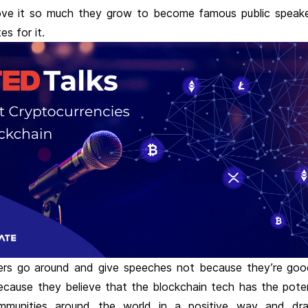
ve it so much they grow to become famous public speak
es for it.
rs go around and give speeches not because they’re good
ecause they believe that the blockchain tech has the poten
mmunities around the world in a positive way and dras