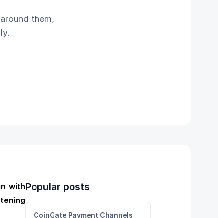
e around them,
ly.
Popular posts
in with
stening
CoinGate Payment Channels