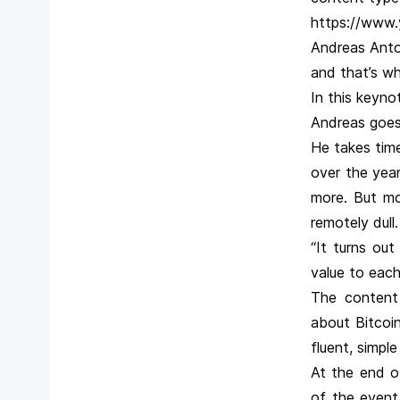
https://www
Andreas Anto
and that’s wh
In this keyno
Andreas goes 
He takes tim
over the year
more. But mo
remotely dull.
“It turns ou
value to each
The content 
about Bitcoin
fluent, simple
At the end o
of the event.