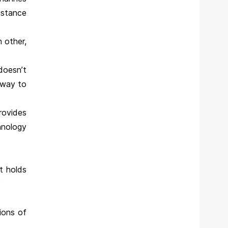
istance
 other,
doesn’t
a way to
provides
hnology
it holds
”
tions of