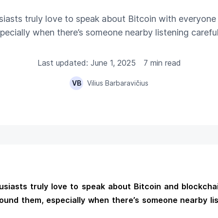
iasts truly love to speak about Bitcoin with everyon
pecially when there’s someone nearby listening careful
Last updated: June 1, 2025
7 min read
VB
Vilius Barbaravičius
siasts truly love to speak about Bitcoin and blockcha
ound them, especially when there’s someone nearby li