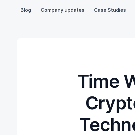
Blog
Company updates
Case Studies
Time W
Crypt
Techno