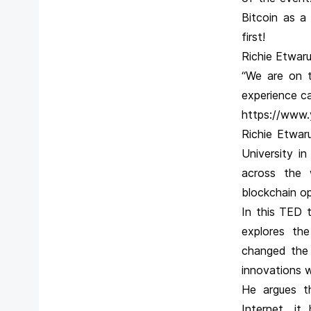
Bitcoin as a
first!
Richie Etwaru
“We are on t
experience ca
https://www
Richie Etwar
University i
across the 
blockchain op
In this TED t
explores th
changed the 
innovations 
He argues t
Internet, i