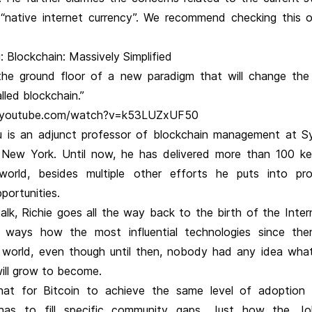
 “native internet currency”. We recommend checking this 
: Blockchain: Massively Simplified
he ground floor of a new paradigm that will change th
lled blockchain.”
.youtube.com/watch?v=k53LUZxUF50
u is an adjunct professor of blockchain management at S
n New York. Until now, he has delivered more than 100 k
world, besides multiple other efforts he puts into pr
portunities.
alk, Richie goes all the way back to the birth of the Inter
e ways how the most influential technologies since th
world, even though until then, nobody had any idea wha
will grow to become.
hat for Bitcoin to achieve the same level of adoption
t has to fill specific community gaps. Just how the J