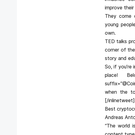
improve their 
They come on
young people
own.
TED talks pro
corner of the
story and ed
So, if you’re
place! Bel
suffix=”@Coi
when the top
[/inlinetweet
Best cryptoc
Andreas Anto
“The world i
content type