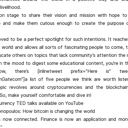
livelihood.
 stage to share their vision and mission with hope to 
 and make them curious enough to create the purpose o
ved to be a perfect spotlight for such intentions. It reache
 world and allows all sorts of fascinating people to come, te
ucate others on topics that lack community’s attention the
 in the mood to digest some educational content, you’re in t
ow, there’s [inlinetweet prefix=”Here is” twee
nGatecom”]a list of five people we think are worth liste
ic revolves around cryptocurrencies and the blockchain 
]So, make yourself comfortable and dive in!
urrency TED talks available on YouTube
nopoulos: How bitcoin is changing the world
s now connected. Finance is now an application and mon
.”