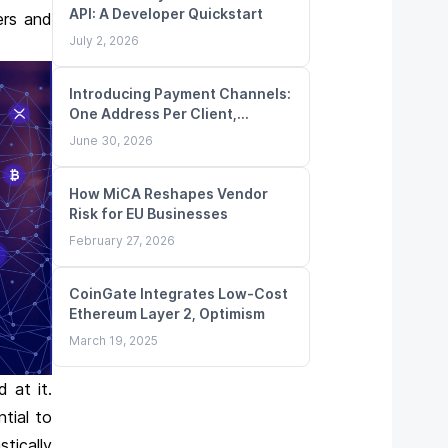
API: A Developer Quickstart
ers and
July 2, 2026
Introducing Payment Channels:
One Address Per Client,
Unlimited Deposits
June 30, 2026
How MiCA Reshapes Vendor
Risk for EU Businesses
February 27, 2026
CoinGate Integrates Low-Cost
Ethereum Layer 2, Optimism
March 19, 2025
 at it.
tial to
tically