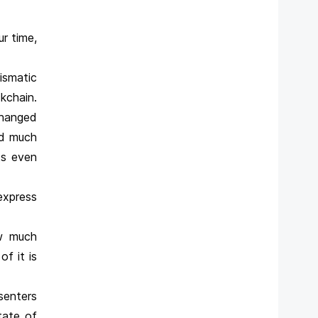
r time,
ismatic
kchain.
changed
nd much
ts even
express
ow much
f it is
senters
tate of