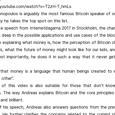
.youtube.com/watch?v=T2zH-T_hmLs
nopoulos is arguably the most famous Bitcoin speaker of ou
y he takes the top spot on this list.
te speech from Internetdagarna 2017 in Stockholm, the char
deep in the possible applications and use cases of the bloc
e explaining what money is, how the perception of Bitcoin 
s, what the future of money might look like for our kids, a
st importantly, he does it in such a way that it never ge
t that money is a language that human beings created to 
 other”.
of this video is also suitable for those that don’t kn
. The way Andreas explains Bitcoin and the core principles o
 and brilliant.
f his speech, Andreas also answers questions from the pre
 He further clarifies the concerns related to the current s