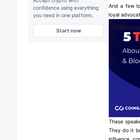
Accept crypto with
And a few lo
confidence using everything
loyal advocat
you need in one platform.
Start now
These speake
They do it b
influence co