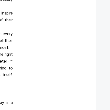
inspire
f their
s every
ll their
 most.
he right
ter=””
ning to
itself.
ey is a