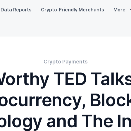
Data Reports
Crypto-Friendly Merchants
More
Crypto Payments
orthy TED Talk
ocurrency, Bloc
logy and The I