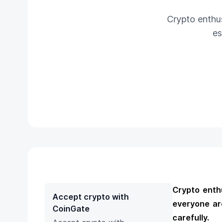
Crypto enthus
es
Crypto enthu
Accept crypto with
everyone ar
CoinGate
carefully.