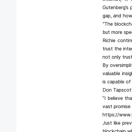
Gutenberg’s p
gap, and how
“The blockcha
but more spec
Richie contin
trust the int
not only trust
By oversimpli
valuable ins
is capable of
Don Tapscott
”I believe th
vast promise f
https://www
Just like pre
blockchain whi