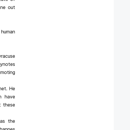
one out
e human
yracuse
eynotes
omoting
net. He
en have
t these
 as the
ohannes