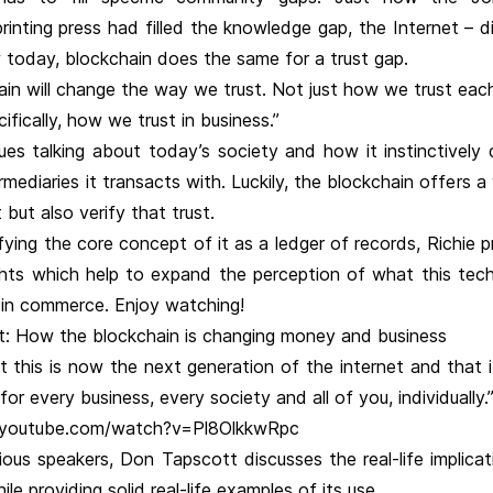
rinting press had filled the knowledge gap, the Internet – d
 today, blockchain does the same for a trust gap.
in will change the way we trust. Not just how we trust each
ifically, how we trust in business.”
ues talking about today’s society and how it instinctively 
ermediaries it transacts with. Luckily, the blockchain offers 
 but also verify that trust.
fying the core concept of it as a ledger of records, Richie 
ights which help to expand the perception of what this tec
 in commerce. Enjoy watching!
: How the blockchain is changing money and business
at this is now the next generation of the internet and that 
or every business, every society and all of you, individually.
.youtube.com/watch?v=Pl8OlkkwRpc
vious speakers, Don Tapscott discusses the real-life implica
le providing solid real-life examples of its use.