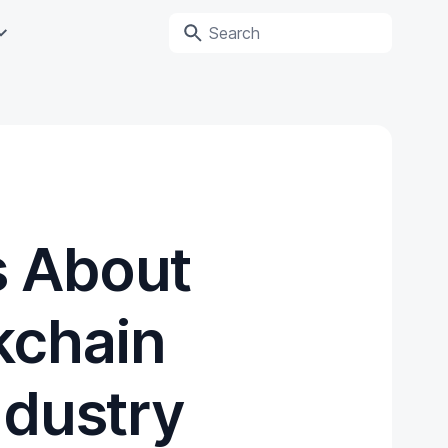
s About
kchain
ndustry