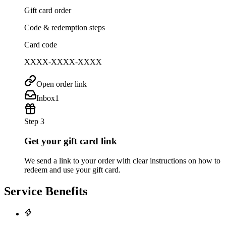
Gift card order
Code & redemption steps
Card code
XXXX-XXXX-XXXX
Open order link
Inbox
1
Step 3
Get your gift card link
We send a link to your order with clear instructions on how to
redeem and use your gift card.
Service Benefits