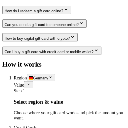
How do I redeem a gift card online?
Can you send a gift card to someone online?
How to buy digital gift card with crypto?
Can I buy a gift card with credit card or mobile wallet?
How it works
Region
Germany
Value
Step 1
Select region & value
Choose where your gift card works and pick the amount you
want.
Credit Cards