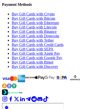
Payment Methods
Buy Gift Cards with Crypto
Buy Gift Cards with Bitcoin
Buy Gift Cards with Ethereum
Buy Gift Cards with Litecoin
Buy Gift Cards with Binance
Buy Gift Cards with Dogecoin
Buy Gift Cards with Tether
Buy Gift Cards with Credit Cards
Buy Gift Cards with SEPA
Buy Gift Cards with Apple Pay
Buy Gift Cards with Google Pay
Buy Gift Cards with Bitget
Buy Gift Cards with Discover