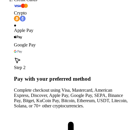
Crypto
Apple Pay
Google Pay
Step 2
Pay with your preferred method
Complete checkout using Visa, Mastercard, American
Express, Discover, Apple Pay, Google Pay, SEPA, Binance
Pay, Bitget, KuCoin Pay, Bitcoin, Ethereum, USDT, Litecoin,
Solana, or 70+ other cryptocurrencies.