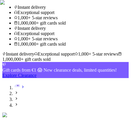
Instant delivery
Exceptional support
1,000+ 5-star reviews
1,000,000+ gift cards sold
Instant delivery
Exceptional support
1,000+ 5-star reviews
1,000,000+ gift cards sold
Instant delivery
Exceptional support
1,000+ 5-star reviews
1,000,000+ gift cards sold
Gift cards from €1 😱 New clearance deals, limited quantities!
Explore Clearance