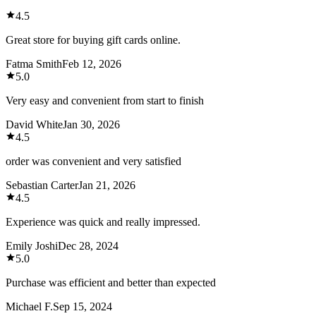
4.5
Great store for buying gift cards online.
Fatma Smith
Feb 12, 2026
5.0
Very easy and convenient from start to finish
David White
Jan 30, 2026
4.5
order was convenient and very satisfied
Sebastian Carter
Jan 21, 2026
4.5
Experience was quick and really impressed.
Emily Joshi
Dec 28, 2024
5.0
Purchase was efficient and better than expected
Michael F.
Sep 15, 2024