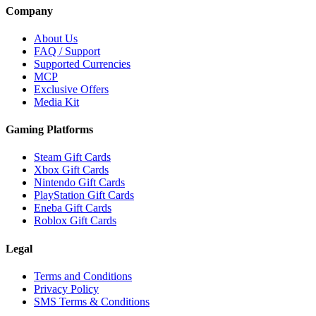
Company
About Us
FAQ / Support
Supported Currencies
MCP
Exclusive Offers
Media Kit
Gaming Platforms
Steam Gift Cards
Xbox Gift Cards
Nintendo Gift Cards
PlayStation Gift Cards
Eneba Gift Cards
Roblox Gift Cards
Legal
Terms and Conditions
Privacy Policy
SMS Terms & Conditions