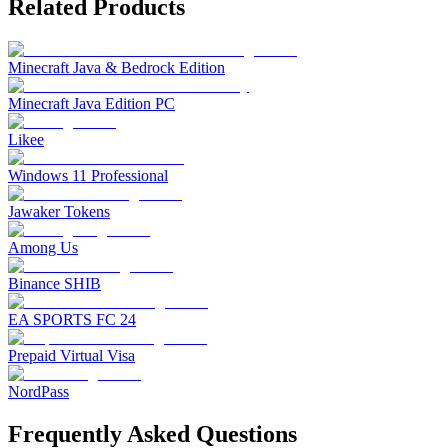
Related Products
Minecraft Java & Bedrock Edition
Minecraft Java Edition PC
Likee
Windows 11 Professional
Jawaker Tokens
Among Us
Binance SHIB
EA SPORTS FC 24
Prepaid Virtual Visa
NordPass
Frequently Asked Questions