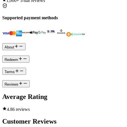
1,000+
5-star reviews
Supported payment methods
About
Redeem
Terms
Reviews
Average Rating
4.8
6 reviews
Customer Reviews