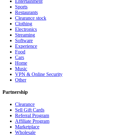
Entertainment
Sports
Restaurants
Clearance stock
Clothing
Electronics
Streaming
Software
Experience
Food
Cars
Home
Music
VPN & Online Security
Other
Partnership
Clearance
Sell Gift Cards
Referral Program
Affiliate Program
Marketplace
Wholesale