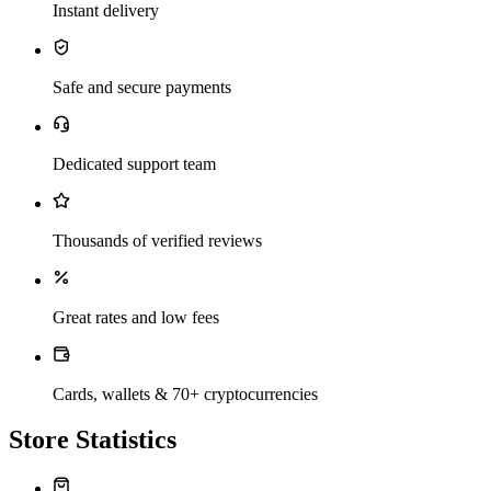
Instant delivery
Safe and secure payments
Dedicated support team
Thousands of verified reviews
Great rates and low fees
Cards, wallets & 70+ cryptocurrencies
Store Statistics