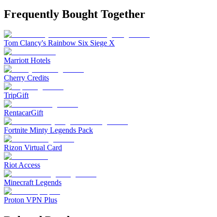
Frequently Bought Together
Tom Clancy's Rainbow Six Siege X
Marriott Hotels
Cherry Credits
TripGift
RentacarGift
Fortnite Minty Legends Pack
Rizon Virtual Card
Riot Access
Minecraft Legends
Proton VPN Plus