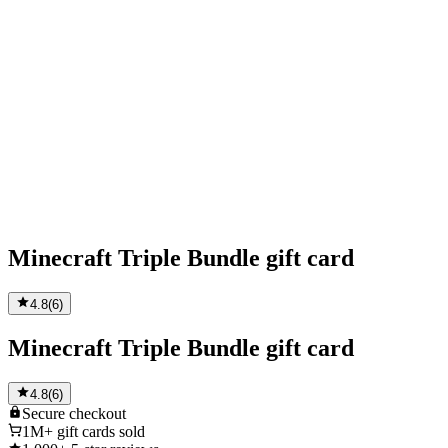
Minecraft Triple Bundle gift card
4.8
(
6
)
Minecraft Triple Bundle gift card
4.8
(
6
)
Secure
checkout
1M+
gift cards sold