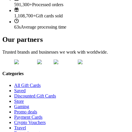
591,300+
Processed orders
1,108,700+
Gift cards sold
63s
Average processing time
Our partners
Trusted brands and businesses we work with worldwide.
Categories
All Gift Cards
Saved
Discounted Gift Cards
Store
Gaming
Promo deals
Payment Cards
Crypto Vouchers
Travel