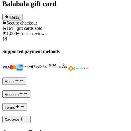
Balabala gift card
4.5
(
12
)
Secure
checkout
1M+
gift cards sold
1,000+
5-star reviews
Supported payment methods
About
Redeem
Terms
Reviews