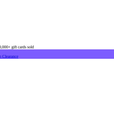
,000+ gift cards sold
e Clearance