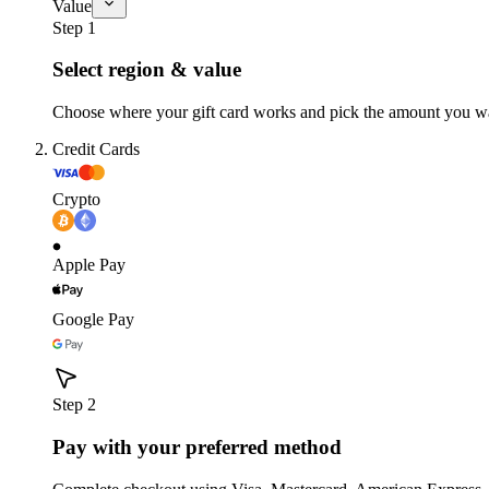
Value
Step 1
Select region & value
Choose where your gift card works and pick the amount you w
Credit Cards
Crypto
Apple Pay
Google Pay
Step 2
Pay with your preferred method