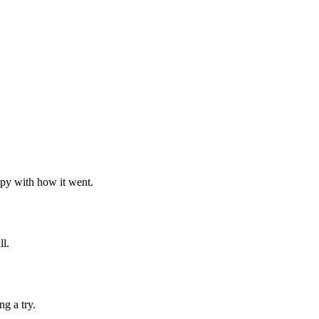
ppy with how it went.
ll.
g a try.