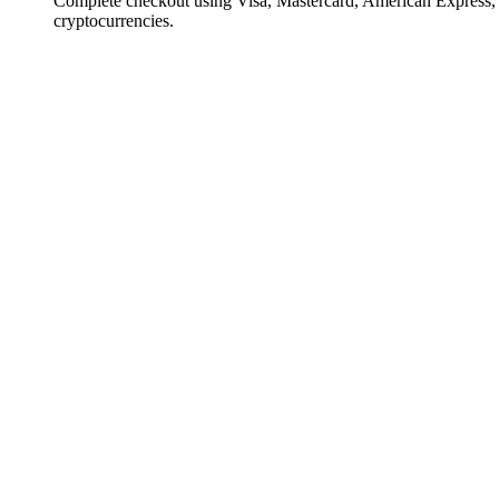
Complete checkout using Visa, Mastercard, American Express,
cryptocurrencies.