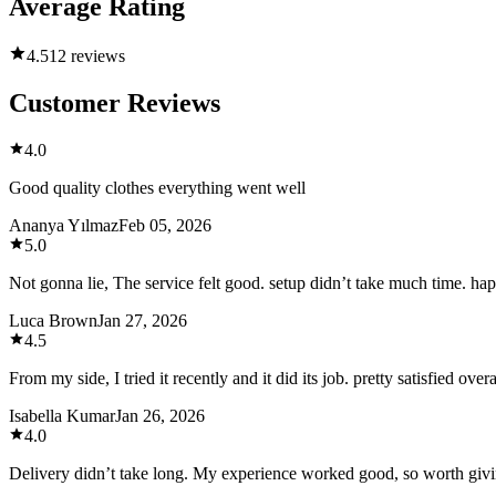
Average Rating
4.5
12 reviews
Customer Reviews
4.0
Good quality clothes everything went well
Ananya Yılmaz
Feb 05, 2026
5.0
Not gonna lie, The service felt good. setup didn’t take much time. ha
Luca Brown
Jan 27, 2026
4.5
From my side, I tried it recently and it did its job. pretty satisfied overa
Isabella Kumar
Jan 26, 2026
4.0
Delivery didn’t take long. My experience worked good, so worth givin