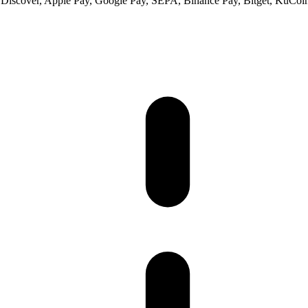
 Discover, Apple Pay, Google Pay, SEPA, Binance Pay, Bitget, KuCoin 