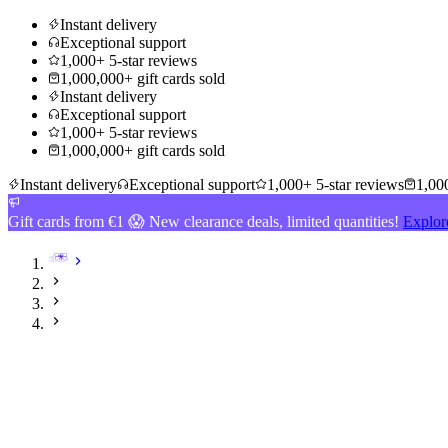
Instant delivery
Exceptional support
1,000+ 5-star reviews
1,000,000+ gift cards sold
Instant delivery
Exceptional support
1,000+ 5-star reviews
1,000,000+ gift cards sold
Instant delivery
Exceptional support
1,000+ 5-star reviews
1,000
Gift cards from €1 😱 New clearance deals, limited quantities!
Explor