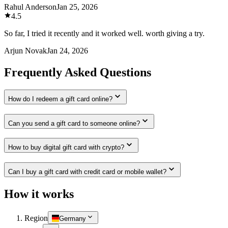
Rahul Anderson
Jan 25, 2026
4.5
So far, I tried it recently and it worked well. worth giving a try.
Arjun Novak
Jan 24, 2026
Frequently Asked Questions
How do I redeem a gift card online?
Can you send a gift card to someone online?
How to buy digital gift card with crypto?
Can I buy a gift card with credit card or mobile wallet?
How it works
Region
Germany