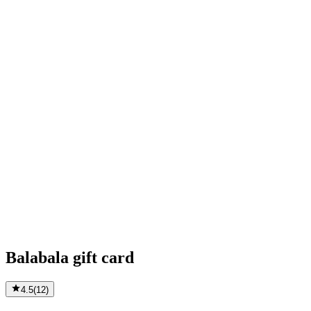
Balabala gift card
4.5
(
12
)