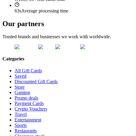
63s
Average processing time
Our partners
Trusted brands and businesses we work with worldwide.
Categories
All Gift Cards
Saved
Discounted Gift Cards
Store
Gaming
Promo deals
Payment Cards
Crypto Vouchers
Travel
Entertainment
Sports
Restaurants