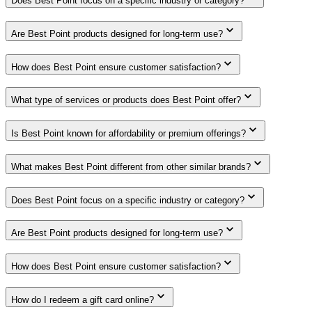
Does Best Point focus on a specific industry or category?
Are Best Point products designed for long-term use?
How does Best Point ensure customer satisfaction?
What type of services or products does Best Point offer?
Is Best Point known for affordability or premium offerings?
What makes Best Point different from other similar brands?
Does Best Point focus on a specific industry or category?
Are Best Point products designed for long-term use?
How does Best Point ensure customer satisfaction?
How do I redeem a gift card online?