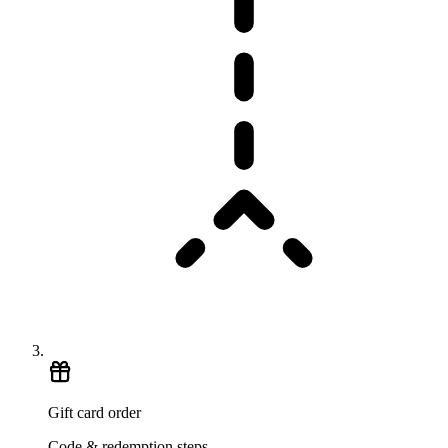
Gift card order
Code & redemption steps