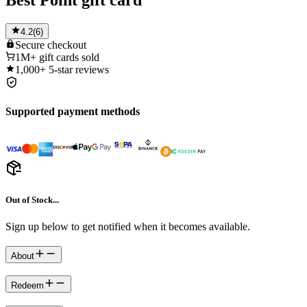
Best Point gift card
4.2
(
6
)
Secure
checkout
1M+
gift cards sold
1,000+
5-star reviews
Supported payment methods
Out of Stock...
Sign up below to get notified when it becomes available.
About
Redeem