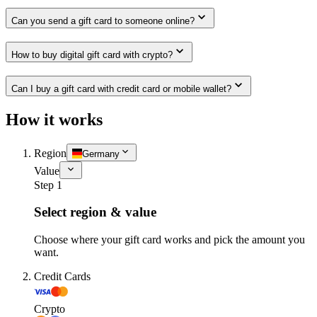
Can you send a gift card to someone online?
How to buy digital gift card with crypto?
Can I buy a gift card with credit card or mobile wallet?
How it works
Region
Germany
Value
Step 1
Select region & value
Choose where your gift card works and pick the amount you
want.
Credit Cards
Crypto