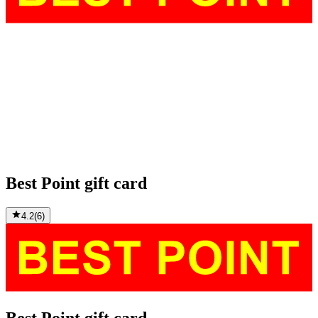
Best Point gift card
4.2
(
6
)