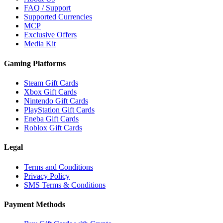
FAQ / Support
Supported Currencies
MCP
Exclusive Offers
Media Kit
Gaming Platforms
Steam Gift Cards
Xbox Gift Cards
Nintendo Gift Cards
PlayStation Gift Cards
Eneba Gift Cards
Roblox Gift Cards
Legal
Terms and Conditions
Privacy Policy
SMS Terms & Conditions
Payment Methods