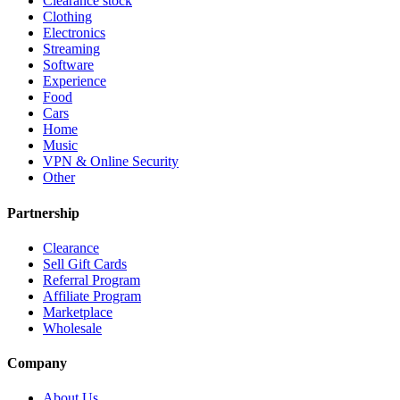
Clearance stock
Clothing
Electronics
Streaming
Software
Experience
Food
Cars
Home
Music
VPN & Online Security
Other
Partnership
Clearance
Sell Gift Cards
Referral Program
Affiliate Program
Marketplace
Wholesale
Company
About Us