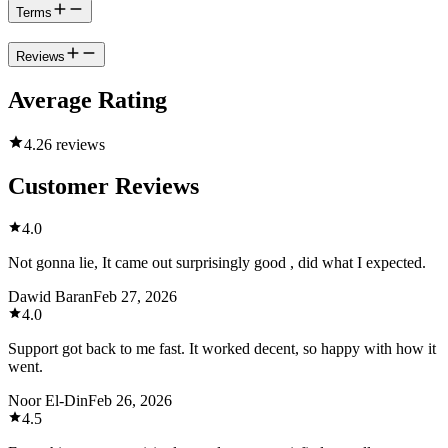
Terms
Reviews
Average Rating
4.2
6 reviews
Customer Reviews
4.0
Not gonna lie, It came out surprisingly good , did what I expected.
Dawid Baran
Feb 27, 2026
4.0
Support got back to me fast. It worked decent, so happy with how it
went.
Noor El-Din
Feb 26, 2026
4.5