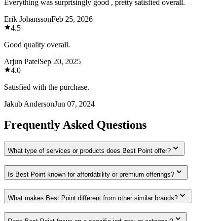
Everything was surprisingly good , pretty satisfied overall.
Erik Johansson
Feb 25, 2026
4.5
Good quality overall.
Arjun Patel
Sep 20, 2025
4.0
Satisfied with the purchase.
Jakub Anderson
Jun 07, 2024
Frequently Asked Questions
What type of services or products does Best Point offer?
Is Best Point known for affordability or premium offerings?
What makes Best Point different from other similar brands?