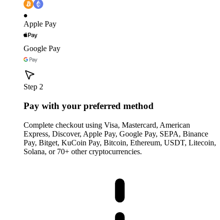
Apple Pay
Google Pay
Step 2
Pay with your preferred method
Complete checkout using Visa, Mastercard, American
Express, Discover, Apple Pay, Google Pay, SEPA, Binance
Pay, Bitget, KuCoin Pay, Bitcoin, Ethereum, USDT, Litecoin,
Solana, or 70+ other cryptocurrencies.