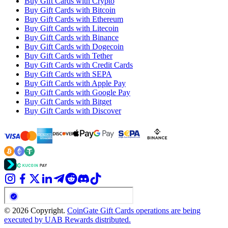
Buy Gift Cards with Crypto
Buy Gift Cards with Bitcoin
Buy Gift Cards with Ethereum
Buy Gift Cards with Litecoin
Buy Gift Cards with Binance
Buy Gift Cards with Dogecoin
Buy Gift Cards with Tether
Buy Gift Cards with Credit Cards
Buy Gift Cards with SEPA
Buy Gift Cards with Apple Pay
Buy Gift Cards with Google Pay
Buy Gift Cards with Bitget
Buy Gift Cards with Discover
© 2026 Copyright.
CoinGate Gift Cards operations are being
executed by UAB Rewards distributed.