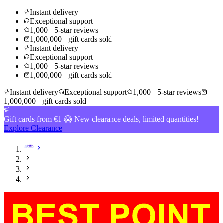
Instant delivery
Exceptional support
1,000+ 5-star reviews
1,000,000+ gift cards sold
Instant delivery
Exceptional support
1,000+ 5-star reviews
1,000,000+ gift cards sold
Instant delivery
Exceptional support
1,000+ 5-star reviews
1,000,000+ gift cards sold
Gift cards from €1 😱 New clearance deals, limited quantities!
Explore Clearance