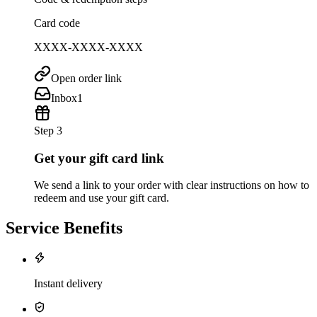
Card code
XXXX-XXXX-XXXX
Open order link
Inbox
1
Step 3
Get your gift card link
We send a link to your order with clear instructions on how to
redeem and use your gift card.
Service Benefits
Instant delivery