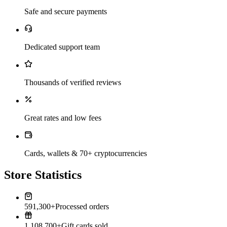
Safe and secure payments
Dedicated support team
Thousands of verified reviews
Great rates and low fees
Cards, wallets & 70+ cryptocurrencies
Store Statistics
591,300+
Processed orders
1,108,700+
Gift cards sold