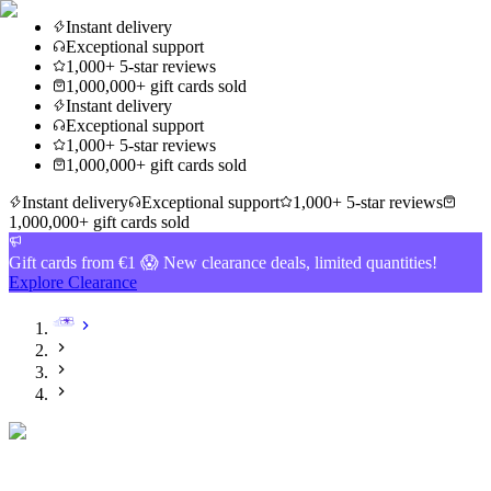
Instant delivery
Exceptional support
1,000+ 5-star reviews
1,000,000+ gift cards sold
Instant delivery
Exceptional support
1,000+ 5-star reviews
1,000,000+ gift cards sold
Instant delivery
Exceptional support
1,000+ 5-star reviews
1,000,000+ gift cards sold
Gift cards from €1 😱 New clearance deals, limited quantities!
Explore Clearance