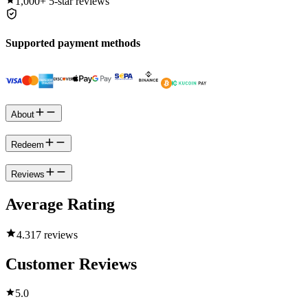
1,000+
5-star reviews
Supported payment methods
About
Redeem
Reviews
Average Rating
4.3
17 reviews
Customer Reviews
5.0