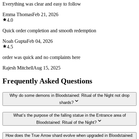
Everything was clear and easy to follow
Emma Thomas
Feb 21, 2026
4.0
Quick order completion and smooth redemption
Noah Gupta
Feb 04, 2026
4.5
order was quick and no complaints here
Rajesh Mitchell
Aug 15, 2025
Frequently Asked Questions
Why do some demons in Bloodstained: Ritual of the Night not drop
shards?
What’s the purpose of the falling statue in the Entrance area of
Bloodstained: Ritual of the Night?
How does the True Arrow shard evolve when upgraded in Bloodstained: