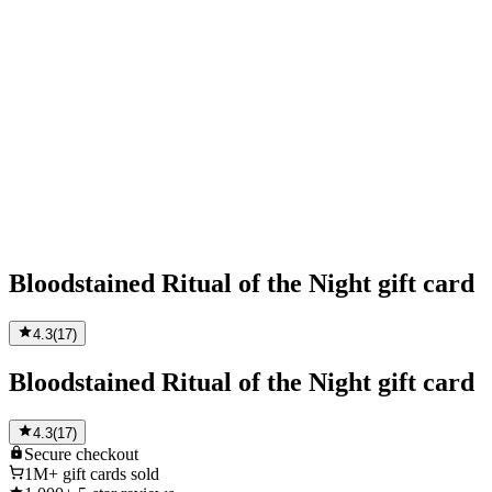
Bloodstained Ritual of the Night gift card
4.3
(
17
)
Bloodstained Ritual of the Night gift card
4.3
(
17
)
Secure
checkout
1M+
gift cards sold