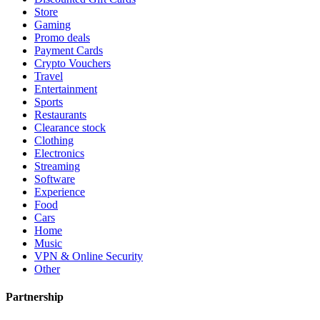
Store
Gaming
Promo deals
Payment Cards
Crypto Vouchers
Travel
Entertainment
Sports
Restaurants
Clearance stock
Clothing
Electronics
Streaming
Software
Experience
Food
Cars
Home
Music
VPN & Online Security
Other
Partnership