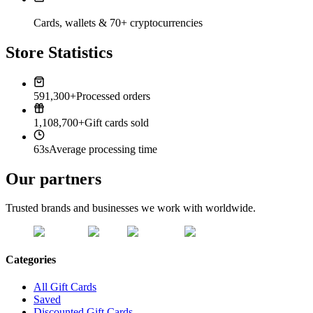
Cards, wallets & 70+ cryptocurrencies
Store Statistics
591,300+
Processed orders
1,108,700+
Gift cards sold
63s
Average processing time
Our partners
Trusted brands and businesses we work with worldwide.
Categories
All Gift Cards
Saved
Discounted Gift Cards