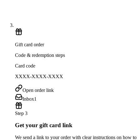
Gift card order
Code & redemption steps
Card code
XXXX-XXXX-XXXX
Open order link
Inbox
1
Step 3
Get your gift card link
We send a link to your order with clear instructions on how to