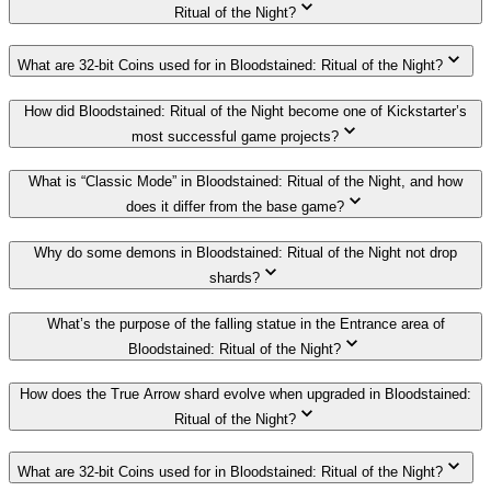
Ritual of the Night?
What are 32-bit Coins used for in Bloodstained: Ritual of the Night?
How did Bloodstained: Ritual of the Night become one of Kickstarter’s
most successful game projects?
What is “Classic Mode” in Bloodstained: Ritual of the Night, and how
does it differ from the base game?
Why do some demons in Bloodstained: Ritual of the Night not drop
shards?
What’s the purpose of the falling statue in the Entrance area of
Bloodstained: Ritual of the Night?
How does the True Arrow shard evolve when upgraded in Bloodstained:
Ritual of the Night?
What are 32-bit Coins used for in Bloodstained: Ritual of the Night?