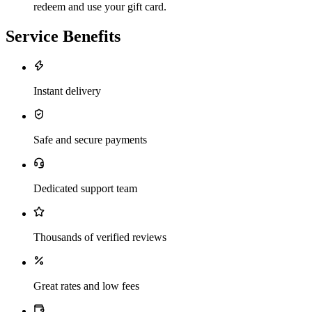
redeem and use your gift card.
Service Benefits
Instant delivery
Safe and secure payments
Dedicated support team
Thousands of verified reviews
Great rates and low fees