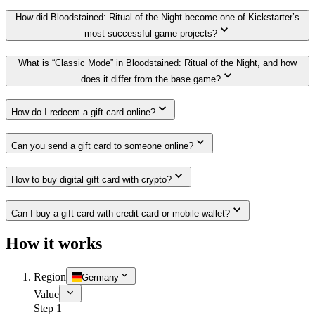
How did Bloodstained: Ritual of the Night become one of Kickstarter’s
most successful game projects?
What is “Classic Mode” in Bloodstained: Ritual of the Night, and how
does it differ from the base game?
How do I redeem a gift card online?
Can you send a gift card to someone online?
How to buy digital gift card with crypto?
Can I buy a gift card with credit card or mobile wallet?
How it works
Region
Germany
Value
Step 1