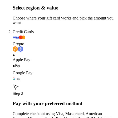
Select region & value
Choose where your gift card works and pick the amount you
want.
Credit Cards
Crypto
Apple Pay
Google Pay
Step 2
Pay with your preferred method
Complete checkout using Visa, Mastercard, American