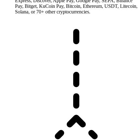
Express, Discover, Apple Pay, Google Pay, SEPA, Binance
Pay, Bitget, KuCoin Pay, Bitcoin, Ethereum, USDT, Litecoin,
Solana, or 70+ other cryptocurrencies.