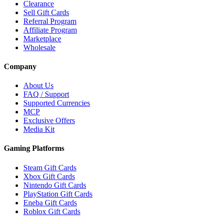
Clearance
Sell Gift Cards
Referral Program
Affiliate Program
Marketplace
Wholesale
Company
About Us
FAQ / Support
Supported Currencies
MCP
Exclusive Offers
Media Kit
Gaming Platforms
Steam Gift Cards
Xbox Gift Cards
Nintendo Gift Cards
PlayStation Gift Cards
Eneba Gift Cards
Roblox Gift Cards