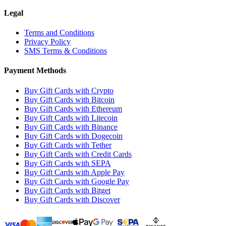
Legal
Terms and Conditions
Privacy Policy
SMS Terms & Conditions
Payment Methods
Buy Gift Cards with Crypto
Buy Gift Cards with Bitcoin
Buy Gift Cards with Ethereum
Buy Gift Cards with Litecoin
Buy Gift Cards with Binance
Buy Gift Cards with Dogecoin
Buy Gift Cards with Tether
Buy Gift Cards with Credit Cards
Buy Gift Cards with SEPA
Buy Gift Cards with Apple Pay
Buy Gift Cards with Google Pay
Buy Gift Cards with Bitget
Buy Gift Cards with Discover