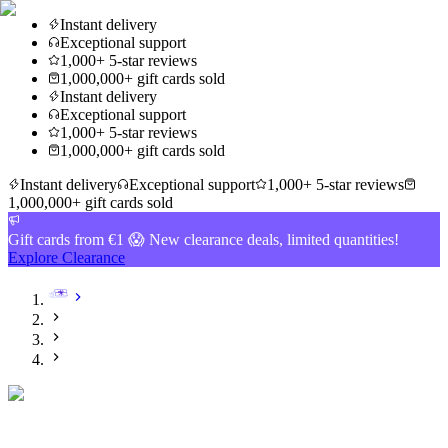
Instant delivery
Exceptional support
1,000+ 5-star reviews
1,000,000+ gift cards sold
Instant delivery
Exceptional support
1,000+ 5-star reviews
1,000,000+ gift cards sold
Instant delivery
Exceptional support
1,000+ 5-star reviews
1,000,000+ gift cards sold
Gift cards from €1 😱 New clearance deals, limited quantities!
Explore Clearance