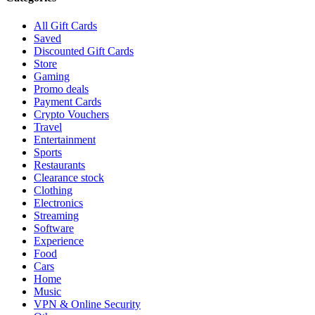
All Gift Cards
Saved
Discounted Gift Cards
Store
Gaming
Promo deals
Payment Cards
Crypto Vouchers
Travel
Entertainment
Sports
Restaurants
Clearance stock
Clothing
Electronics
Streaming
Software
Experience
Food
Cars
Home
Music
VPN & Online Security