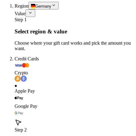
Region
Germany
Value
Step 1
Select region & value
Choose where your gift card works and pick the amount you
want.
Credit Cards
Crypto
Apple Pay
Google Pay
Step 2