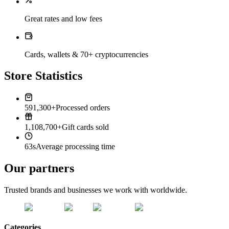
Great rates and low fees
Cards, wallets & 70+ cryptocurrencies
Store Statistics
591,300+
Processed orders
1,108,700+
Gift cards sold
63s
Average processing time
Our partners
Trusted brands and businesses we work with worldwide.
Categories