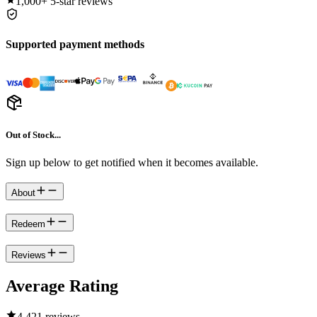
1,000+
5-star reviews
Supported payment methods
Out of Stock...
Sign up below to get notified when it becomes available.
About
Redeem
Reviews
Average Rating
4.4
21 reviews