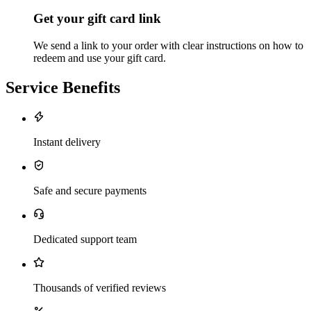
Get your gift card link
We send a link to your order with clear instructions on how to
redeem and use your gift card.
Service Benefits
Instant delivery
Safe and secure payments
Dedicated support team
Thousands of verified reviews