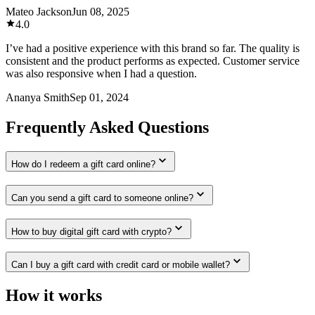
Mateo Jackson
Jun 08, 2025
4.0
I’ve had a positive experience with this brand so far. The quality is
consistent and the product performs as expected. Customer service
was also responsive when I had a question.
Ananya Smith
Sep 01, 2024
Frequently Asked Questions
How do I redeem a gift card online?
Can you send a gift card to someone online?
How to buy digital gift card with crypto?
Can I buy a gift card with credit card or mobile wallet?
How it works