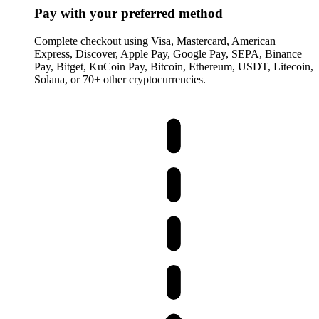
Pay with your preferred method
Complete checkout using Visa, Mastercard, American
Express, Discover, Apple Pay, Google Pay, SEPA, Binance
Pay, Bitget, KuCoin Pay, Bitcoin, Ethereum, USDT, Litecoin,
Solana, or 70+ other cryptocurrencies.