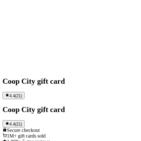
Coop City gift card
4.4
(
21
)
Coop City gift card
4.4
(
21
)
Secure
checkout
1M+
gift cards sold