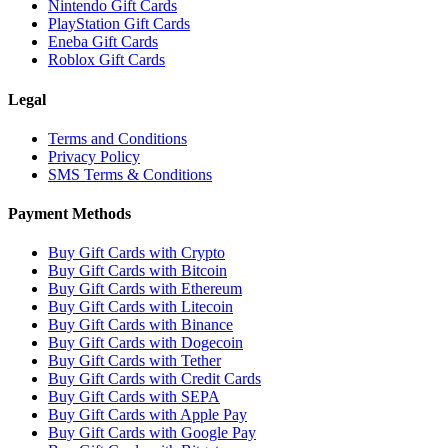
Nintendo Gift Cards
PlayStation Gift Cards
Eneba Gift Cards
Roblox Gift Cards
Legal
Terms and Conditions
Privacy Policy
SMS Terms & Conditions
Payment Methods
Buy Gift Cards with Crypto
Buy Gift Cards with Bitcoin
Buy Gift Cards with Ethereum
Buy Gift Cards with Litecoin
Buy Gift Cards with Binance
Buy Gift Cards with Dogecoin
Buy Gift Cards with Tether
Buy Gift Cards with Credit Cards
Buy Gift Cards with SEPA
Buy Gift Cards with Apple Pay
Buy Gift Cards with Google Pay