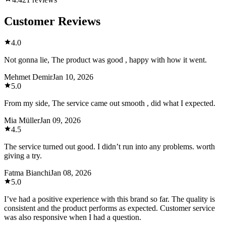
Customer Reviews
4.0
Not gonna lie, The product was good , happy with how it went.
Mehmet Demir
Jan 10, 2026
5.0
From my side, The service came out smooth , did what I expected.
Mia Müller
Jan 09, 2026
4.5
The service turned out good. I didn’t run into any problems. worth
giving a try.
Fatma Bianchi
Jan 08, 2026
5.0
I’ve had a positive experience with this brand so far. The quality is
consistent and the product performs as expected. Customer service
was also responsive when I had a question.