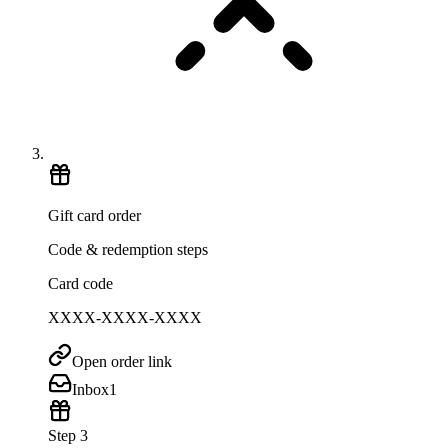
Gift card order
Code & redemption steps
Card code
XXXX-XXXX-XXXX
Open order link
Inbox
1
Step 3