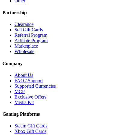
Other
Partnership
Clearance
Sell Gift Cards
Referral Program
Affiliate Program
Marketplace
Wholesale
Company
About Us
FAQ / Support
Supported Currencies
MCP
Exclusive Offers
Media Kit
Gaming Platforms
Steam Gift Cards
Xbox Gift Cards