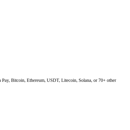
Pay, Bitcoin, Ethereum, USDT, Litecoin, Solana, or 70+ other