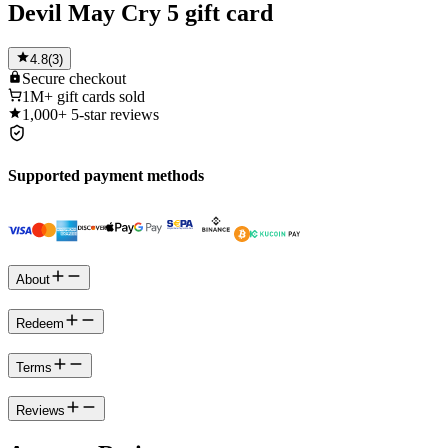
Devil May Cry 5 gift card
4.8
(
3
)
Secure
checkout
1M+
gift cards sold
1,000+
5-star reviews
Supported payment methods
About
Redeem
Terms
Reviews