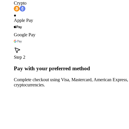
Crypto
Apple Pay
Google Pay
Step 2
Pay with your preferred method
Complete checkout using Visa, Mastercard, American Express,
cryptocurrencies.