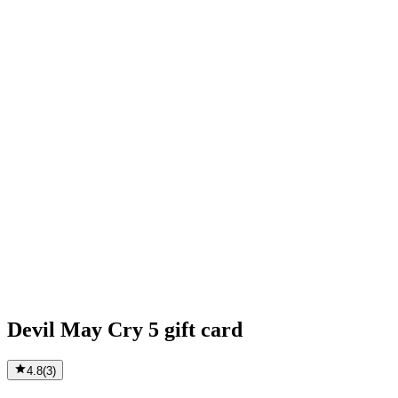
Devil May Cry 5 gift card
4.8
(
3
)