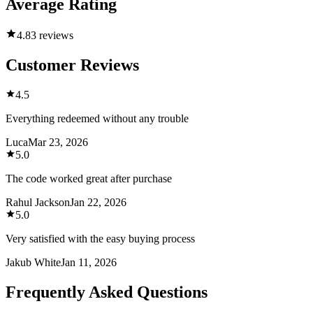
Average Rating
4.8
3 reviews
Customer Reviews
4.5
Everything redeemed without any trouble
Luca
Mar 23, 2026
5.0
The code worked great after purchase
Rahul Jackson
Jan 22, 2026
5.0
Very satisfied with the easy buying process
Jakub White
Jan 11, 2026
Frequently Asked Questions