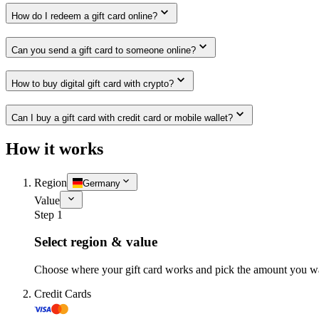
How do I redeem a gift card online?
Can you send a gift card to someone online?
How to buy digital gift card with crypto?
Can I buy a gift card with credit card or mobile wallet?
How it works
Region
Germany
Value
Step 1
Select region & value
Choose where your gift card works and pick the amount you w
Credit Cards