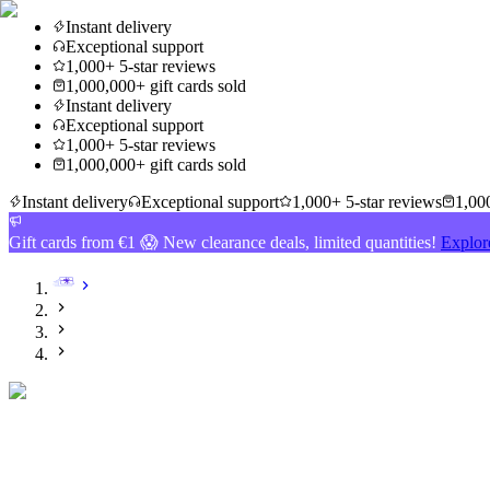
Instant delivery
Exceptional support
1,000+ 5-star reviews
1,000,000+ gift cards sold
Instant delivery
Exceptional support
1,000+ 5-star reviews
1,000,000+ gift cards sold
Instant delivery
Exceptional support
1,000+ 5-star reviews
1,000
Gift cards from €1 😱 New clearance deals, limited quantities!
Explor