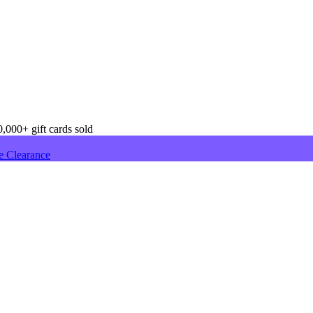
,000+ gift cards sold
e Clearance