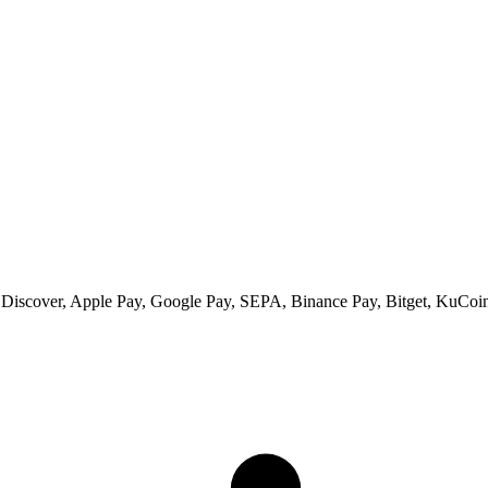
 Discover, Apple Pay, Google Pay, SEPA, Binance Pay, Bitget, KuCoin 