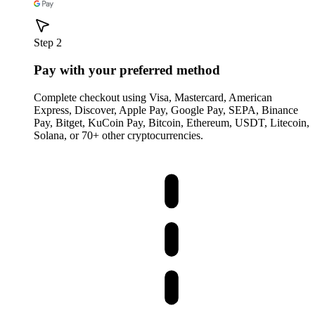
Step 2
Pay with your preferred method
Complete checkout using Visa, Mastercard, American
Express, Discover, Apple Pay, Google Pay, SEPA, Binance
Pay, Bitget, KuCoin Pay, Bitcoin, Ethereum, USDT, Litecoin,
Solana, or 70+ other cryptocurrencies.