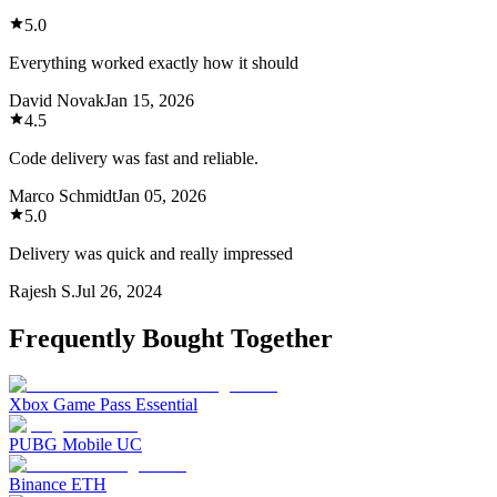
5.0
Everything worked exactly how it should
David Novak
Jan 15, 2026
4.5
Code delivery was fast and reliable.
Marco Schmidt
Jan 05, 2026
5.0
Delivery was quick and really impressed
Rajesh S.
Jul 26, 2024
Frequently Bought Together
Xbox Game Pass Essential
PUBG Mobile UC
Binance ETH