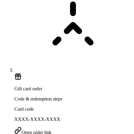
Gift card order
Code & redemption steps
Card code
XXXX-XXXX-XXXX
Open order link