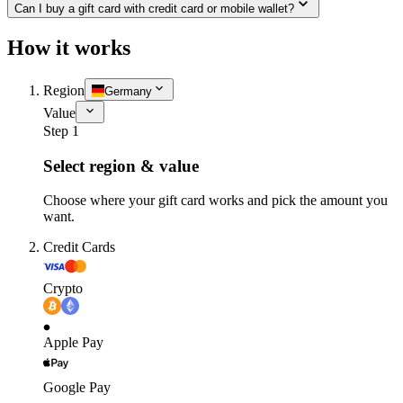
Can I buy a gift card with credit card or mobile wallet?
How it works
Region
Germany
Value
Step 1
Select region & value
Choose where your gift card works and pick the amount you
want.
Credit Cards
Crypto
Apple Pay
Google Pay