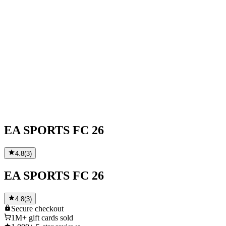
EA SPORTS FC 26
4.8
(
3
)
EA SPORTS FC 26
4.8
(
3
)
Secure
checkout
1M+
gift cards sold