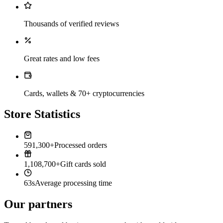
Thousands of verified reviews
Great rates and low fees
Cards, wallets & 70+ cryptocurrencies
Store Statistics
591,300+
Processed orders
1,108,700+
Gift cards sold
63s
Average processing time
Our partners