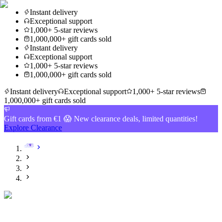
Instant delivery
Exceptional support
1,000+ 5-star reviews
1,000,000+ gift cards sold
Instant delivery
Exceptional support
1,000+ 5-star reviews
1,000,000+ gift cards sold
Instant delivery
Exceptional support
1,000+ 5-star reviews
1,000,000+ gift cards sold
Gift cards from €1 😱 New clearance deals, limited quantities!
Explore Clearance