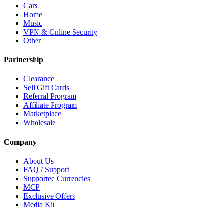
Cars
Home
Music
VPN & Online Security
Other
Partnership
Clearance
Sell Gift Cards
Referral Program
Affiliate Program
Marketplace
Wholesale
Company
About Us
FAQ / Support
Supported Currencies
MCP
Exclusive Offers
Media Kit