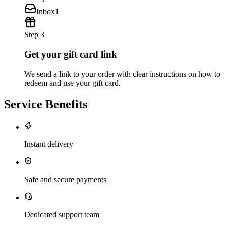
Inbox
1
Step 3
Get your gift card link
We send a link to your order with clear instructions on how to
redeem and use your gift card.
Service Benefits
Instant delivery
Safe and secure payments
Dedicated support team