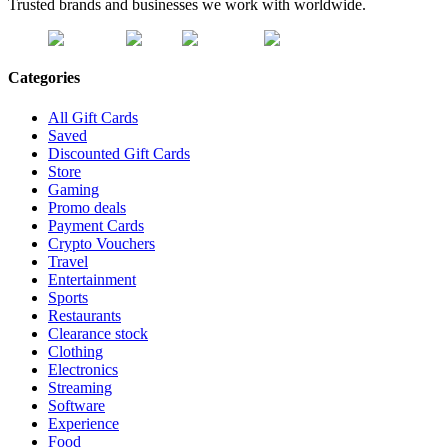
Trusted brands and businesses we work with worldwide.
Categories
All Gift Cards
Saved
Discounted Gift Cards
Store
Gaming
Promo deals
Payment Cards
Crypto Vouchers
Travel
Entertainment
Sports
Restaurants
Clearance stock
Clothing
Electronics
Streaming
Software
Experience
Food