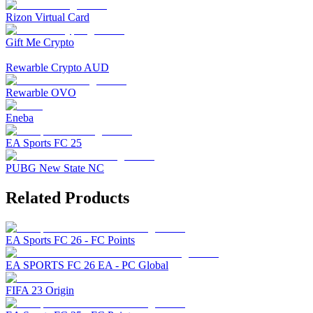
Rizon Virtual Card
Gift Me Crypto
Rewarble Crypto AUD
Rewarble OVO
Eneba
EA Sports FC 25
PUBG New State NC
Related Products
EA Sports FC 26 - FC Points
EA SPORTS FC 26 EA - PC Global
FIFA 23 Origin