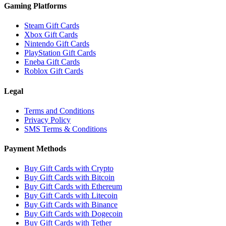
Gaming Platforms
Steam Gift Cards
Xbox Gift Cards
Nintendo Gift Cards
PlayStation Gift Cards
Eneba Gift Cards
Roblox Gift Cards
Legal
Terms and Conditions
Privacy Policy
SMS Terms & Conditions
Payment Methods
Buy Gift Cards with Crypto
Buy Gift Cards with Bitcoin
Buy Gift Cards with Ethereum
Buy Gift Cards with Litecoin
Buy Gift Cards with Binance
Buy Gift Cards with Dogecoin
Buy Gift Cards with Tether