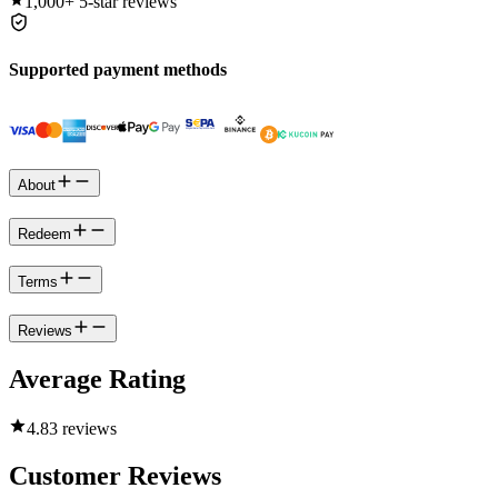
1,000+
5-star reviews
Supported payment methods
About
Redeem
Terms
Reviews
Average Rating
4.8
3 reviews
Customer Reviews