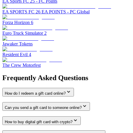
EA Sports FC 25 - FC Points
EA SPORTS FC 26 EA POINTS - PC Global
Forza Horizon 6
Euro Truck Simulator 2
Jawaker Tokens
Resident Evil 4
The Crew Motorfest
Frequently Asked Questions
How do I redeem a gift card online?
Can you send a gift card to someone online?
How to buy digital gift card with crypto?