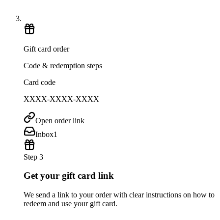
Gift card order
Code & redemption steps
Card code
XXXX-XXXX-XXXX
Open order link
Inbox
1
Step 3
Get your gift card link
We send a link to your order with clear instructions on how to
redeem and use your gift card.