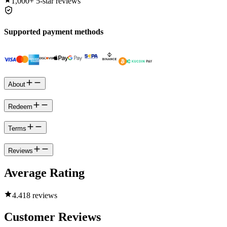
1,000+
5-star reviews
Supported payment methods
About
Redeem
Terms
Reviews
Average Rating
4.4
18 reviews
Customer Reviews