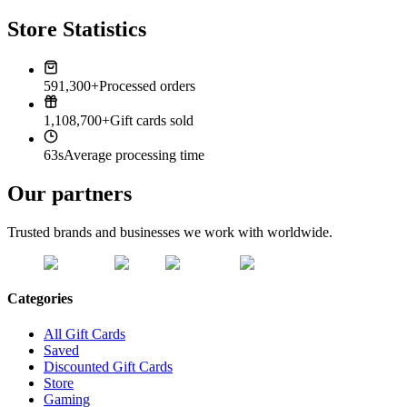
Store Statistics
591,300+
Processed orders
1,108,700+
Gift cards sold
63s
Average processing time
Our partners
Trusted brands and businesses we work with worldwide.
Categories
All Gift Cards
Saved
Discounted Gift Cards
Store
Gaming