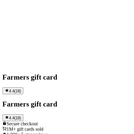
Farmers gift card
4.4
(
18
)
Farmers gift card
4.4
(
18
)
Secure
checkout
1M+
gift cards sold