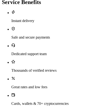
Service Benefits
Instant delivery
Safe and secure payments
Dedicated support team
Thousands of verified reviews
Great rates and low fees
Cards, wallets & 70+ cryptocurrencies