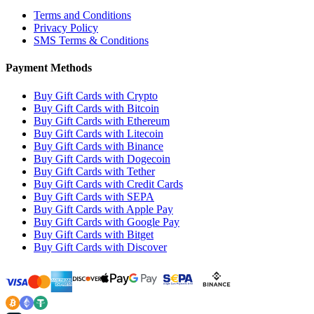
Terms and Conditions
Privacy Policy
SMS Terms & Conditions
Payment Methods
Buy Gift Cards with Crypto
Buy Gift Cards with Bitcoin
Buy Gift Cards with Ethereum
Buy Gift Cards with Litecoin
Buy Gift Cards with Binance
Buy Gift Cards with Dogecoin
Buy Gift Cards with Tether
Buy Gift Cards with Credit Cards
Buy Gift Cards with SEPA
Buy Gift Cards with Apple Pay
Buy Gift Cards with Google Pay
Buy Gift Cards with Bitget
Buy Gift Cards with Discover