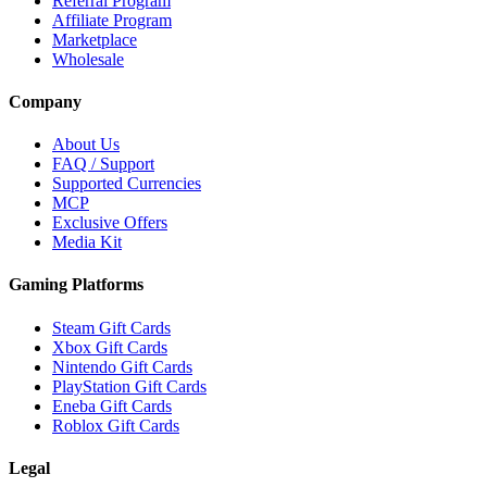
Referral Program
Affiliate Program
Marketplace
Wholesale
Company
About Us
FAQ / Support
Supported Currencies
MCP
Exclusive Offers
Media Kit
Gaming Platforms
Steam Gift Cards
Xbox Gift Cards
Nintendo Gift Cards
PlayStation Gift Cards
Eneba Gift Cards
Roblox Gift Cards
Legal