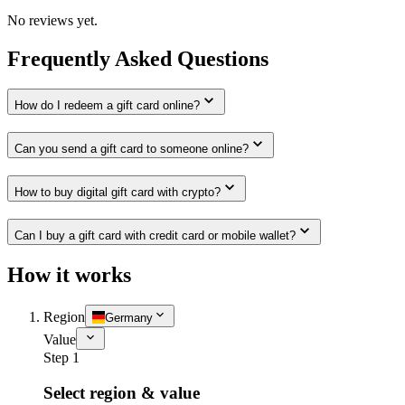
No reviews yet.
Frequently Asked Questions
How do I redeem a gift card online?
Can you send a gift card to someone online?
How to buy digital gift card with crypto?
Can I buy a gift card with credit card or mobile wallet?
How it works
Region
Germany
Value
Step 1
Select region & value