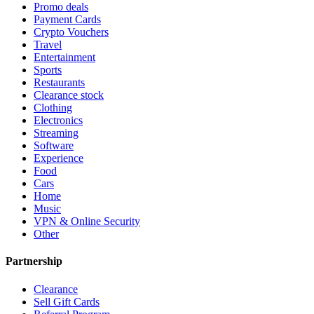
Promo deals
Payment Cards
Crypto Vouchers
Travel
Entertainment
Sports
Restaurants
Clearance stock
Clothing
Electronics
Streaming
Software
Experience
Food
Cars
Home
Music
VPN & Online Security
Other
Partnership
Clearance
Sell Gift Cards