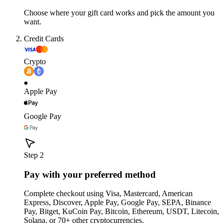
Choose where your gift card works and pick the amount you
want.
Credit Cards
Crypto
Apple Pay
Google Pay
Step 2
Pay with your preferred method
Complete checkout using Visa, Mastercard, American
Express, Discover, Apple Pay, Google Pay, SEPA, Binance
Pay, Bitget, KuCoin Pay, Bitcoin, Ethereum, USDT, Litecoin,
Solana, or 70+ other cryptocurrencies.