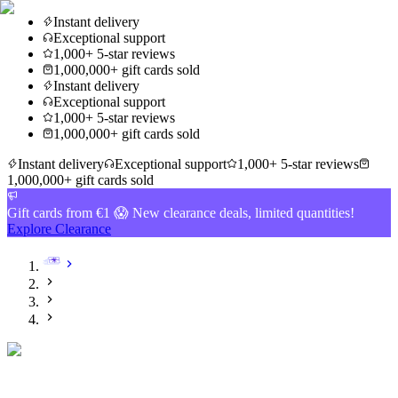
Instant delivery
Exceptional support
1,000+ 5-star reviews
1,000,000+ gift cards sold
Instant delivery
Exceptional support
1,000+ 5-star reviews
1,000,000+ gift cards sold
Instant delivery
Exceptional support
1,000+ 5-star reviews
1,000,000+ gift cards sold
Gift cards from €1 😱 New clearance deals, limited quantities!
Explore Clearance