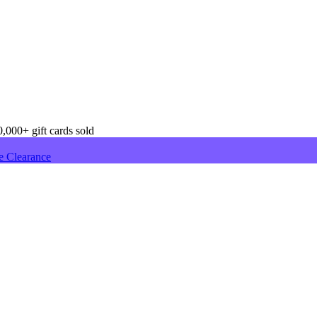
,000+ gift cards sold
e Clearance