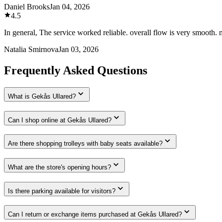
Daniel Brooks
Jan 04, 2026
4.5
In general, The service worked reliable. overall flow is very smooth.
Natalia Smirnova
Jan 03, 2026
Frequently Asked Questions
What is Gekås Ullared?
Can I shop online at Gekås Ullared?
Are there shopping trolleys with baby seats available?
What are the store's opening hours?
Is there parking available for visitors?
Can I return or exchange items purchased at Gekås Ullared?