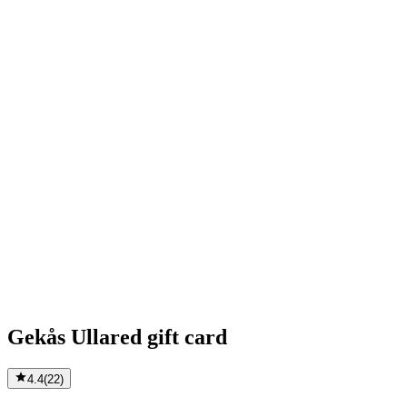
Gekås Ullared gift card
4.4
(
22
)