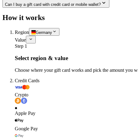
Can I buy a gift card with credit card or mobile wallet?
How it works
Region
Germany
Value
Step 1
Select region & value
Choose where your gift card works and pick the amount you w
Credit Cards
Crypto
Apple Pay
Google Pay