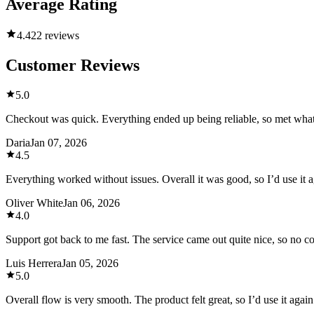
Average Rating
4.4
22 reviews
Customer Reviews
5.0
Checkout was quick. Everything ended up being reliable, so met what
Daria
Jan 07, 2026
4.5
Everything worked without issues. Overall it was good, so I’d use it a
Oliver White
Jan 06, 2026
4.0
Support got back to me fast. The service came out quite nice, so no 
Luis Herrera
Jan 05, 2026
5.0
Overall flow is very smooth. The product felt great, so I’d use it again