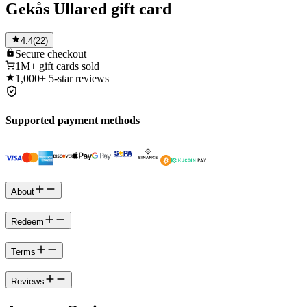
Gekås Ullared gift card
4.4
(
22
)
Secure
checkout
1M+
gift cards sold
1,000+
5-star reviews
Supported payment methods
About
Redeem
Terms
Reviews