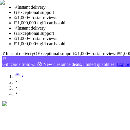
Instant delivery
Exceptional support
1,000+ 5-star reviews
1,000,000+ gift cards sold
Instant delivery
Exceptional support
1,000+ 5-star reviews
1,000,000+ gift cards sold
Instant delivery
Exceptional support
1,000+ 5-star reviews
1,000
Gift cards from €1 😱 New clearance deals, limited quantities!
Explor