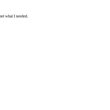
 met what I needed.