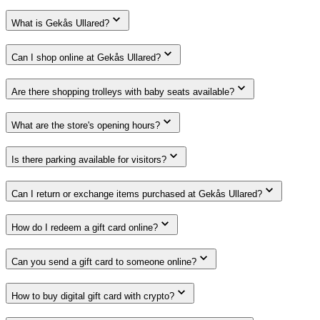
What is Gekås Ullared?
Can I shop online at Gekås Ullared?
Are there shopping trolleys with baby seats available?
What are the store's opening hours?
Is there parking available for visitors?
Can I return or exchange items purchased at Gekås Ullared?
How do I redeem a gift card online?
Can you send a gift card to someone online?
How to buy digital gift card with crypto?