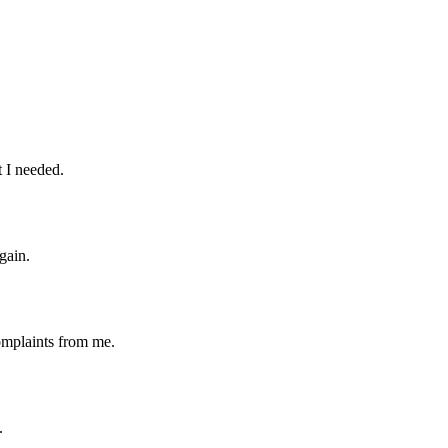
 I needed.
gain.
complaints from me.
.