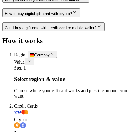
How to buy digital gift card with crypto?
Can I buy a gift card with credit card or mobile wallet?
How it works
Region
Germany
Value
Step 1
Select region & value
Choose where your gift card works and pick the amount you
want.
Credit Cards
Crypto