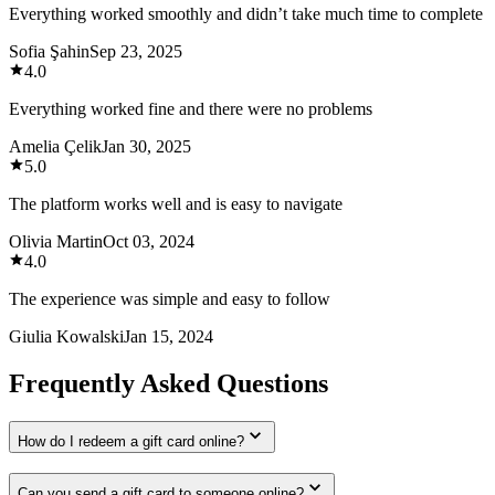
Everything worked smoothly and didn’t take much time to complete
Sofia Şahin
Sep 23, 2025
4.0
Everything worked fine and there were no problems
Amelia Çelik
Jan 30, 2025
5.0
The platform works well and is easy to navigate
Olivia Martin
Oct 03, 2024
4.0
The experience was simple and easy to follow
Giulia Kowalski
Jan 15, 2024
Frequently Asked Questions
How do I redeem a gift card online?
Can you send a gift card to someone online?