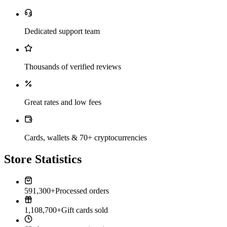
Dedicated support team
Thousands of verified reviews
Great rates and low fees
Cards, wallets & 70+ cryptocurrencies
Store Statistics
591,300+
Processed orders
1,108,700+
Gift cards sold