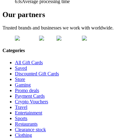
63s
Average processing time
Our partners
Trusted brands and businesses we work with worldwide.
Categories
All Gift Cards
Saved
Discounted Gift Cards
Store
Gaming
Promo deals
Payment Cards
Crypto Vouchers
Travel
Entertainment
Sports
Restaurants
Clearance stock
Clothing