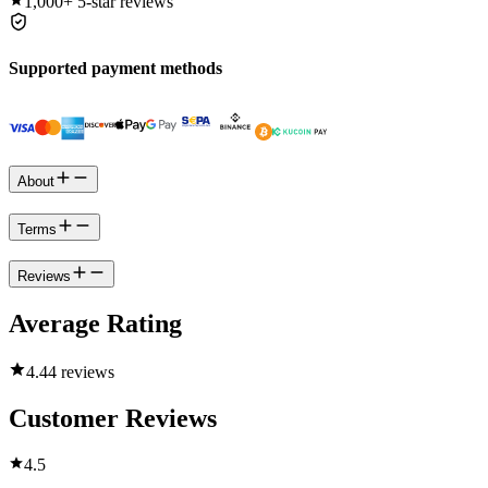
1,000+
5-star reviews
Supported payment methods
About
Terms
Reviews
Average Rating
4.4
4 reviews
Customer Reviews
4.5