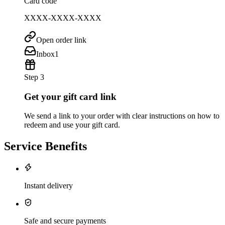
Card code
XXXX-XXXX-XXXX
Open order link
Inbox
1
Step 3
Get your gift card link
We send a link to your order with clear instructions on how to
redeem and use your gift card.
Service Benefits
Instant delivery
Safe and secure payments