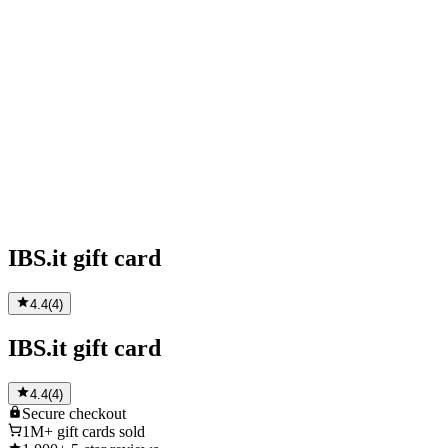
IBS.it gift card
4.4
(
4
)
IBS.it gift card
4.4
(
4
)
Secure
checkout
1M+
gift cards sold