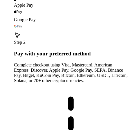
Apple Pay
Google Pay
Step 2
Pay with your preferred method
Complete checkout using Visa, Mastercard, American
Express, Discover, Apple Pay, Google Pay, SEPA, Binance
Pay, Bitget, KuCoin Pay, Bitcoin, Ethereum, USDT, Litecoin,
Solana, or 70+ other cryptocurrencies.