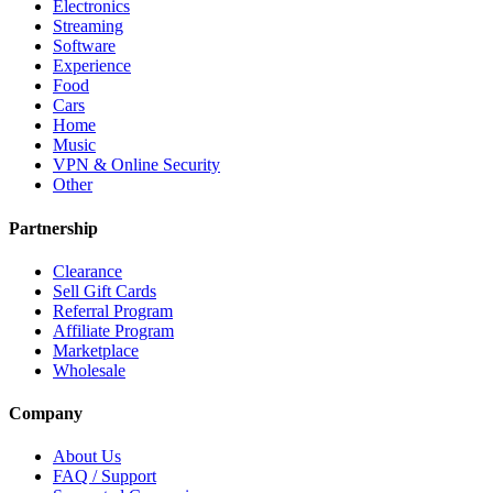
Electronics
Streaming
Software
Experience
Food
Cars
Home
Music
VPN & Online Security
Other
Partnership
Clearance
Sell Gift Cards
Referral Program
Affiliate Program
Marketplace
Wholesale
Company
About Us
FAQ / Support