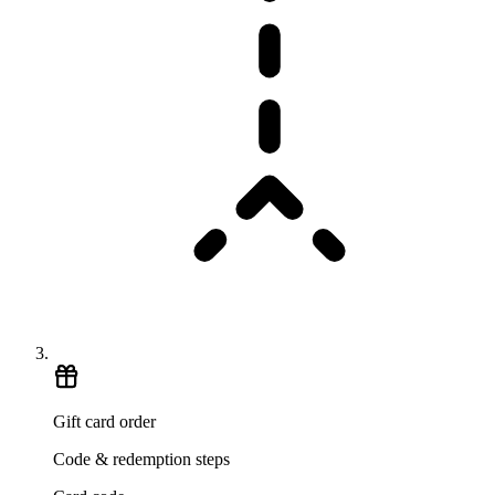
Gift card order
Code & redemption steps