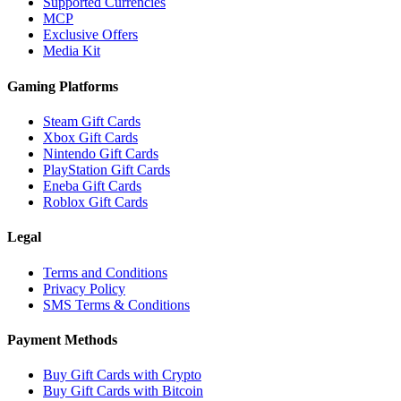
Supported Currencies
MCP
Exclusive Offers
Media Kit
Gaming Platforms
Steam Gift Cards
Xbox Gift Cards
Nintendo Gift Cards
PlayStation Gift Cards
Eneba Gift Cards
Roblox Gift Cards
Legal
Terms and Conditions
Privacy Policy
SMS Terms & Conditions
Payment Methods
Buy Gift Cards with Crypto
Buy Gift Cards with Bitcoin