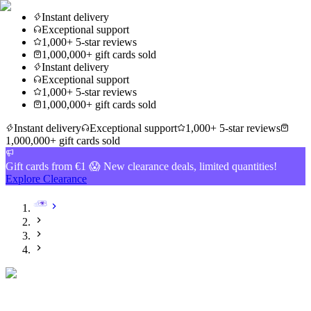
Instant delivery
Exceptional support
1,000+ 5-star reviews
1,000,000+ gift cards sold
Instant delivery
Exceptional support
1,000+ 5-star reviews
1,000,000+ gift cards sold
Instant delivery
Exceptional support
1,000+ 5-star reviews
1,000,000+ gift cards sold
Gift cards from €1 😱 New clearance deals, limited quantities!
Explore Clearance