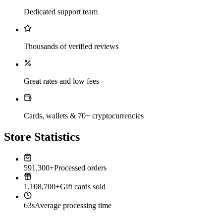
Dedicated support team
Thousands of verified reviews
Great rates and low fees
Cards, wallets & 70+ cryptocurrencies
Store Statistics
591,300+
Processed orders
1,108,700+
Gift cards sold
63s
Average processing time