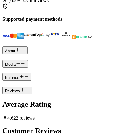
1,000+
5-star reviews
Supported payment methods
About
Media
Balance
Reviews
Average Rating
4.6
22 reviews
Customer Reviews