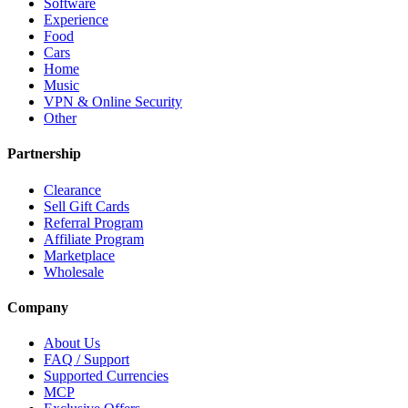
Software
Experience
Food
Cars
Home
Music
VPN & Online Security
Other
Partnership
Clearance
Sell Gift Cards
Referral Program
Affiliate Program
Marketplace
Wholesale
Company
About Us
FAQ / Support
Supported Currencies
MCP