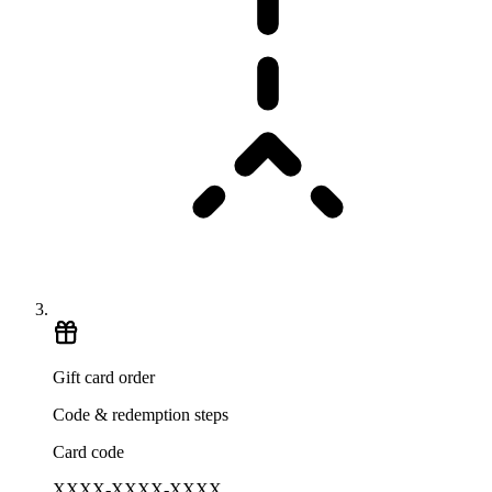
Gift card order
Code & redemption steps
Card code
XXXX-XXXX-XXXX