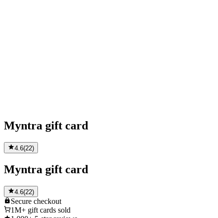
Myntra gift card
4.6
(
22
)
Myntra gift card
4.6
(
22
)
Secure
checkout
1M+
gift cards sold