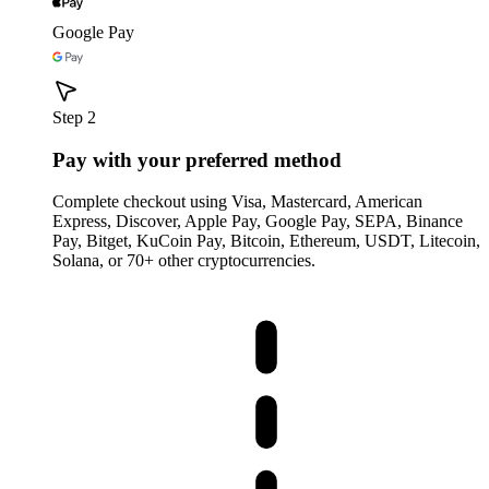
Google Pay
Step 2
Pay with your preferred method
Complete checkout using Visa, Mastercard, American
Express, Discover, Apple Pay, Google Pay, SEPA, Binance
Pay, Bitget, KuCoin Pay, Bitcoin, Ethereum, USDT, Litecoin,
Solana, or 70+ other cryptocurrencies.