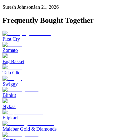
Suresh Johnson
Jan 21, 2026
Frequently Bought Together
First Cry
Zomato
Big Basket
Tata Cliq
Swiggy
Blinkit
Nykaa
Flipkart
Malabar Gold & Diamonds