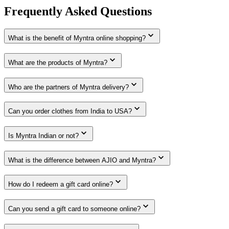
Frequently Asked Questions
What is the benefit of Myntra online shopping?
What are the products of Myntra?
Who are the partners of Myntra delivery?
Can you order clothes from India to USA?
Is Myntra Indian or not?
What is the difference between AJIO and Myntra?
How do I redeem a gift card online?
Can you send a gift card to someone online?