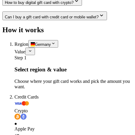
How to buy digital gift card with crypto?
Can I buy a gift card with credit card or mobile wallet?
How it works
Region
Germany
Value
Step 1
Select region & value
Choose where your gift card works and pick the amount you
want.
Credit Cards
Crypto
Apple Pay