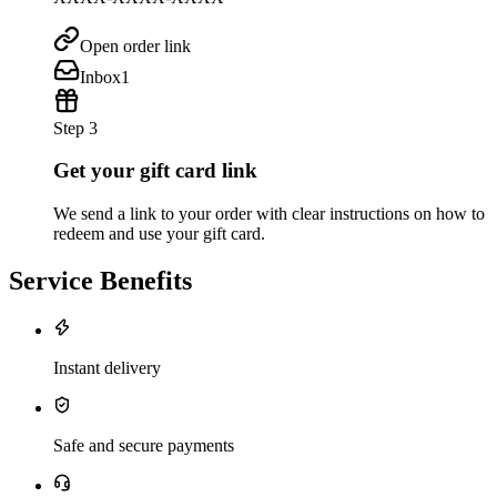
Open order link
Inbox
1
Step 3
Get your gift card link
We send a link to your order with clear instructions on how to
redeem and use your gift card.
Service Benefits
Instant delivery
Safe and secure payments