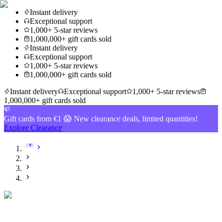
Instant delivery
Exceptional support
1,000+ 5-star reviews
1,000,000+ gift cards sold
Instant delivery
Exceptional support
1,000+ 5-star reviews
1,000,000+ gift cards sold
Instant delivery
Exceptional support
1,000+ 5-star reviews
1,000,000+ gift cards sold
Gift cards from €1 😱 New clearance deals, limited quantities!
Explore Clearance