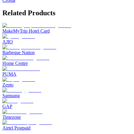
Croma
Related Products
MakeMyTrip Hotel Card
AJIO
Barbeque Nation
Home Centre
PUMA
Zepto
Samsung
GAP
Timezone
Airtel Postpaid