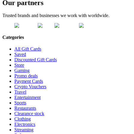
Our partners
Trusted brands and businesses we work with worldwide.
Categories
All Gift Cards
Saved
Discounted Gift Cards
Store
Gaming
Promo deals
Payment Cards
Crypto Vouchers
Travel
Entertainment
Sports
Restaurants
Clearance stock
Clothing
Electronics
Streaming