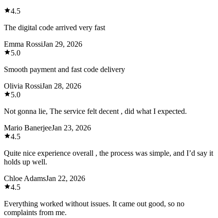
4.5
The digital code arrived very fast
Emma Rossi
Jan 29, 2026
5.0
Smooth payment and fast code delivery
Olivia Rossi
Jan 28, 2026
5.0
Not gonna lie, The service felt decent , did what I expected.
Mario Banerjee
Jan 23, 2026
4.5
Quite nice experience overall , the process was simple, and I’d say it
holds up well.
Chloe Adams
Jan 22, 2026
4.5
Everything worked without issues. It came out good, so no
complaints from me.