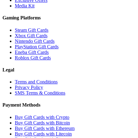
Exclusive Offers
Media Kit
Gaming Platforms
Steam Gift Cards
Xbox Gift Cards
Nintendo Gift Cards
PlayStation Gift Cards
Eneba Gift Cards
Roblox Gift Cards
Legal
Terms and Conditions
Privacy Policy
SMS Terms & Conditions
Payment Methods
Buy Gift Cards with Crypto
Buy Gift Cards with Bitcoin
Buy Gift Cards with Ethereum
Buy Gift Cards with Litecoin