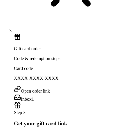
Gift card order
Code & redemption steps
Card code
XXXX-XXXX-XXXX
Open order link
Inbox
1
Step 3
Get your gift card link