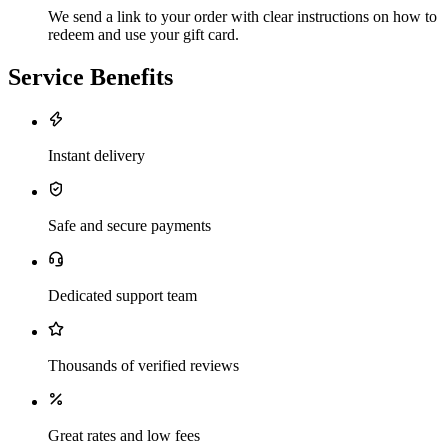
We send a link to your order with clear instructions on how to
redeem and use your gift card.
Service Benefits
Instant delivery
Safe and secure payments
Dedicated support team
Thousands of verified reviews
Great rates and low fees