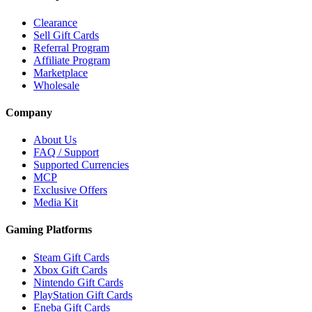
Clearance
Sell Gift Cards
Referral Program
Affiliate Program
Marketplace
Wholesale
Company
About Us
FAQ / Support
Supported Currencies
MCP
Exclusive Offers
Media Kit
Gaming Platforms
Steam Gift Cards
Xbox Gift Cards
Nintendo Gift Cards
PlayStation Gift Cards
Eneba Gift Cards