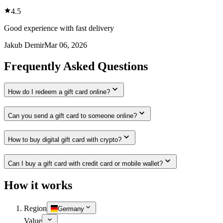
4.5
Good experience with fast delivery
Jakub Demir
Mar 06, 2026
Frequently Asked Questions
How do I redeem a gift card online?
Can you send a gift card to someone online?
How to buy digital gift card with crypto?
Can I buy a gift card with credit card or mobile wallet?
How it works
Region
Germany
Value