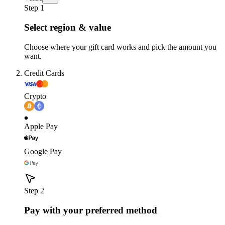
Step 1
Select region & value
Choose where your gift card works and pick the amount you
want.
Credit Cards
Crypto
Apple Pay
Google Pay
Step 2
Pay with your preferred method