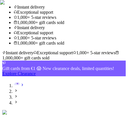
Instant delivery
Exceptional support
1,000+ 5-star reviews
1,000,000+ gift cards sold
Instant delivery
Exceptional support
1,000+ 5-star reviews
1,000,000+ gift cards sold
Instant delivery
Exceptional support
1,000+ 5-star reviews
1,000,000+ gift cards sold
Gift cards from €1 😱 New clearance deals, limited quantities!
Explore Clearance