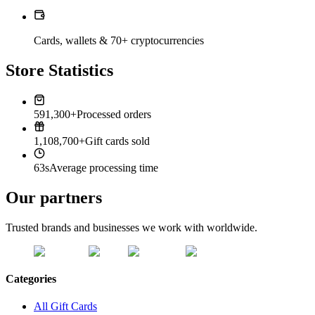
Cards, wallets & 70+ cryptocurrencies
Store Statistics
591,300+
Processed orders
1,108,700+
Gift cards sold
63s
Average processing time
Our partners
Trusted brands and businesses we work with worldwide.
Categories
All Gift Cards