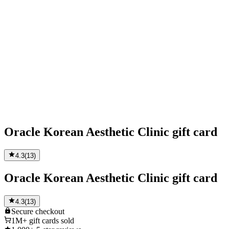
Oracle Korean Aesthetic Clinic gift card
4.3
(
13
)
Oracle Korean Aesthetic Clinic gift card
4.3
(
13
)
Secure
checkout
1M+
gift cards sold