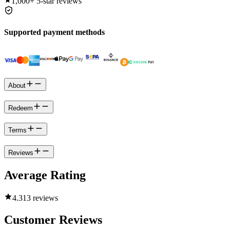
1,000+
5-star reviews
Supported payment methods
About
Redeem
Terms
Reviews
Average Rating
4.3
13 reviews
Customer Reviews