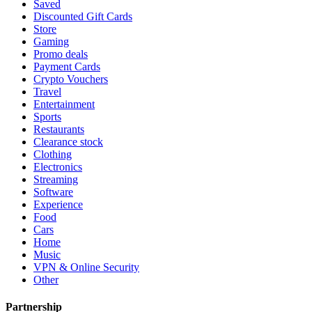
Saved
Discounted Gift Cards
Store
Gaming
Promo deals
Payment Cards
Crypto Vouchers
Travel
Entertainment
Sports
Restaurants
Clearance stock
Clothing
Electronics
Streaming
Software
Experience
Food
Cars
Home
Music
VPN & Online Security
Other
Partnership