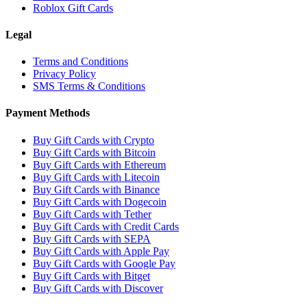
Roblox Gift Cards
Legal
Terms and Conditions
Privacy Policy
SMS Terms & Conditions
Payment Methods
Buy Gift Cards with Crypto
Buy Gift Cards with Bitcoin
Buy Gift Cards with Ethereum
Buy Gift Cards with Litecoin
Buy Gift Cards with Binance
Buy Gift Cards with Dogecoin
Buy Gift Cards with Tether
Buy Gift Cards with Credit Cards
Buy Gift Cards with SEPA
Buy Gift Cards with Apple Pay
Buy Gift Cards with Google Pay
Buy Gift Cards with Bitget
Buy Gift Cards with Discover