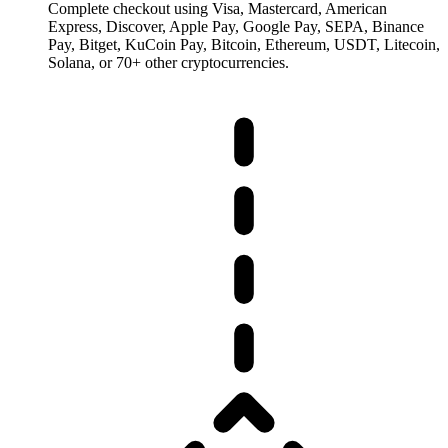
Complete checkout using Visa, Mastercard, American
Express, Discover, Apple Pay, Google Pay, SEPA, Binance
Pay, Bitget, KuCoin Pay, Bitcoin, Ethereum, USDT, Litecoin,
Solana, or 70+ other cryptocurrencies.