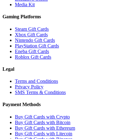
Media Kit
Gaming Platforms
Steam Gift Cards
Xbox Gift Cards
Nintendo Gift Cards
PlayStation Gift Cards
Eneba Gift Cards
Roblox Gift Cards
Legal
Terms and Conditions
Privacy Policy
SMS Terms & Conditions
Payment Methods
Buy Gift Cards with Crypto
Buy Gift Cards with Bitcoin
Buy Gift Cards with Ethereum
Buy Gift Cards with Litecoin