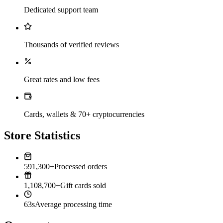
Dedicated support team
Thousands of verified reviews
Great rates and low fees
Cards, wallets & 70+ cryptocurrencies
Store Statistics
591,300+
Processed orders
1,108,700+
Gift cards sold
63s
Average processing time