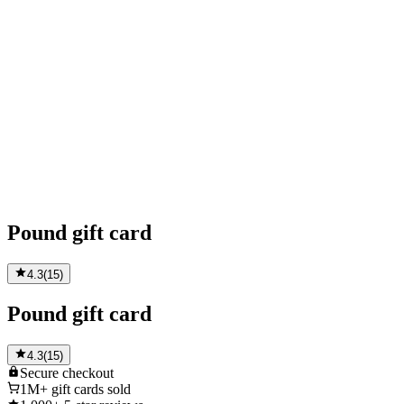
Pound gift card
4.3
(
15
)
Pound gift card
4.3
(
15
)
Secure
checkout
1M+
gift cards sold