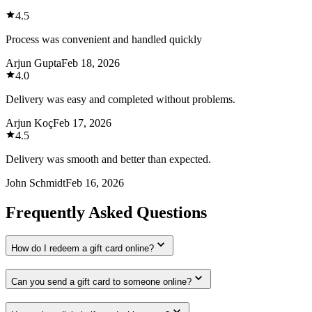
4.5
Process was convenient and handled quickly
Arjun Gupta
Feb 18, 2026
4.0
Delivery was easy and completed without problems.
Arjun Koç
Feb 17, 2026
4.5
Delivery was smooth and better than expected.
John Schmidt
Feb 16, 2026
Frequently Asked Questions
How do I redeem a gift card online?
Can you send a gift card to someone online?