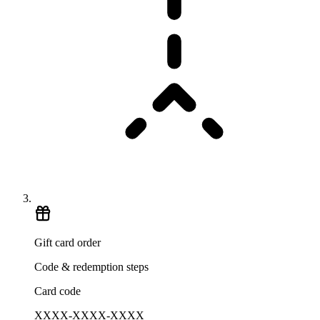
Gift card order
Code & redemption steps
Card code
XXXX-XXXX-XXXX