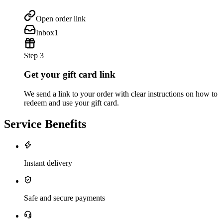
Open order link
Inbox
1
Step 3
Get your gift card link
We send a link to your order with clear instructions on how to
redeem and use your gift card.
Service Benefits
Instant delivery
Safe and secure payments