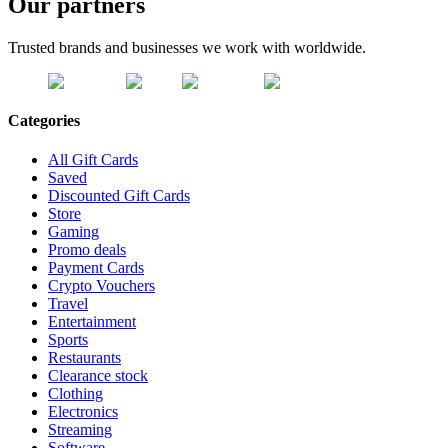
Our partners
Trusted brands and businesses we work with worldwide.
Categories
All Gift Cards
Saved
Discounted Gift Cards
Store
Gaming
Promo deals
Payment Cards
Crypto Vouchers
Travel
Entertainment
Sports
Restaurants
Clearance stock
Clothing
Electronics
Streaming
Software