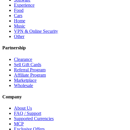
Experience
Food
Cars
Home
Music
VPN & Online Security
Other
Partnership
Clearance
Sell Gift Cards
Referral Program
Affiliate Program
Marketplace
Wholesale
Company
About Us
FAQ / Support
Supported Currencies
MCP
Exclusive Offers