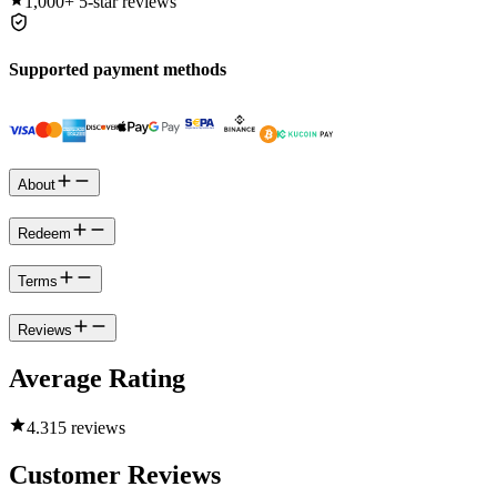
1,000+
5-star reviews
Supported payment methods
About
Redeem
Terms
Reviews
Average Rating
4.3
15 reviews
Customer Reviews