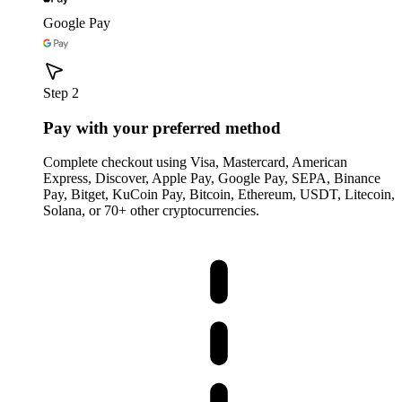
Google Pay
Step 2
Pay with your preferred method
Complete checkout using Visa, Mastercard, American
Express, Discover, Apple Pay, Google Pay, SEPA, Binance
Pay, Bitget, KuCoin Pay, Bitcoin, Ethereum, USDT, Litecoin,
Solana, or 70+ other cryptocurrencies.