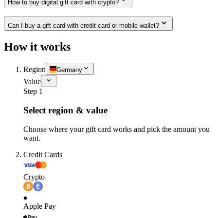
How to buy digital gift card with crypto?
Can I buy a gift card with credit card or mobile wallet?
How it works
Region
Germany
Value
Step 1
Select region & value
Choose where your gift card works and pick the amount you
want.
Credit Cards
Crypto
Apple Pay