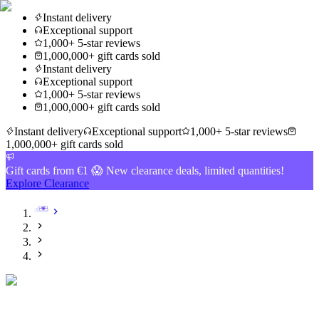
Instant delivery
Exceptional support
1,000+ 5-star reviews
1,000,000+ gift cards sold
Instant delivery
Exceptional support
1,000+ 5-star reviews
1,000,000+ gift cards sold
Instant delivery
Exceptional support
1,000+ 5-star reviews
1,000,000+ gift cards sold
Gift cards from €1 😱 New clearance deals, limited quantities!
Explore Clearance