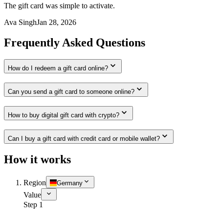
The gift card was simple to activate.
Ava Singh
Jan 28, 2026
Frequently Asked Questions
How do I redeem a gift card online?
Can you send a gift card to someone online?
How to buy digital gift card with crypto?
Can I buy a gift card with credit card or mobile wallet?
How it works
Region
Germany
Value
Step 1