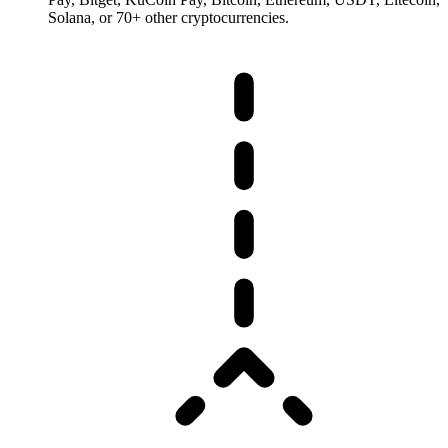
Solana, or 70+ other cryptocurrencies.