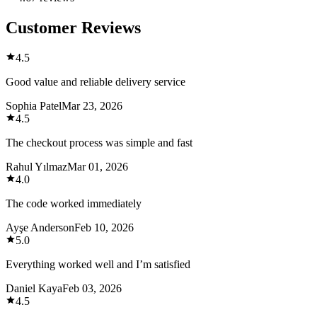
Customer Reviews
4.5
Good value and reliable delivery service
Sophia Patel
Mar 23, 2026
4.5
The checkout process was simple and fast
Rahul Yılmaz
Mar 01, 2026
4.0
The code worked immediately
Ayşe Anderson
Feb 10, 2026
5.0
Everything worked well and I’m satisfied
Daniel Kaya
Feb 03, 2026
4.5