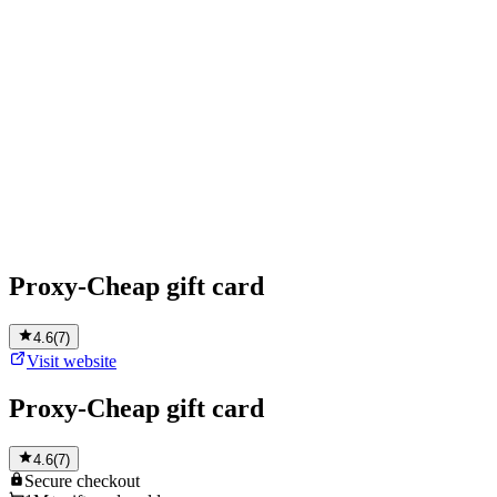
Proxy-Cheap gift card
4.6
(
7
)
Visit website
Proxy-Cheap gift card
4.6
(
7
)
Secure
checkout