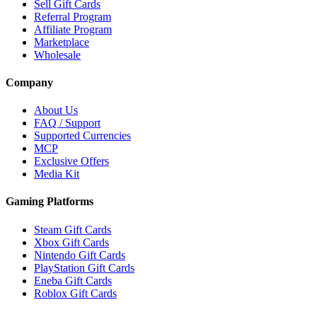
Sell Gift Cards
Referral Program
Affiliate Program
Marketplace
Wholesale
Company
About Us
FAQ / Support
Supported Currencies
MCP
Exclusive Offers
Media Kit
Gaming Platforms
Steam Gift Cards
Xbox Gift Cards
Nintendo Gift Cards
PlayStation Gift Cards
Eneba Gift Cards
Roblox Gift Cards