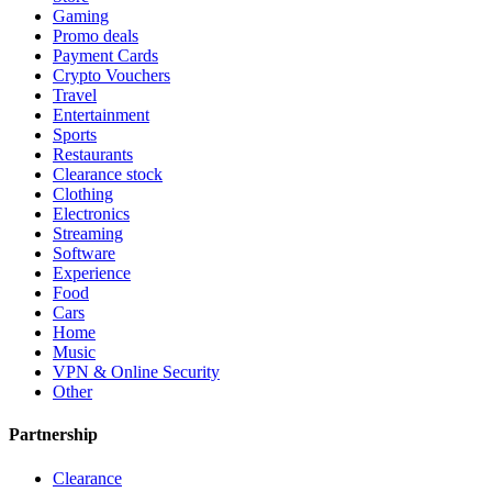
Gaming
Promo deals
Payment Cards
Crypto Vouchers
Travel
Entertainment
Sports
Restaurants
Clearance stock
Clothing
Electronics
Streaming
Software
Experience
Food
Cars
Home
Music
VPN & Online Security
Other
Partnership
Clearance