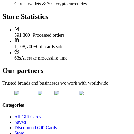
Cards, wallets & 70+ cryptocurrencies
Store Statistics
591,300+
Processed orders
1,108,700+
Gift cards sold
63s
Average processing time
Our partners
Trusted brands and businesses we work with worldwide.
Categories
All Gift Cards
Saved
Discounted Gift Cards
Store