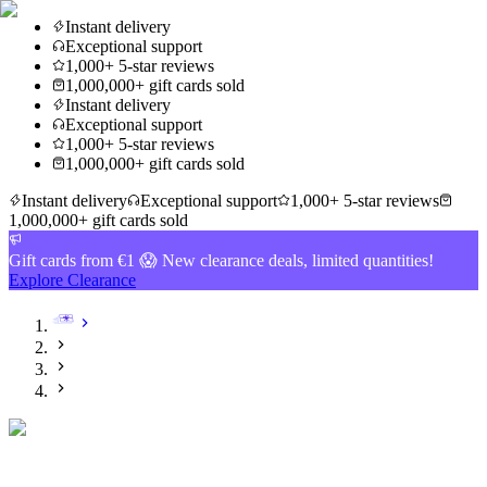
Instant delivery
Exceptional support
1,000+ 5-star reviews
1,000,000+ gift cards sold
Instant delivery
Exceptional support
1,000+ 5-star reviews
1,000,000+ gift cards sold
Instant delivery
Exceptional support
1,000+ 5-star reviews
1,000,000+ gift cards sold
Gift cards from €1 😱 New clearance deals, limited quantities!
Explore Clearance