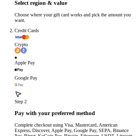
Select region & value
Choose where your gift card works and pick the amount you
want.
Credit Cards
Crypto
Apple Pay
Google Pay
Step 2
Pay with your preferred method
Complete checkout using Visa, Mastercard, American
Express, Discover, Apple Pay, Google Pay, SEPA, Binance
Pay, Bitget, KuCoin Pay, Bitcoin, Ethereum, USDT, Litecoin,