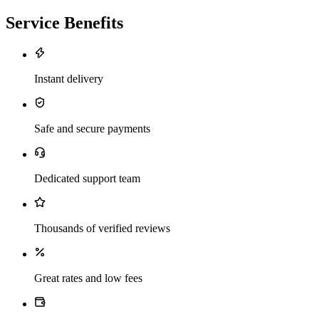
Service Benefits
Instant delivery
Safe and secure payments
Dedicated support team
Thousands of verified reviews
Great rates and low fees