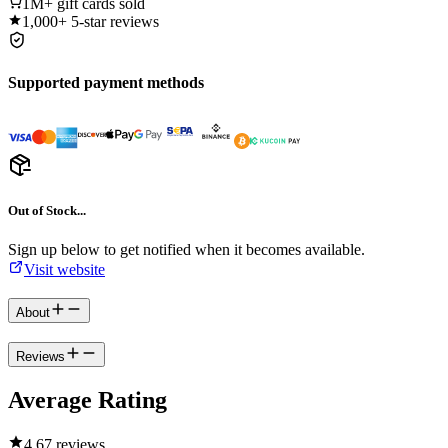
1M+
gift cards sold
1,000+
5-star reviews
Supported payment methods
Out of Stock...
Sign up below to get notified when it becomes available.
Visit website
About
Reviews
Average Rating
4.6
7 reviews