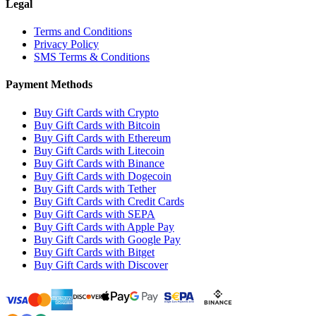
Legal
Terms and Conditions
Privacy Policy
SMS Terms & Conditions
Payment Methods
Buy Gift Cards with Crypto
Buy Gift Cards with Bitcoin
Buy Gift Cards with Ethereum
Buy Gift Cards with Litecoin
Buy Gift Cards with Binance
Buy Gift Cards with Dogecoin
Buy Gift Cards with Tether
Buy Gift Cards with Credit Cards
Buy Gift Cards with SEPA
Buy Gift Cards with Apple Pay
Buy Gift Cards with Google Pay
Buy Gift Cards with Bitget
Buy Gift Cards with Discover