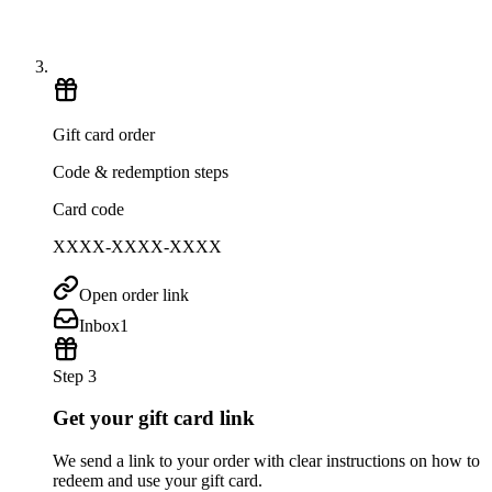
Gift card order
Code & redemption steps
Card code
XXXX-XXXX-XXXX
Open order link
Inbox
1
Step 3
Get your gift card link
We send a link to your order with clear instructions on how to
redeem and use your gift card.