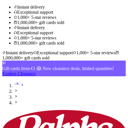
Instant delivery
Exceptional support
1,000+ 5-star reviews
1,000,000+ gift cards sold
Instant delivery
Exceptional support
1,000+ 5-star reviews
1,000,000+ gift cards sold
Instant delivery
Exceptional support
1,000+ 5-star reviews
1,000,000+ gift cards sold
Gift cards from €1 😱 New clearance deals, limited quantities!
Explore Clearance