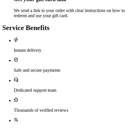
We send a link to your order with clear instructions on how to
redeem and use your gift card.
Service Benefits
Instant delivery
Safe and secure payments
Dedicated support team
Thousands of verified reviews