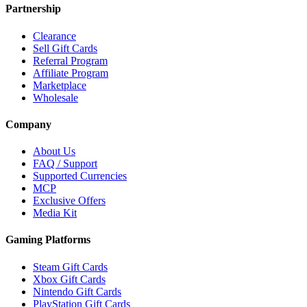
Partnership
Clearance
Sell Gift Cards
Referral Program
Affiliate Program
Marketplace
Wholesale
Company
About Us
FAQ / Support
Supported Currencies
MCP
Exclusive Offers
Media Kit
Gaming Platforms
Steam Gift Cards
Xbox Gift Cards
Nintendo Gift Cards
PlayStation Gift Cards