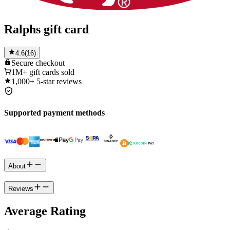
Ralphs gift card
4.6
(
16
)
Secure
checkout
1M+
gift cards sold
1,000+
5-star reviews
Supported payment methods
About
Reviews
Average Rating