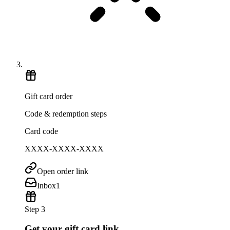
Gift card order
Code & redemption steps
Card code
XXXX-XXXX-XXXX
Open order link
Inbox
1
Step 3
Get your gift card link