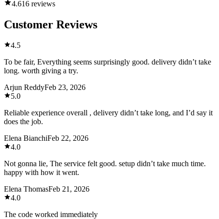
4.6
16 reviews
Customer Reviews
4.5
To be fair, Everything seems surprisingly good. delivery didn’t take
long. worth giving a try.
Arjun Reddy
Feb 23, 2026
5.0
Reliable experience overall , delivery didn’t take long, and I’d say it
does the job.
Elena Bianchi
Feb 22, 2026
4.0
Not gonna lie, The service felt good. setup didn’t take much time.
happy with how it went.
Elena Thomas
Feb 21, 2026
4.0
The code worked immediately