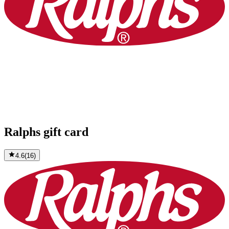
Ralphs gift card
4.6
(
16
)