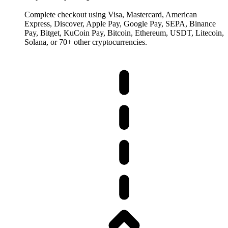
Complete checkout using Visa, Mastercard, American
Express, Discover, Apple Pay, Google Pay, SEPA, Binance
Pay, Bitget, KuCoin Pay, Bitcoin, Ethereum, USDT, Litecoin,
Solana, or 70+ other cryptocurrencies.