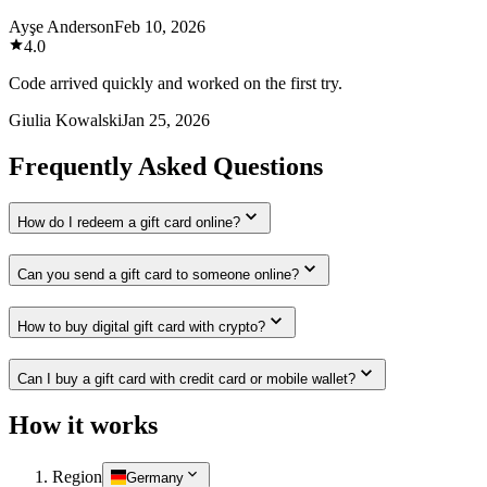
Ayşe Anderson
Feb 10, 2026
4.0
Code arrived quickly and worked on the first try.
Giulia Kowalski
Jan 25, 2026
Frequently Asked Questions
How do I redeem a gift card online?
Can you send a gift card to someone online?
How to buy digital gift card with crypto?
Can I buy a gift card with credit card or mobile wallet?
How it works
Region
Germany