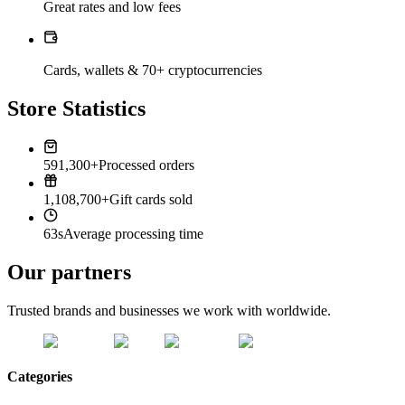
Great rates and low fees
Cards, wallets & 70+ cryptocurrencies
Store Statistics
591,300+
Processed orders
1,108,700+
Gift cards sold
63s
Average processing time
Our partners
Trusted brands and businesses we work with worldwide.
Categories