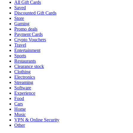
All Gift Cards
Saved
Discounted Gift Cards
Store
Gaming
Promo deals
Payment Cards
Crypto Vouchers
Travel
Entertainment
Sports
Restaurants
Clearance stock
Clothing
Electronics
Streaming
Software
Experience
Food
Cars
Home
Music
VPN & Online Security
Other