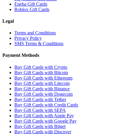
Eneba Gift Cards
Roblox Gift Cards
Legal
Terms and Conditions
Privacy Policy
SMS Terms & Conditions
Payment Methods
Buy Gift Cards with Crypto
Buy Gift Cards with Bitcoin
Buy Gift Cards with Ethereum
Buy Gift Cards with Litecoin
Buy Gift Cards with Binance
Buy Gift Cards with Dogecoin
Buy Gift Cards with Tether
Buy Gift Cards with Credit Cards
Buy Gift Cards with SEPA
Buy Gift Cards with Apple Pay
Buy Gift Cards with Google Pay
Buy Gift Cards with Bitget
Buy Gift Cards with Discover