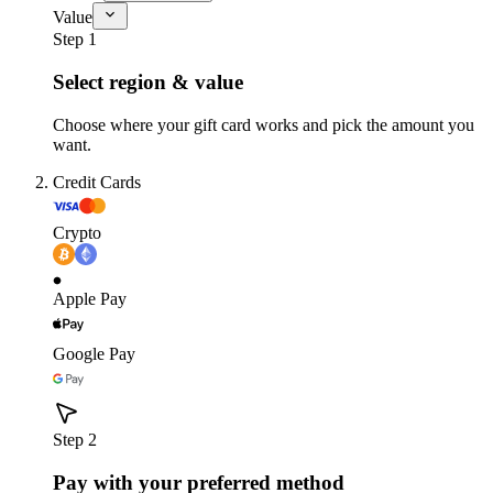
Value
Step 1
Select region & value
Choose where your gift card works and pick the amount you
want.
Credit Cards
Crypto
Apple Pay
Google Pay
Step 2
Pay with your preferred method