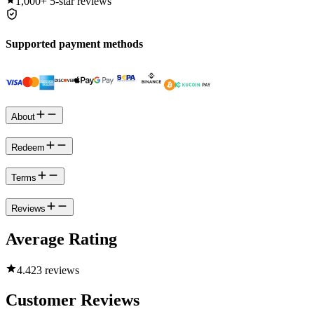
1,000+
5-star reviews
Supported payment methods
About
Redeem
Terms
Reviews
Average Rating
4.4
23 reviews
Customer Reviews