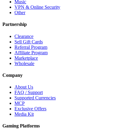
Music
VPN & Online Security
Other
Partnership
Clearance
Sell Gift Cards
Referral Program
Affiliate Program
Marketplace
Wholesale
Company
About Us
FAQ / Support
Supported Currencies
MCP
Exclusive Offers
Media Kit
Gaming Platforms