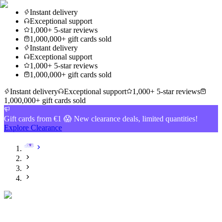
Instant delivery
Exceptional support
1,000+ 5-star reviews
1,000,000+ gift cards sold
Instant delivery
Exceptional support
1,000+ 5-star reviews
1,000,000+ gift cards sold
Instant delivery
Exceptional support
1,000+ 5-star reviews
1,000,000+ gift cards sold
Gift cards from €1 😱 New clearance deals, limited quantities!
Explore Clearance