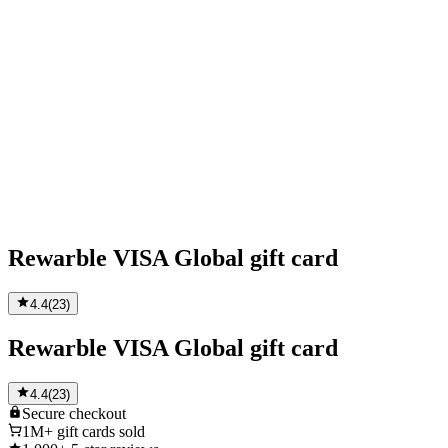
Rewarble VISA Global gift card
4.4
(
23
)
Rewarble VISA Global gift card
4.4
(
23
)
Secure
checkout
1M+
gift cards sold