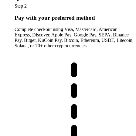
Step 2
Pay with your preferred method
Complete checkout using Visa, Mastercard, American
Express, Discover, Apple Pay, Google Pay, SEPA, Binance
Pay, Bitget, KuCoin Pay, Bitcoin, Ethereum, USDT, Litecoin,
Solana, or 70+ other cryptocurrencies.