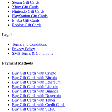
Steam Gift Cards
Xbox Gift Cards
Nintendo Gift Cards
PlayStation Gift Cards
Eneba Gift Cards
Roblox Gift Cards
Legal
Terms and Conditions
Privacy Policy
SMS Terms & Conditions
Payment Methods
Buy Gift Cards with Crypto
Buy Gift Cards with Bitcoin
Buy Gift Cards with Ethereum
Buy Gift Cards with Litecoin
Buy Gift Cards with Binance
Buy Gift Cards with Dogecoin
Buy Gift Cards with Tether
Buy Gift Cards with Credit Cards
Buy Gift Cards with SEPA