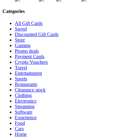
Categories
All Gift Cards
Saved
Discounted Gift Cards
Store
Gaming
Promo deals
Payment Cards
Crypto Vouchers
Travel
Entertainment
Sports
Restaurants
Clearance stock
Clothing
Electronics
Streaming
Software
Experience
Food
Cars
Home