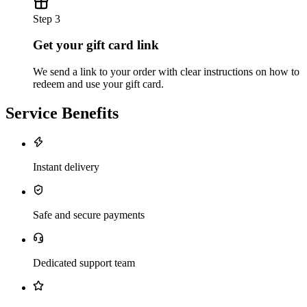
Step 3
Get your gift card link
We send a link to your order with clear instructions on how to
redeem and use your gift card.
Service Benefits
Instant delivery
Safe and secure payments
Dedicated support team