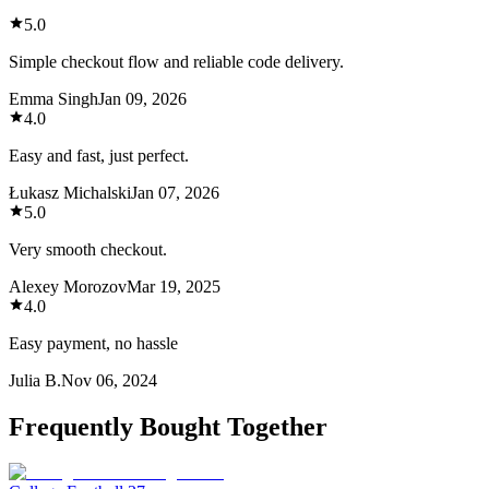
5.0
Simple checkout flow and reliable code delivery.
Emma Singh
Jan 09, 2026
4.0
Easy and fast, just perfect.
Łukasz Michalski
Jan 07, 2026
5.0
Very smooth checkout.
Alexey Morozov
Mar 19, 2025
4.0
Easy payment, no hassle
Julia B.
Nov 06, 2024
Frequently Bought Together