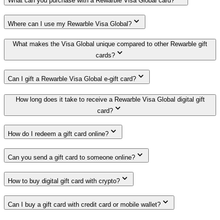
What can you purchase with a Rewarble Visa Global card?
Where can I use my Rewarble Visa Global?
What makes the Visa Global unique compared to other Rewarble gift
cards?
Can I gift a Rewarble Visa Global e-gift card?
How long does it take to receive a Rewarble Visa Global digital gift
card?
How do I redeem a gift card online?
Can you send a gift card to someone online?
How to buy digital gift card with crypto?
Can I buy a gift card with credit card or mobile wallet?