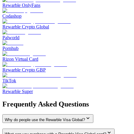
Rewarble OnlyFans
Codashop
Rewarble Crypto Global
Palworld
Pornhub
Rizon Virtual Card
Rewarble Crypto GBP
TikTok
Rewarble Super
Frequently Asked Questions
Why do people use the Rewarble Visa Global?