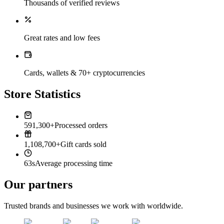
Thousands of verified reviews
Great rates and low fees
Cards, wallets & 70+ cryptocurrencies
Store Statistics
591,300+
Processed orders
1,108,700+
Gift cards sold
63s
Average processing time
Our partners
Trusted brands and businesses we work with worldwide.