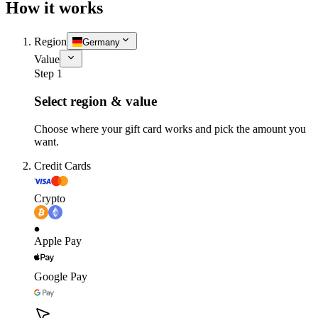
How it works
Region
Germany
Value
Step 1
Select region & value
Choose where your gift card works and pick the amount you
want.
Credit Cards
Crypto
Apple Pay
Google Pay