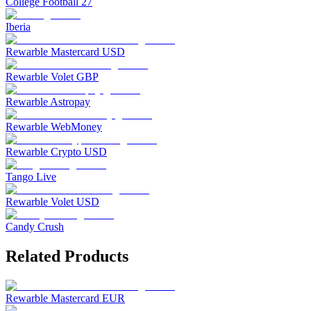
College Football 27
Iberia
Rewarble Mastercard USD
Rewarble Volet GBP
Rewarble Astropay
Rewarble WebMoney
Rewarble Crypto USD
Tango Live
Rewarble Volet USD
Candy Crush
Related Products
Rewarble Mastercard EUR