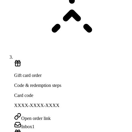
Gift card order
Code & redemption steps
Card code
XXXX-XXXX-XXXX
Open order link
Inbox
1