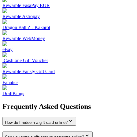
Rewarble FasaPay EUR
Rewarble Astropay
Dragon Ball Z - Kakarot
Rewarble WebMoney
eBay
iCash.one Gift Voucher
Rewarble Fansly Gift Card
Fanatics
DraftKings
Frequently Asked Questions
How do I redeem a gift card online?