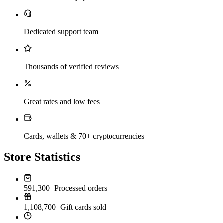
Dedicated support team
Thousands of verified reviews
Great rates and low fees
Cards, wallets & 70+ cryptocurrencies
Store Statistics
591,300+
Processed orders
1,108,700+
Gift cards sold