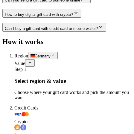
Can you send a gift card to someone online?
How to buy digital gift card with crypto?
Can I buy a gift card with credit card or mobile wallet?
How it works
Region
Germany
Value
Step 1
Select region & value
Choose where your gift card works and pick the amount you
want.
Credit Cards
Crypto