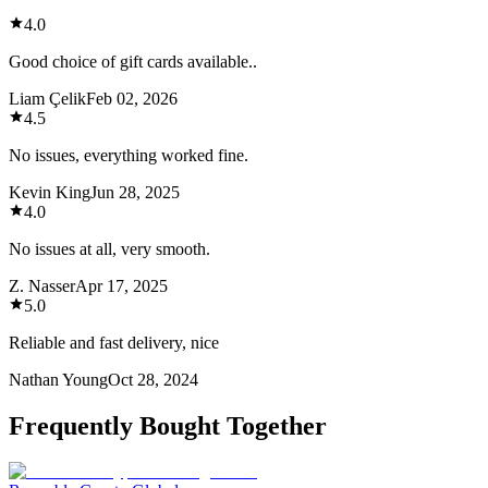
4.0
Good choice of gift cards available..
Liam Çelik
Feb 02, 2026
4.5
No issues, everything worked fine.
Kevin King
Jun 28, 2025
4.0
No issues at all, very smooth.
Z. Nasser
Apr 17, 2025
5.0
Reliable and fast delivery, nice
Nathan Young
Oct 28, 2024
Frequently Bought Together