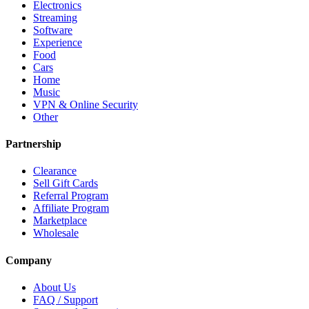
Electronics
Streaming
Software
Experience
Food
Cars
Home
Music
VPN & Online Security
Other
Partnership
Clearance
Sell Gift Cards
Referral Program
Affiliate Program
Marketplace
Wholesale
Company
About Us
FAQ / Support