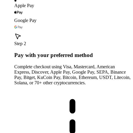
Apple Pay
Google Pay
Step 2
Pay with your preferred method
Complete checkout using Visa, Mastercard, American
Express, Discover, Apple Pay, Google Pay, SEPA, Binance
Pay, Bitget, KuCoin Pay, Bitcoin, Ethereum, USDT, Litecoin,
Solana, or 70+ other cryptocurrencies.