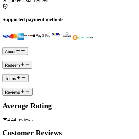
1,000+
5-star reviews
Supported payment methods
About
Redeem
Terms
Reviews
Average Rating
4.4
4 reviews
Customer Reviews