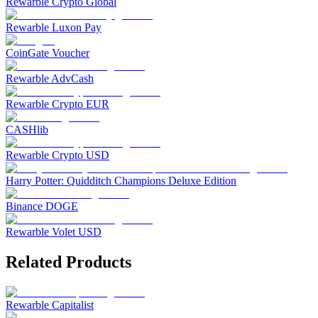
Rewarble Crypto Global
Rewarble Luxon Pay
CoinGate Voucher
Rewarble AdvCash
Rewarble Crypto EUR
CASHlib
Rewarble Crypto USD
Harry Potter: Quidditch Champions Deluxe Edition
Binance DOGE
Rewarble Volet USD
Related Products
Rewarble Capitalist