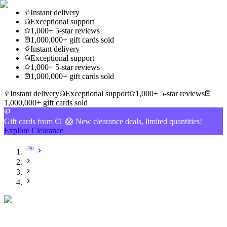
Instant delivery
Exceptional support
1,000+ 5-star reviews
1,000,000+ gift cards sold
Instant delivery
Exceptional support
1,000+ 5-star reviews
1,000,000+ gift cards sold
Instant delivery
Exceptional support
1,000+ 5-star reviews
1,000,000+ gift cards sold
Gift cards from €1 😱 New clearance deals, limited quantities!
Explore Clearance