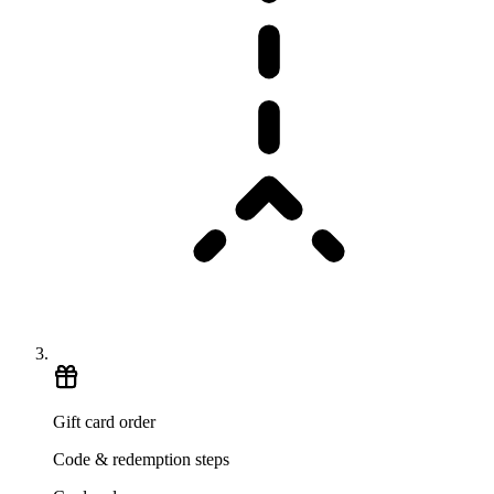
Gift card order
Code & redemption steps