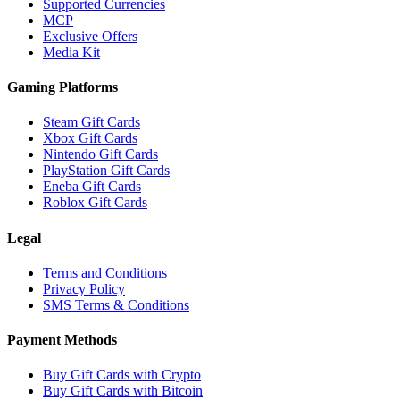
Supported Currencies
MCP
Exclusive Offers
Media Kit
Gaming Platforms
Steam Gift Cards
Xbox Gift Cards
Nintendo Gift Cards
PlayStation Gift Cards
Eneba Gift Cards
Roblox Gift Cards
Legal
Terms and Conditions
Privacy Policy
SMS Terms & Conditions
Payment Methods
Buy Gift Cards with Crypto
Buy Gift Cards with Bitcoin