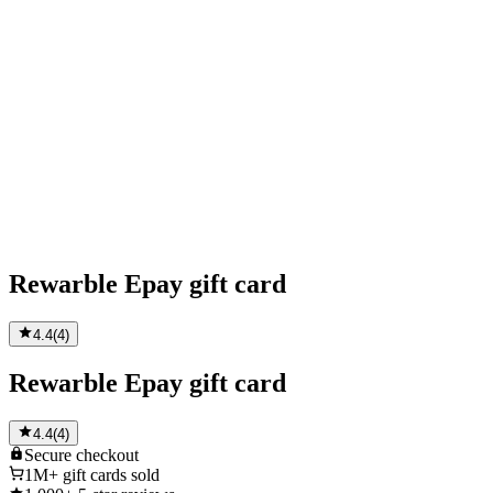
Rewarble Epay gift card
4.4
(
4
)
Rewarble Epay gift card
4.4
(
4
)
Secure
checkout
1M+
gift cards sold