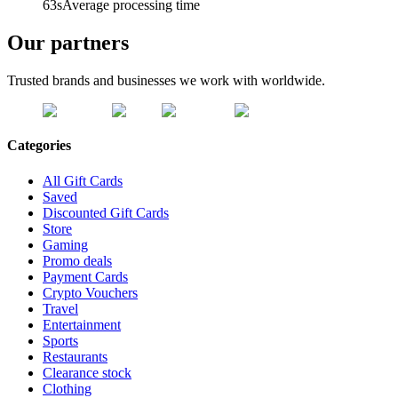
63s
Average processing time
Our partners
Trusted brands and businesses we work with worldwide.
Categories
All Gift Cards
Saved
Discounted Gift Cards
Store
Gaming
Promo deals
Payment Cards
Crypto Vouchers
Travel
Entertainment
Sports
Restaurants
Clearance stock
Clothing