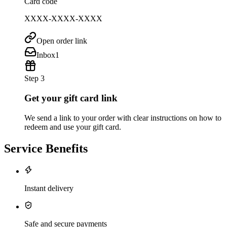
Card code
XXXX-XXXX-XXXX
Open order link
Inbox
1
Step 3
Get your gift card link
We send a link to your order with clear instructions on how to
redeem and use your gift card.
Service Benefits
Instant delivery
Safe and secure payments