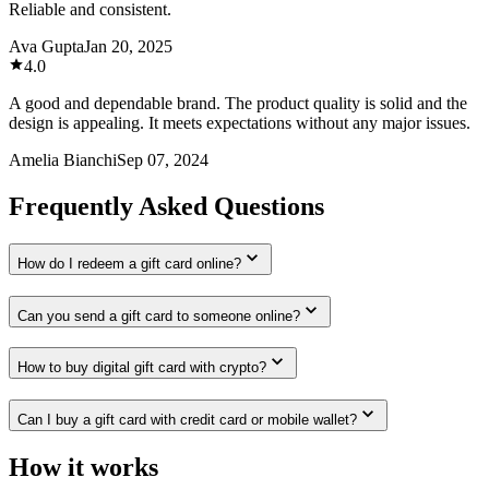
Reliable and consistent.
Ava Gupta
Jan 20, 2025
4.0
A good and dependable brand. The product quality is solid and the
design is appealing. It meets expectations without any major issues.
Amelia Bianchi
Sep 07, 2024
Frequently Asked Questions
How do I redeem a gift card online?
Can you send a gift card to someone online?
How to buy digital gift card with crypto?
Can I buy a gift card with credit card or mobile wallet?
How it works