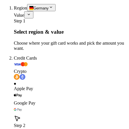
Region
Germany
Value
Step 1
Select region & value
Choose where your gift card works and pick the amount you
want.
Credit Cards
Crypto
Apple Pay
Google Pay
Step 2