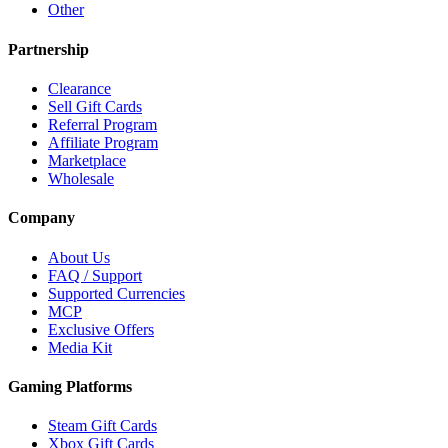
Other
Partnership
Clearance
Sell Gift Cards
Referral Program
Affiliate Program
Marketplace
Wholesale
Company
About Us
FAQ / Support
Supported Currencies
MCP
Exclusive Offers
Media Kit
Gaming Platforms
Steam Gift Cards
Xbox Gift Cards