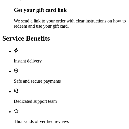
Get your gift card link
We send a link to your order with clear instructions on how to
redeem and use your gift card.
Service Benefits
Instant delivery
Safe and secure payments
Dedicated support team
Thousands of verified reviews