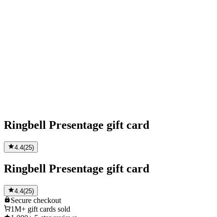
Ringbell Presentage gift card
4.4
(
25
)
Ringbell Presentage gift card
4.4
(
25
)
Secure
checkout
1M+
gift cards sold