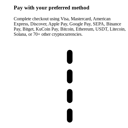
Pay with your preferred method
Complete checkout using Visa, Mastercard, American
Express, Discover, Apple Pay, Google Pay, SEPA, Binance
Pay, Bitget, KuCoin Pay, Bitcoin, Ethereum, USDT, Litecoin,
Solana, or 70+ other cryptocurrencies.