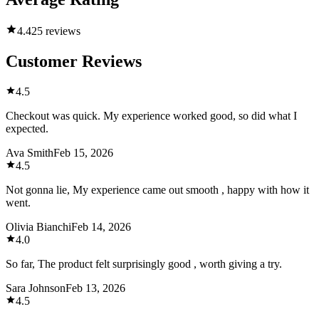
4.4
25 reviews
Customer Reviews
4.5
Checkout was quick. My experience worked good, so did what I
expected.
Ava Smith
Feb 15, 2026
4.5
Not gonna lie, My experience came out smooth , happy with how it
went.
Olivia Bianchi
Feb 14, 2026
4.0
So far, The product felt surprisingly good , worth giving a try.
Sara Johnson
Feb 13, 2026
4.5