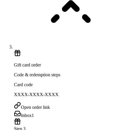
Gift card order
Code & redemption steps
Card code
XXXX-XXXX-XXXX
Open order link
Inbox
1
Step 3