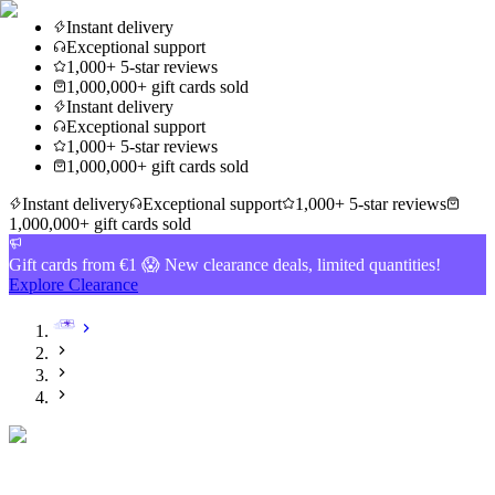
Instant delivery
Exceptional support
1,000+ 5-star reviews
1,000,000+ gift cards sold
Instant delivery
Exceptional support
1,000+ 5-star reviews
1,000,000+ gift cards sold
Instant delivery
Exceptional support
1,000+ 5-star reviews
1,000,000+ gift cards sold
Gift cards from €1 😱 New clearance deals, limited quantities!
Explore Clearance