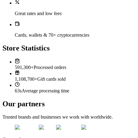
Great rates and low fees
Cards, wallets & 70+ cryptocurrencies
Store Statistics
591,300+
Processed orders
1,108,700+
Gift cards sold
63s
Average processing time
Our partners
Trusted brands and businesses we work with worldwide.