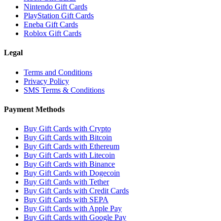
Nintendo Gift Cards
PlayStation Gift Cards
Eneba Gift Cards
Roblox Gift Cards
Legal
Terms and Conditions
Privacy Policy
SMS Terms & Conditions
Payment Methods
Buy Gift Cards with Crypto
Buy Gift Cards with Bitcoin
Buy Gift Cards with Ethereum
Buy Gift Cards with Litecoin
Buy Gift Cards with Binance
Buy Gift Cards with Dogecoin
Buy Gift Cards with Tether
Buy Gift Cards with Credit Cards
Buy Gift Cards with SEPA
Buy Gift Cards with Apple Pay
Buy Gift Cards with Google Pay