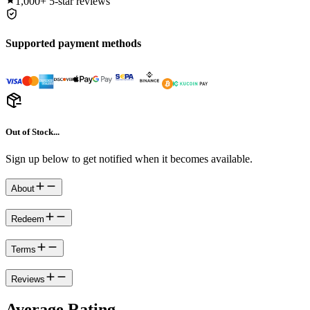
1,000+
5-star reviews
Supported payment methods
Out of Stock...
Sign up below to get notified when it becomes available.
About
Redeem
Terms
Reviews
Average Rating