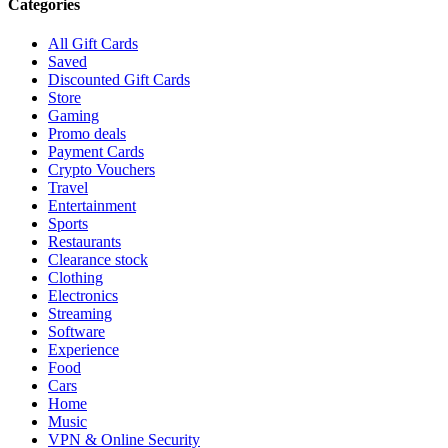
Categories
All Gift Cards
Saved
Discounted Gift Cards
Store
Gaming
Promo deals
Payment Cards
Crypto Vouchers
Travel
Entertainment
Sports
Restaurants
Clearance stock
Clothing
Electronics
Streaming
Software
Experience
Food
Cars
Home
Music
VPN & Online Security