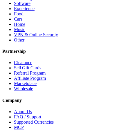
Software
Experience
Food
Cars
Home
Music
VPN & Online Security
Other
Partnership
Clearance
Sell Gift Cards
Referral Program
Affiliate Program
Marketplace
Wholesale
Company
About Us
FAQ / Support
Supported Currencies
MCP