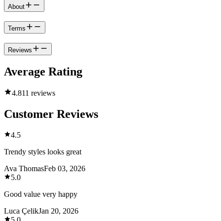
About
Terms
Reviews
Average Rating
4.8
11 reviews
Customer Reviews
4.5
Trendy styles looks great
Ava Thomas
Feb 03, 2026
5.0
Good value very happy
Luca Çelik
Jan 20, 2026
5.0