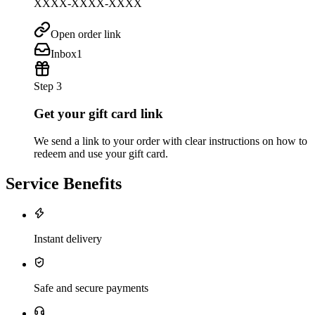
XXXX-XXXX-XXXX
Open order link
Inbox
1
Step 3
Get your gift card link
We send a link to your order with clear instructions on how to
redeem and use your gift card.
Service Benefits
Instant delivery
Safe and secure payments