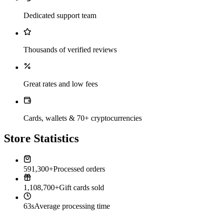
Dedicated support team
Thousands of verified reviews
Great rates and low fees
Cards, wallets & 70+ cryptocurrencies
Store Statistics
591,300+
Processed orders
1,108,700+
Gift cards sold
63s
Average processing time