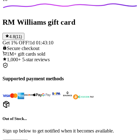
RM Williams gift card
4.8
(
11
)
Get 1% OFF!
1d 01:43:10
Secure
checkout
1M+
gift cards sold
1,000+
5-star reviews
Supported payment methods
Out of Stock...
Sign up below to get notified when it becomes available.