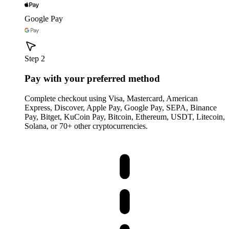
Google Pay
Step 2
Pay with your preferred method
Complete checkout using Visa, Mastercard, American
Express, Discover, Apple Pay, Google Pay, SEPA, Binance
Pay, Bitget, KuCoin Pay, Bitcoin, Ethereum, USDT, Litecoin,
Solana, or 70+ other cryptocurrencies.