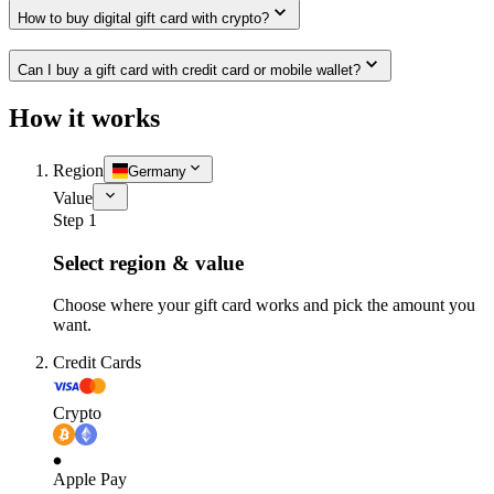
How to buy digital gift card with crypto?
Can I buy a gift card with credit card or mobile wallet?
How it works
Region
Germany
Value
Step 1
Select region & value
Choose where your gift card works and pick the amount you
want.
Credit Cards
Crypto
Apple Pay