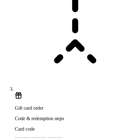
Gift card order
Code & redemption steps
Card code