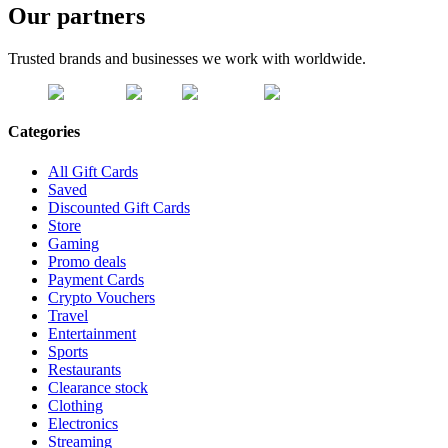
Our partners
Trusted brands and businesses we work with worldwide.
Categories
All Gift Cards
Saved
Discounted Gift Cards
Store
Gaming
Promo deals
Payment Cards
Crypto Vouchers
Travel
Entertainment
Sports
Restaurants
Clearance stock
Clothing
Electronics
Streaming