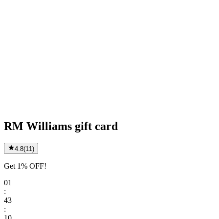
RM Williams gift card
4.8
(
11
)
Get 1% OFF!
01
:
43
:
10