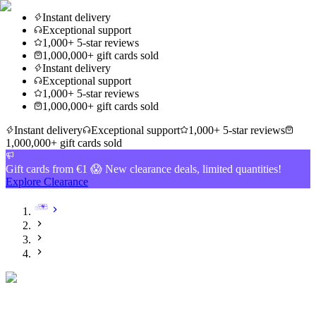
Instant delivery
Exceptional support
1,000+ 5-star reviews
1,000,000+ gift cards sold
Instant delivery
Exceptional support
1,000+ 5-star reviews
1,000,000+ gift cards sold
Instant delivery
Exceptional support
1,000+ 5-star reviews
1,000,000+ gift cards sold
Gift cards from €1 😱 New clearance deals, limited quantities!
Explore Clearance