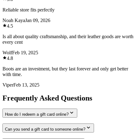
Reliable store fits perfectly
Noah Kaya
Jan 09, 2026
4.5
Is all about quality craftsmanship, and their leather goods are worth
every cent
Wolf
Feb 19, 2025
4.8
Boots are an investment, but they last forever and only get better
with time.
Viper
Feb 13, 2025
Frequently Asked Questions
How do I redeem a gift card online?
Can you send a gift card to someone online?