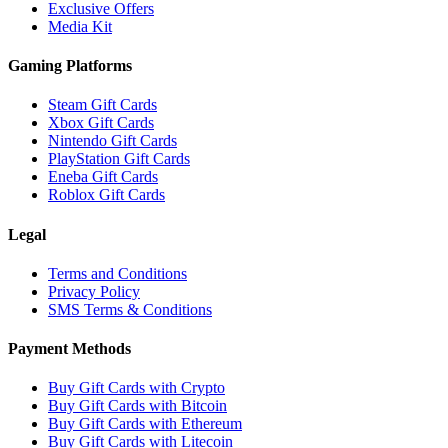
Exclusive Offers
Media Kit
Gaming Platforms
Steam Gift Cards
Xbox Gift Cards
Nintendo Gift Cards
PlayStation Gift Cards
Eneba Gift Cards
Roblox Gift Cards
Legal
Terms and Conditions
Privacy Policy
SMS Terms & Conditions
Payment Methods
Buy Gift Cards with Crypto
Buy Gift Cards with Bitcoin
Buy Gift Cards with Ethereum
Buy Gift Cards with Litecoin