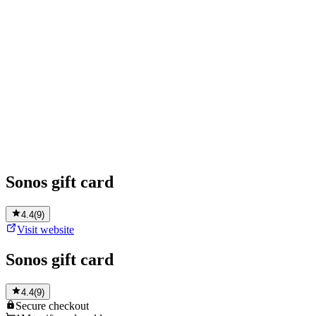
Sonos gift card
4.4
(
9
)
Visit website
Sonos gift card
4.4
(
9
)
Secure
checkout