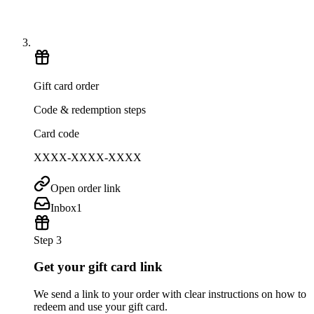
Gift card order
Code & redemption steps
Card code
XXXX-XXXX-XXXX
Open order link
Inbox
1
Step 3
Get your gift card link
We send a link to your order with clear instructions on how to
redeem and use your gift card.