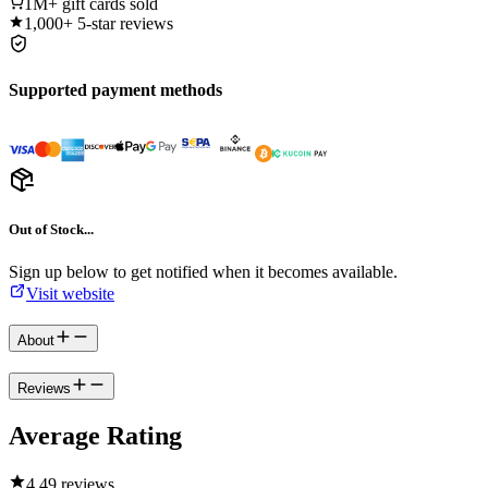
1M+
gift cards sold
1,000+
5-star reviews
Supported payment methods
Out of Stock...
Sign up below to get notified when it becomes available.
Visit website
About
Reviews
Average Rating
4.4
9 reviews