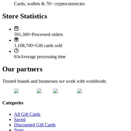
Cards, wallets & 70+ cryptocurrencies
Store Statistics
591,300+
Processed orders
1,108,700+
Gift cards sold
63s
Average processing time
Our partners
Trusted brands and businesses we work with worldwide.
Categories
All Gift Cards
Saved
Discounted Gift Cards
Store