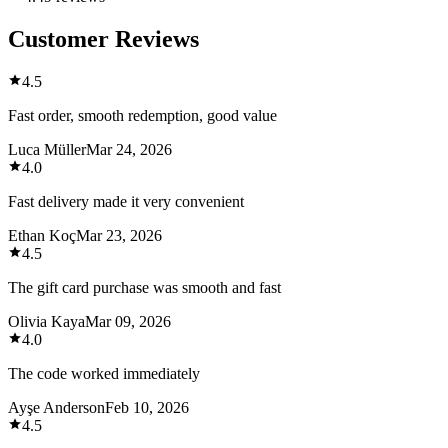
Customer Reviews
4.5
Fast order, smooth redemption, good value
Luca Müller
Mar 24, 2026
4.0
Fast delivery made it very convenient
Ethan Koç
Mar 23, 2026
4.5
The gift card purchase was smooth and fast
Olivia Kaya
Mar 09, 2026
4.0
The code worked immediately
Ayşe Anderson
Feb 10, 2026
4.5