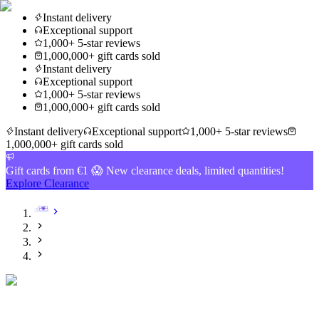
Instant delivery
Exceptional support
1,000+ 5-star reviews
1,000,000+ gift cards sold
Instant delivery
Exceptional support
1,000+ 5-star reviews
1,000,000+ gift cards sold
Instant delivery
Exceptional support
1,000+ 5-star reviews
1,000,000+ gift cards sold
Gift cards from €1 😱 New clearance deals, limited quantities!
Explore Clearance