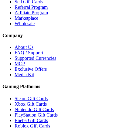
Sell Gift Cards
Referral Program
Affiliate Program
Marketplace
Wholesale
Company
About Us
FAQ / Support
Supported Currencies
MCP
Exclusive Offers
Media Kit
Gaming Platforms
Steam Gift Cards
Xbox Gift Cards
Nintendo Gift Cards
PlayStation Gift Cards
Eneba Gift Cards
Roblox Gift Cards