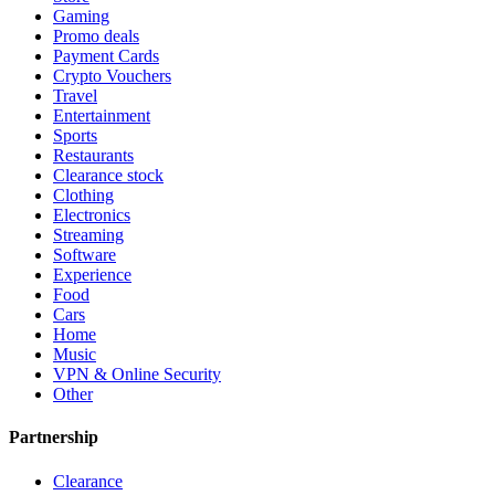
Gaming
Promo deals
Payment Cards
Crypto Vouchers
Travel
Entertainment
Sports
Restaurants
Clearance stock
Clothing
Electronics
Streaming
Software
Experience
Food
Cars
Home
Music
VPN & Online Security
Other
Partnership
Clearance