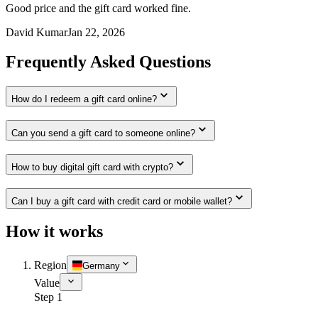
Good price and the gift card worked fine.
David Kumar
Jan 22, 2026
Frequently Asked Questions
How do I redeem a gift card online?
Can you send a gift card to someone online?
How to buy digital gift card with crypto?
Can I buy a gift card with credit card or mobile wallet?
How it works
Region
Germany
Value
Step 1