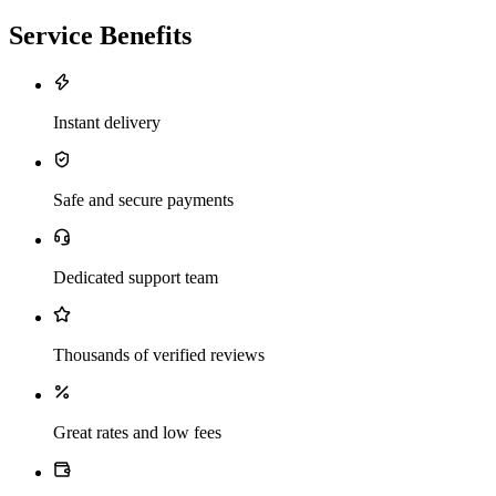
Service Benefits
Instant delivery
Safe and secure payments
Dedicated support team
Thousands of verified reviews
Great rates and low fees