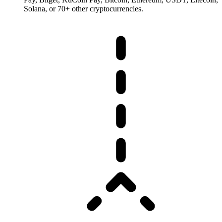
Solana, or 70+ other cryptocurrencies.