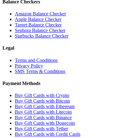
Balance Checkers
Amazon Balance Checker
Apple Balance Checker
Target Balance Checker
Sephora Balance Checker
Starbucks Balance Checker
Legal
Terms and Conditions
Privacy Policy
SMS Terms & Conditions
Payment Methods
Buy Gift Cards with Crypto
Buy Gift Cards with Bitcoin
Buy Gift Cards with Ethereum
Buy Gift Cards with Litecoin
Buy Gift Cards with Binance
Buy Gift Cards with Dogecoin
Buy Gift Cards with Tether
Buy Gift Cards with Credit Cards