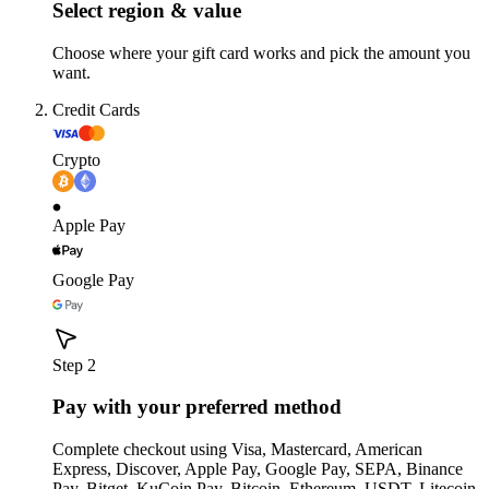
Select region & value
Choose where your gift card works and pick the amount you
want.
Credit Cards
Crypto
Apple Pay
Google Pay
Step 2
Pay with your preferred method
Complete checkout using Visa, Mastercard, American
Express, Discover, Apple Pay, Google Pay, SEPA, Binance
Pay, Bitget, KuCoin Pay, Bitcoin, Ethereum, USDT, Litecoin,