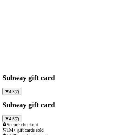
Subway gift card
4.3
(
7
)
Subway gift card
4.3
(
7
)
Secure
checkout
1M+
gift cards sold