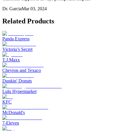
Dr. Garcia
Mar 03, 2024
Related Products
Panda Express
Victoria’s Secret
T.J.Maxx
Chevron and Texaco
Dunkin' Donuts
Lulu Hypermarket
KFC
McDonald's
7-Eleven