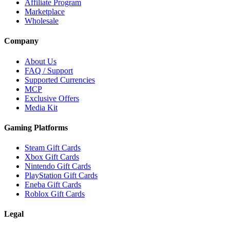
Affiliate Program
Marketplace
Wholesale
Company
About Us
FAQ / Support
Supported Currencies
MCP
Exclusive Offers
Media Kit
Gaming Platforms
Steam Gift Cards
Xbox Gift Cards
Nintendo Gift Cards
PlayStation Gift Cards
Eneba Gift Cards
Roblox Gift Cards
Legal