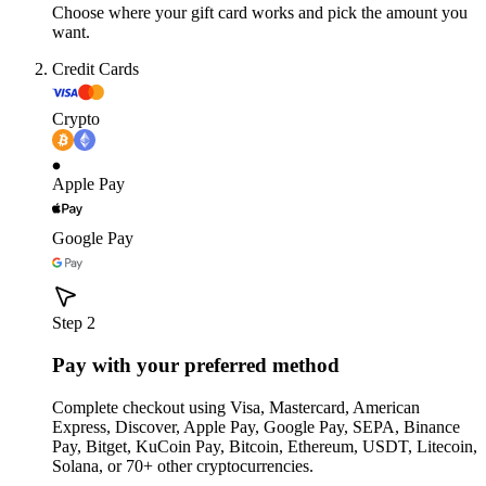
Choose where your gift card works and pick the amount you
want.
Credit Cards
Crypto
Apple Pay
Google Pay
Step 2
Pay with your preferred method
Complete checkout using Visa, Mastercard, American
Express, Discover, Apple Pay, Google Pay, SEPA, Binance
Pay, Bitget, KuCoin Pay, Bitcoin, Ethereum, USDT, Litecoin,
Solana, or 70+ other cryptocurrencies.