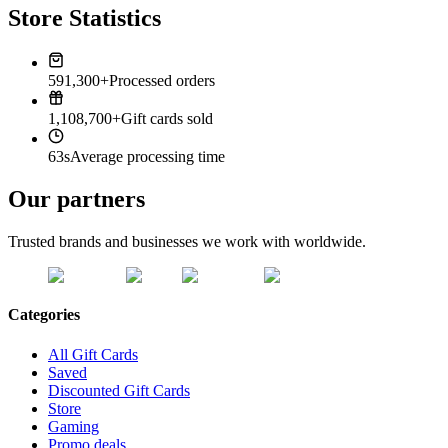
Store Statistics
591,300+
Processed orders
1,108,700+
Gift cards sold
63s
Average processing time
Our partners
Trusted brands and businesses we work with worldwide.
Categories
All Gift Cards
Saved
Discounted Gift Cards
Store
Gaming
Promo deals