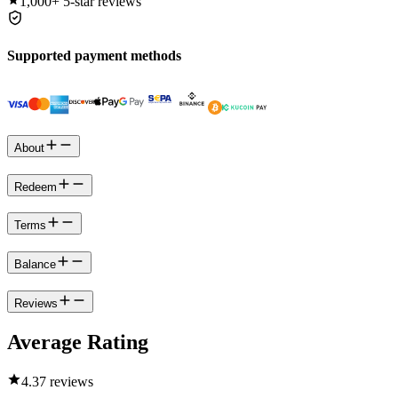
1,000+
5-star reviews
Supported payment methods
About
Redeem
Terms
Balance
Reviews
Average Rating
4.3
7 reviews