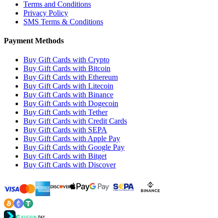
Terms and Conditions
Privacy Policy
SMS Terms & Conditions
Payment Methods
Buy Gift Cards with Crypto
Buy Gift Cards with Bitcoin
Buy Gift Cards with Ethereum
Buy Gift Cards with Litecoin
Buy Gift Cards with Binance
Buy Gift Cards with Dogecoin
Buy Gift Cards with Tether
Buy Gift Cards with Credit Cards
Buy Gift Cards with SEPA
Buy Gift Cards with Apple Pay
Buy Gift Cards with Google Pay
Buy Gift Cards with Bitget
Buy Gift Cards with Discover