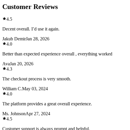
Customer Reviews
4.5
Decent overall. I’d use it again.
Jakub Demir
Jan 28, 2026
4.0
Better than expected experience overall , everything worked
Ava
Jan 20, 2026
4.3
The checkout process is very smooth.
William C.
May 03, 2024
4.0
The platform provides a great overall experience.
Ms. Johnson
Apr 27, 2024
4.5
Customer support is always prompt and helpful.