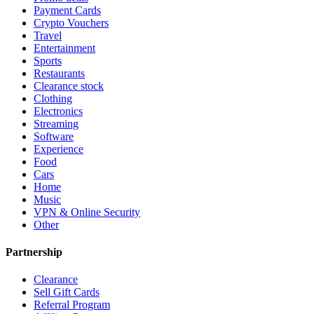
Payment Cards
Crypto Vouchers
Travel
Entertainment
Sports
Restaurants
Clearance stock
Clothing
Electronics
Streaming
Software
Experience
Food
Cars
Home
Music
VPN & Online Security
Other
Partnership
Clearance
Sell Gift Cards
Referral Program