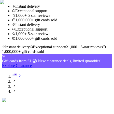
Instant delivery
Exceptional support
1,000+ 5-star reviews
1,000,000+ gift cards sold
Instant delivery
Exceptional support
1,000+ 5-star reviews
1,000,000+ gift cards sold
Instant delivery
Exceptional support
1,000+ 5-star reviews
1,000,000+ gift cards sold
Gift cards from €1 😱 New clearance deals, limited quantities!
Explore Clearance