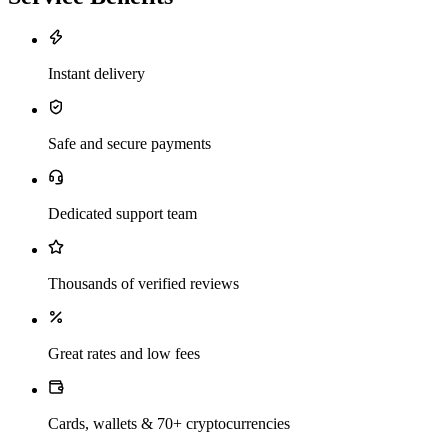
Instant delivery
Safe and secure payments
Dedicated support team
Thousands of verified reviews
Great rates and low fees
Cards, wallets & 70+ cryptocurrencies