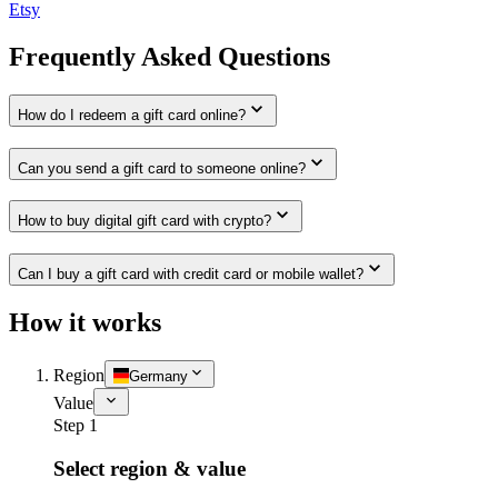
Etsy
Frequently Asked Questions
How do I redeem a gift card online?
Can you send a gift card to someone online?
How to buy digital gift card with crypto?
Can I buy a gift card with credit card or mobile wallet?
How it works
Region
Germany
Value
Step 1
Select region & value