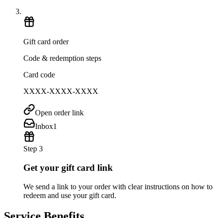
Gift card order
Code & redemption steps
Card code
XXXX-XXXX-XXXX
Open order link
Inbox
1
Step 3
Get your gift card link
We send a link to your order with clear instructions on how to
redeem and use your gift card.
Service Benefits