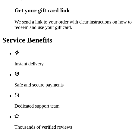
Get your gift card link
We send a link to your order with clear instructions on how to
redeem and use your gift card.
Service Benefits
Instant delivery
Safe and secure payments
Dedicated support team
Thousands of verified reviews