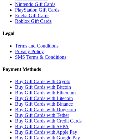
Nintendo Gift Cards
PlayStation Gift Cards
Eneba Gift Cards
Roblox Gift Cards
Legal
Terms and Conditions
Privacy Policy
SMS Terms & Conditions
Payment Methods
Buy Gift Cards with Crypto
Buy Gift Cards with Bitcoin
Buy Gift Cards with Ethereum
Buy Gift Cards with Litecoin
Buy Gift Cards with Binance
Buy Gift Cards with Dogecoin
Buy Gift Cards with Tether
Buy Gift Cards with Credit Cards
Buy Gift Cards with SEPA
Buy Gift Cards with Apple Pay
Buy Gift Cards with Google Pay