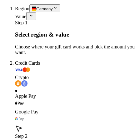
Region
Germany
Value
Step 1
Select region & value
Choose where your gift card works and pick the amount you
want.
Credit Cards
Crypto
Apple Pay
Google Pay
Step 2