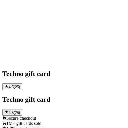
Techno gift card
4.5
(
25
)
Techno gift card
4.5
(
25
)
Secure
checkout
1M+
gift cards sold