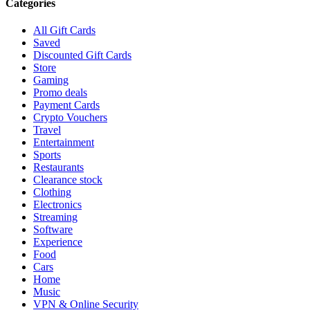
Categories
All Gift Cards
Saved
Discounted Gift Cards
Store
Gaming
Promo deals
Payment Cards
Crypto Vouchers
Travel
Entertainment
Sports
Restaurants
Clearance stock
Clothing
Electronics
Streaming
Software
Experience
Food
Cars
Home
Music
VPN & Online Security