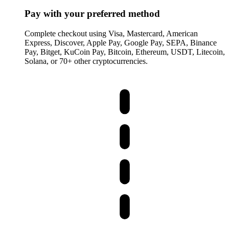
Pay with your preferred method
Complete checkout using Visa, Mastercard, American
Express, Discover, Apple Pay, Google Pay, SEPA, Binance
Pay, Bitget, KuCoin Pay, Bitcoin, Ethereum, USDT, Litecoin,
Solana, or 70+ other cryptocurrencies.