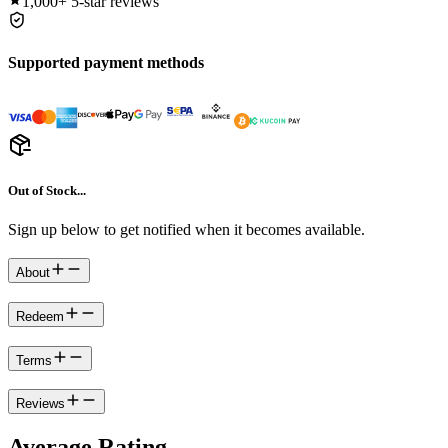
1,000+
5-star reviews
Supported payment methods
Out of Stock...
Sign up below to get notified when it becomes available.
About
Redeem
Terms
Reviews
Average Rating