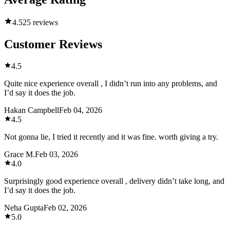
4.5
25 reviews
Customer Reviews
4.5
Quite nice experience overall , I didn’t run into any problems, and
I’d say it does the job.
Hakan Campbell
Feb 04, 2026
4.5
Not gonna lie, I tried it recently and it was fine. worth giving a try.
Grace M.
Feb 03, 2026
4.0
Surprisingly good experience overall , delivery didn’t take long, and
I’d say it does the job.
Neha Gupta
Feb 02, 2026
5.0