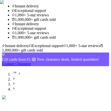
Instant delivery
Exceptional support
1,000+ 5-star reviews
1,000,000+ gift cards sold
Instant delivery
Exceptional support
1,000+ 5-star reviews
1,000,000+ gift cards sold
Instant delivery
Exceptional support
1,000+ 5-star reviews
1,000,000+ gift cards sold
Gift cards from €1 😱 New clearance deals, limited quantities!
Explore Clearance