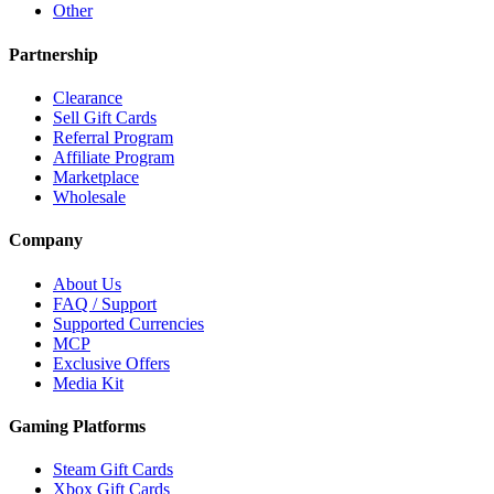
Other
Partnership
Clearance
Sell Gift Cards
Referral Program
Affiliate Program
Marketplace
Wholesale
Company
About Us
FAQ / Support
Supported Currencies
MCP
Exclusive Offers
Media Kit
Gaming Platforms
Steam Gift Cards
Xbox Gift Cards