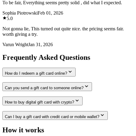
To be fair, Everything seems pretty solid , did what I expected.
Sophia Piotrowski
Feb 01, 2026
5.0
Not gonna lie, This turned out quite nice. the pricing seems fair.
worth giving a try.
Varun Wright
Jan 31, 2026
Frequently Asked Questions
How do I redeem a gift card online?
Can you send a gift card to someone online?
How to buy digital gift card with crypto?
Can I buy a gift card with credit card or mobile wallet?
How it works