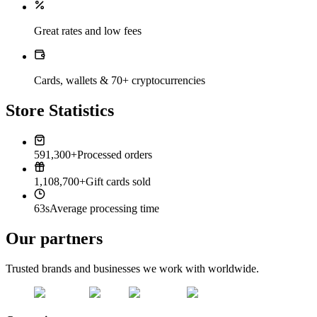
Great rates and low fees
Cards, wallets & 70+ cryptocurrencies
Store Statistics
591,300+
Processed orders
1,108,700+
Gift cards sold
63s
Average processing time
Our partners
Trusted brands and businesses we work with worldwide.