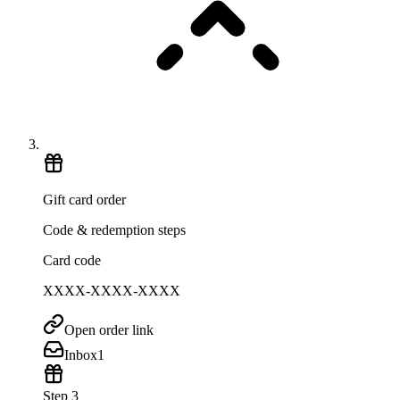
Gift card order
Code & redemption steps
Card code
XXXX-XXXX-XXXX
Open order link
Inbox
1
Step 3