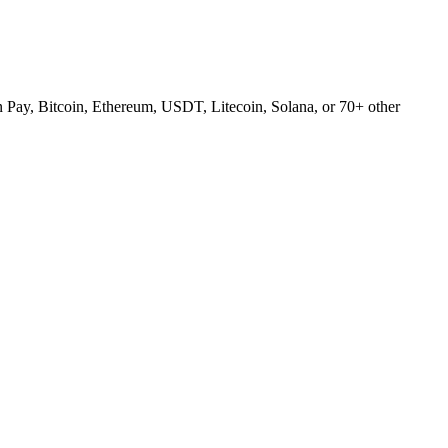
Pay, Bitcoin, Ethereum, USDT, Litecoin, Solana, or 70+ other