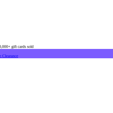
,000+ gift cards sold
e Clearance