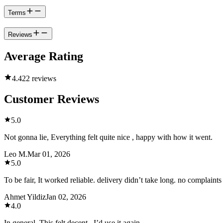
Terms
Reviews
Average Rating
4.4
22 reviews
Customer Reviews
5.0
Not gonna lie, Everything felt quite nice , happy with how it went.
Leo M.
Mar 01, 2026
5.0
To be fair, It worked reliable. delivery didn’t take long. no complaint
Ahmet Yildiz
Jan 02, 2026
4.0
In general, This felt decent , I’d use it again.