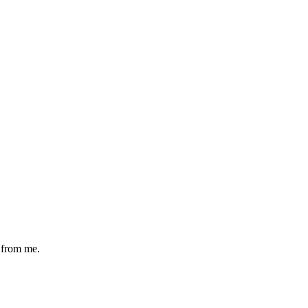
s from me.