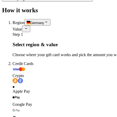
How it works
Region
Germany
Value
Step 1
Select region & value
Choose where your gift card works and pick the amount you w
Credit Cards
Crypto
Apple Pay
Google Pay