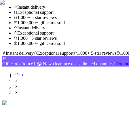
Instant delivery
Exceptional support
1,000+ 5-star reviews
1,000,000+ gift cards sold
Instant delivery
Exceptional support
1,000+ 5-star reviews
1,000,000+ gift cards sold
Instant delivery
Exceptional support
1,000+ 5-star reviews
1,000
Gift cards from €1 😱 New clearance deals, limited quantities!
Explor