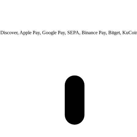
 Discover, Apple Pay, Google Pay, SEPA, Binance Pay, Bitget, KuCoin 