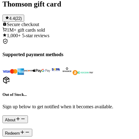
Thomson gift card
4.4
(
22
)
Secure
checkout
1M+
gift cards sold
1,000+
5-star reviews
Supported payment methods
Out of Stock...
Sign up below to get notified when it becomes available.
About
Redeem