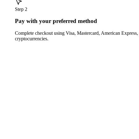
Step 2
Pay with your preferred method
Complete checkout using Visa, Mastercard, American Express,
cryptocurrencies.