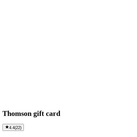
Thomson gift card
4.4
(
22
)