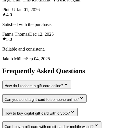
Piotr U.
Jan 01, 2026
4.0
Satisfied with the purchase.
Fatma Thomas
Dec 12, 2025
5.0
Reliable and consistent.
Jakub Müller
Sep 04, 2025
Frequently Asked Questions
How do I redeem a gift card online?
Can you send a gift card to someone online?
How to buy digital gift card with crypto?
Can I buy a gift card with credit card or mobile wallet?