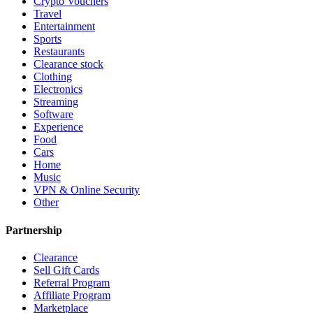
Crypto Vouchers
Travel
Entertainment
Sports
Restaurants
Clearance stock
Clothing
Electronics
Streaming
Software
Experience
Food
Cars
Home
Music
VPN & Online Security
Other
Partnership
Clearance
Sell Gift Cards
Referral Program
Affiliate Program
Marketplace