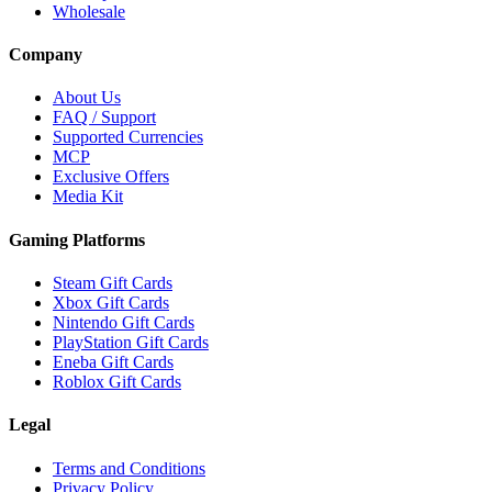
Wholesale
Company
About Us
FAQ / Support
Supported Currencies
MCP
Exclusive Offers
Media Kit
Gaming Platforms
Steam Gift Cards
Xbox Gift Cards
Nintendo Gift Cards
PlayStation Gift Cards
Eneba Gift Cards
Roblox Gift Cards
Legal
Terms and Conditions
Privacy Policy