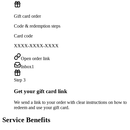
Gift card order
Code & redemption steps
Card code
XXXX-XXXX-XXXX
Open order link
Inbox
1
Step 3
Get your gift card link
We send a link to your order with clear instructions on how to
redeem and use your gift card.
Service Benefits