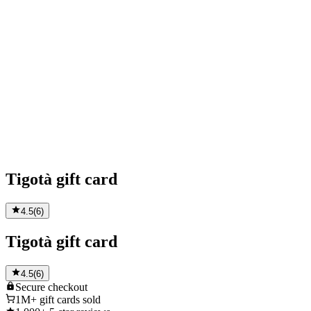
Tigotà gift card
4.5
(
6
)
Tigotà gift card
4.5
(
6
)
Secure
checkout
1M+
gift cards sold