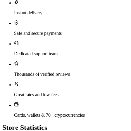
Instant delivery
Safe and secure payments
Dedicated support team
Thousands of verified reviews
Great rates and low fees
Cards, wallets & 70+ cryptocurrencies
Store Statistics