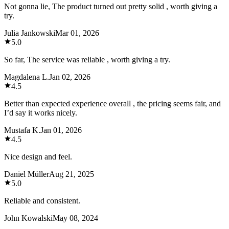
Not gonna lie, The product turned out pretty solid , worth giving a
try.
Julia Jankowski
Mar 01, 2026
5.0
So far, The service was reliable , worth giving a try.
Magdalena L.
Jan 02, 2026
4.5
Better than expected experience overall , the pricing seems fair, and
I’d say it works nicely.
Mustafa K.
Jan 01, 2026
4.5
Nice design and feel.
Daniel Müller
Aug 21, 2025
5.0
Reliable and consistent.
John Kowalski
May 08, 2024