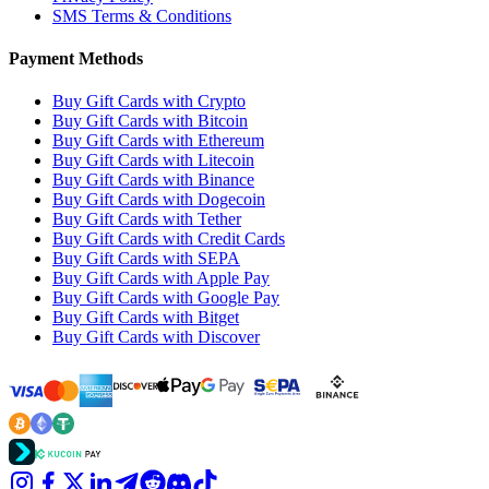
SMS Terms & Conditions
Payment Methods
Buy Gift Cards with Crypto
Buy Gift Cards with Bitcoin
Buy Gift Cards with Ethereum
Buy Gift Cards with Litecoin
Buy Gift Cards with Binance
Buy Gift Cards with Dogecoin
Buy Gift Cards with Tether
Buy Gift Cards with Credit Cards
Buy Gift Cards with SEPA
Buy Gift Cards with Apple Pay
Buy Gift Cards with Google Pay
Buy Gift Cards with Bitget
Buy Gift Cards with Discover