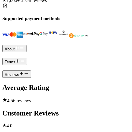
1,000+
5-star reviews
Supported payment methods
About
Terms
Reviews
Average Rating
4.5
6 reviews
Customer Reviews
4.0