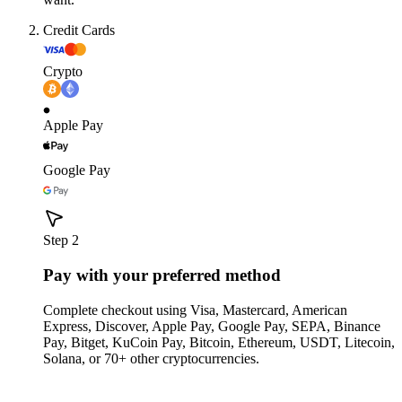
Credit Cards
Crypto
Apple Pay
Google Pay
Step 2
Pay with your preferred method
Complete checkout using Visa, Mastercard, American
Express, Discover, Apple Pay, Google Pay, SEPA, Binance
Pay, Bitget, KuCoin Pay, Bitcoin, Ethereum, USDT, Litecoin,
Solana, or 70+ other cryptocurrencies.