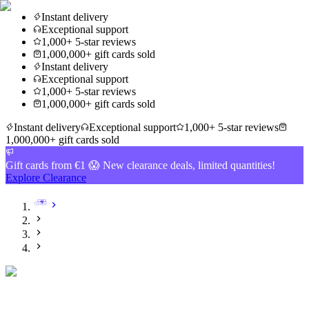
Instant delivery
Exceptional support
1,000+ 5-star reviews
1,000,000+ gift cards sold
Instant delivery
Exceptional support
1,000+ 5-star reviews
1,000,000+ gift cards sold
Instant delivery
Exceptional support
1,000+ 5-star reviews
1,000,000+ gift cards sold
Gift cards from €1 😱 New clearance deals, limited quantities!
Explore Clearance