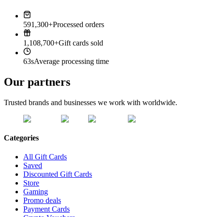
591,300+
Processed orders
1,108,700+
Gift cards sold
63s
Average processing time
Our partners
Trusted brands and businesses we work with worldwide.
Categories
All Gift Cards
Saved
Discounted Gift Cards
Store
Gaming
Promo deals
Payment Cards