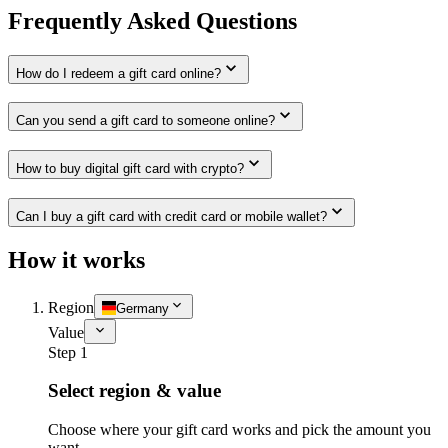
Frequently Asked Questions
How do I redeem a gift card online?
Can you send a gift card to someone online?
How to buy digital gift card with crypto?
Can I buy a gift card with credit card or mobile wallet?
How it works
Region
Germany
Value
Step 1
Select region & value
Choose where your gift card works and pick the amount you
want.