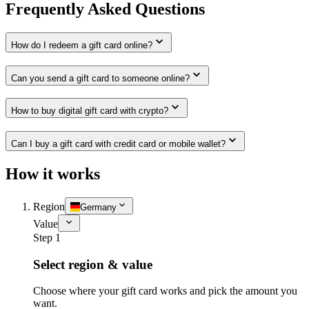
Frequently Asked Questions
How do I redeem a gift card online?
Can you send a gift card to someone online?
How to buy digital gift card with crypto?
Can I buy a gift card with credit card or mobile wallet?
How it works
Region
Germany
Value
Step 1
Select region & value
Choose where your gift card works and pick the amount you
want.