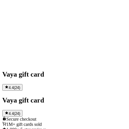
Vaya gift card
4.4
(
24
)
Vaya gift card
4.4
(
24
)
Secure
checkout
1M+
gift cards sold