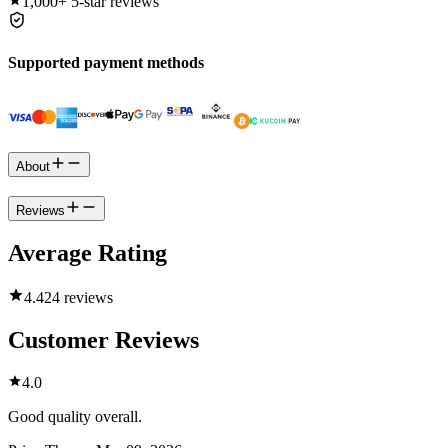
1,000+
5-star reviews
Supported payment methods
About
Reviews
Average Rating
4.4
24 reviews
Customer Reviews
4.0
Good quality overall.