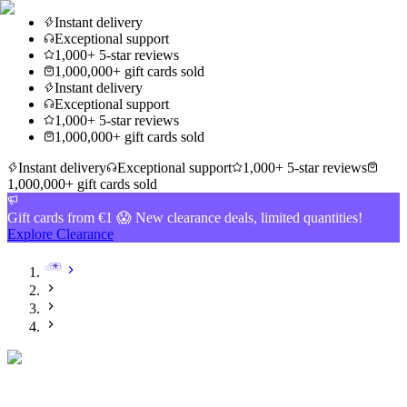
Instant delivery
Exceptional support
1,000+ 5-star reviews
1,000,000+ gift cards sold
Instant delivery
Exceptional support
1,000+ 5-star reviews
1,000,000+ gift cards sold
Instant delivery
Exceptional support
1,000+ 5-star reviews
1,000,000+ gift cards sold
Gift cards from €1 😱 New clearance deals, limited quantities!
Explore Clearance