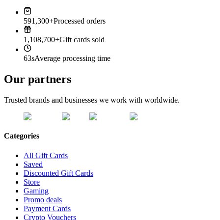
591,300+
Processed orders
1,108,700+
Gift cards sold
63s
Average processing time
Our partners
Trusted brands and businesses we work with worldwide.
Categories
All Gift Cards
Saved
Discounted Gift Cards
Store
Gaming
Promo deals
Payment Cards
Crypto Vouchers