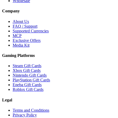
Wholesale
Company
About Us
FAQ / Support
Supported Currencies
MCP
Exclusive Offers
Media Kit
Gaming Platforms
Steam Gift Cards
Xbox Gift Cards
Nintendo Gift Cards
PlayStation Gift Cards
Eneba Gift Cards
Roblox Gift Cards
Legal
Terms and Conditions
Privacy Policy