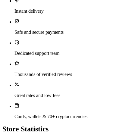
Instant delivery
Safe and secure payments
Dedicated support team
Thousands of verified reviews
Great rates and low fees
Cards, wallets & 70+ cryptocurrencies
Store Statistics