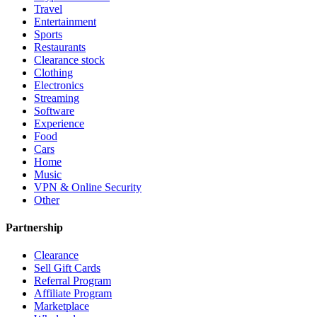
Travel
Entertainment
Sports
Restaurants
Clearance stock
Clothing
Electronics
Streaming
Software
Experience
Food
Cars
Home
Music
VPN & Online Security
Other
Partnership
Clearance
Sell Gift Cards
Referral Program
Affiliate Program
Marketplace