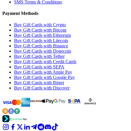
SMS Terms & Conditions
Payment Methods
Buy Gift Cards with Crypto
Buy Gift Cards with Bitcoin
Buy Gift Cards with Ethereum
Buy Gift Cards with Litecoin
Buy Gift Cards with Binance
Buy Gift Cards with Dogecoin
Buy Gift Cards with Tether
Buy Gift Cards with Credit Cards
Buy Gift Cards with SEPA
Buy Gift Cards with Apple Pay
Buy Gift Cards with Google Pay
Buy Gift Cards with Bitget
Buy Gift Cards with Discover