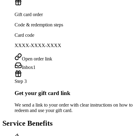
Gift card order
Code & redemption steps
Card code
XXXX-XXXX-XXXX
Open order link
Inbox
1
Step 3
Get your gift card link
We send a link to your order with clear instructions on how to
redeem and use your gift card.
Service Benefits