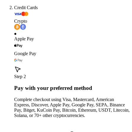
Credit Cards
Crypto
Apple Pay
Google Pay
Step 2
Pay with your preferred method
Complete checkout using Visa, Mastercard, American
Express, Discover, Apple Pay, Google Pay, SEPA, Binance
Pay, Bitget, KuCoin Pay, Bitcoin, Ethereum, USDT, Litecoin,
Solana, or 70+ other cryptocurrencies.