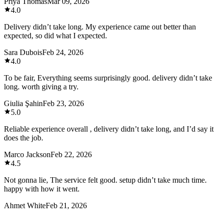
Priya Thomas
Mar 09, 2026
4.0
Delivery didn’t take long. My experience came out better than
expected, so did what I expected.
Sara Dubois
Feb 24, 2026
4.0
To be fair, Everything seems surprisingly good. delivery didn’t take
long. worth giving a try.
Giulia Şahin
Feb 23, 2026
5.0
Reliable experience overall , delivery didn’t take long, and I’d say it
does the job.
Marco Jackson
Feb 22, 2026
4.5
Not gonna lie, The service felt good. setup didn’t take much time.
happy with how it went.
Ahmet White
Feb 21, 2026