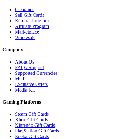
Clearance
Sell Gift Cards
Referral Program
Affiliate Program
Marketplace
Wholesale
Company
About Us
FAQ / Support
Supported Currencies
MCP
Exclusive Offers
Media Kit
Gaming Platforms
Steam Gift Cards
Xbox Gift Cards
Nintendo Gift Cards
PlayStation Gift Cards
Eneba Gift Cards