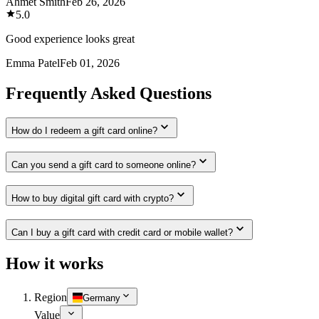
Ahmet Smith
Feb 26, 2026
5.0
Good experience looks great
Emma Patel
Feb 01, 2026
Frequently Asked Questions
How do I redeem a gift card online?
Can you send a gift card to someone online?
How to buy digital gift card with crypto?
Can I buy a gift card with credit card or mobile wallet?
How it works
Region
Germany
Value