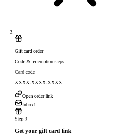
Gift card order
Code & redemption steps
Card code
XXXX-XXXX-XXXX
Open order link
Inbox
1
Step 3
Get your gift card link