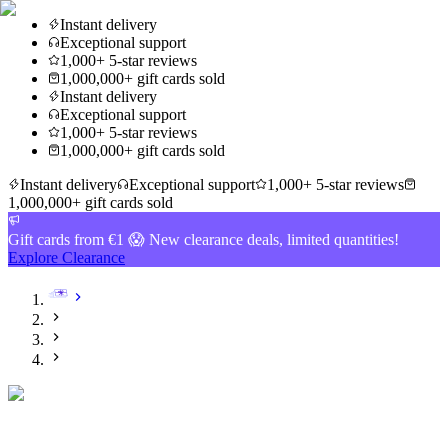
Instant delivery
Exceptional support
1,000+ 5-star reviews
1,000,000+ gift cards sold
Instant delivery
Exceptional support
1,000+ 5-star reviews
1,000,000+ gift cards sold
Instant delivery
Exceptional support
1,000+ 5-star reviews
1,000,000+ gift cards sold
Gift cards from €1 😱 New clearance deals, limited quantities!
Explore Clearance