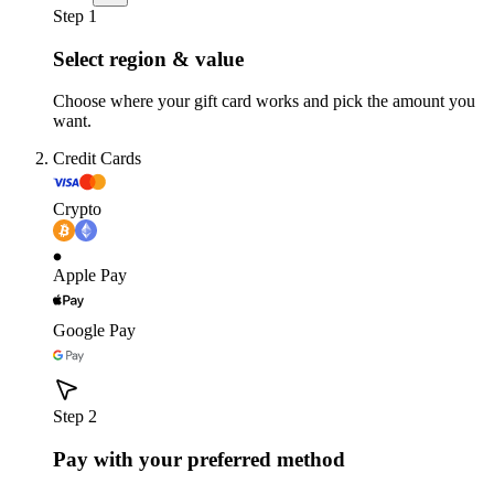
Step 1
Select region & value
Choose where your gift card works and pick the amount you
want.
Credit Cards
Crypto
Apple Pay
Google Pay
Step 2
Pay with your preferred method