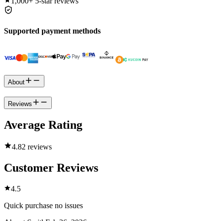
1,000+
5-star reviews
Supported payment methods
About
Reviews
Average Rating
4.8
2 reviews
Customer Reviews
4.5
Quick purchase no issues