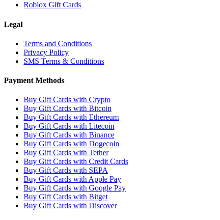
Roblox Gift Cards
Legal
Terms and Conditions
Privacy Policy
SMS Terms & Conditions
Payment Methods
Buy Gift Cards with Crypto
Buy Gift Cards with Bitcoin
Buy Gift Cards with Ethereum
Buy Gift Cards with Litecoin
Buy Gift Cards with Binance
Buy Gift Cards with Dogecoin
Buy Gift Cards with Tether
Buy Gift Cards with Credit Cards
Buy Gift Cards with SEPA
Buy Gift Cards with Apple Pay
Buy Gift Cards with Google Pay
Buy Gift Cards with Bitget
Buy Gift Cards with Discover