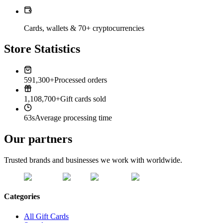
Cards, wallets & 70+ cryptocurrencies
Store Statistics
591,300+
Processed orders
1,108,700+
Gift cards sold
63s
Average processing time
Our partners
Trusted brands and businesses we work with worldwide.
Categories
All Gift Cards