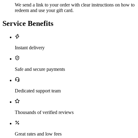
We send a link to your order with clear instructions on how to
redeem and use your gift card.
Service Benefits
Instant delivery
Safe and secure payments
Dedicated support team
Thousands of verified reviews
Great rates and low fees