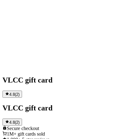
VLCC gift card
4.8
(
2
)
VLCC gift card
4.8
(
2
)
Secure
checkout
1M+
gift cards sold