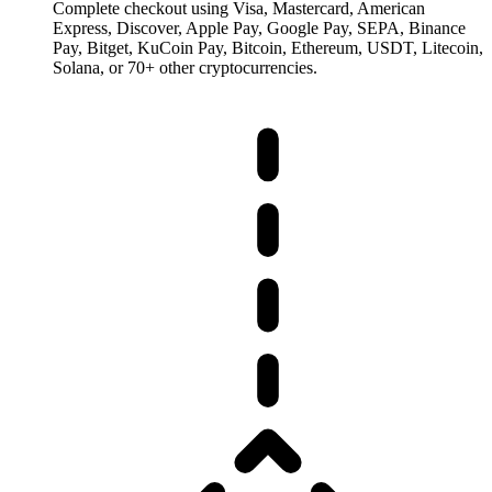
Complete checkout using Visa, Mastercard, American
Express, Discover, Apple Pay, Google Pay, SEPA, Binance
Pay, Bitget, KuCoin Pay, Bitcoin, Ethereum, USDT, Litecoin,
Solana, or 70+ other cryptocurrencies.