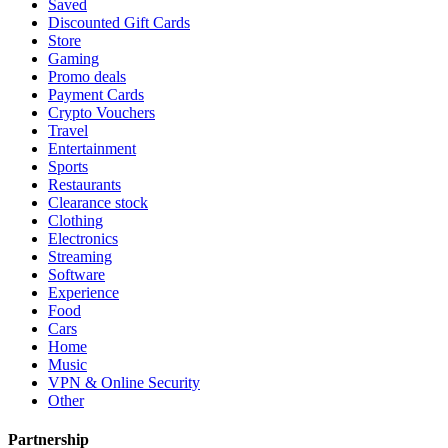
Saved
Discounted Gift Cards
Store
Gaming
Promo deals
Payment Cards
Crypto Vouchers
Travel
Entertainment
Sports
Restaurants
Clearance stock
Clothing
Electronics
Streaming
Software
Experience
Food
Cars
Home
Music
VPN & Online Security
Other
Partnership