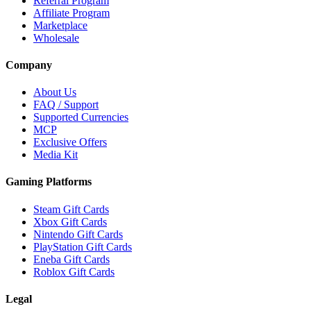
Referral Program
Affiliate Program
Marketplace
Wholesale
Company
About Us
FAQ / Support
Supported Currencies
MCP
Exclusive Offers
Media Kit
Gaming Platforms
Steam Gift Cards
Xbox Gift Cards
Nintendo Gift Cards
PlayStation Gift Cards
Eneba Gift Cards
Roblox Gift Cards
Legal