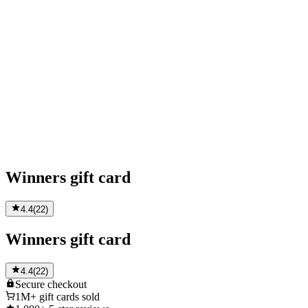
Winners gift card
4.4
(
22
)
Winners gift card
4.4
(
22
)
Secure
checkout
1M+
gift cards sold