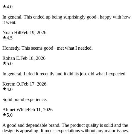
4.0
In general, This ended up being surprisingly good , happy with how
it went.
Noah Hill
Feb 19, 2026
4.5
Honestly, This seems good , met what I needed.
Rohan E.
Feb 18, 2026
5.0
In general, I tried it recently and it did its job. did what I expected.
Kerem Q.
Feb 17, 2026
4.0
Solid brand experience.
Ahmet White
Feb 11, 2026
5.0
A good and dependable brand. The product quality is solid and the
design is appealing. It meets expectations without any major issues.