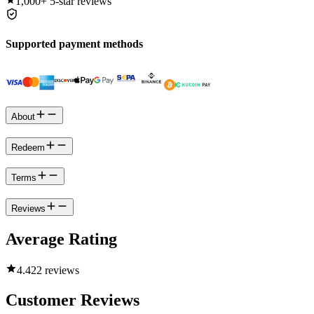
1,000+
5-star reviews
Supported payment methods
About
Redeem
Terms
Reviews
Average Rating
4.4
22 reviews
Customer Reviews