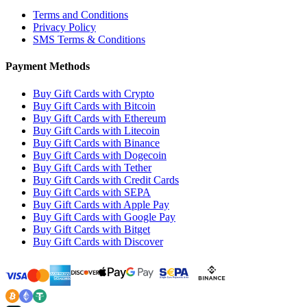
Terms and Conditions
Privacy Policy
SMS Terms & Conditions
Payment Methods
Buy Gift Cards with Crypto
Buy Gift Cards with Bitcoin
Buy Gift Cards with Ethereum
Buy Gift Cards with Litecoin
Buy Gift Cards with Binance
Buy Gift Cards with Dogecoin
Buy Gift Cards with Tether
Buy Gift Cards with Credit Cards
Buy Gift Cards with SEPA
Buy Gift Cards with Apple Pay
Buy Gift Cards with Google Pay
Buy Gift Cards with Bitget
Buy Gift Cards with Discover