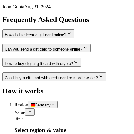
John Gupta
Aug 31, 2024
Frequently Asked Questions
How do I redeem a gift card online?
Can you send a gift card to someone online?
How to buy digital gift card with crypto?
Can I buy a gift card with credit card or mobile wallet?
How it works
Region
Germany
Value
Step 1
Select region & value