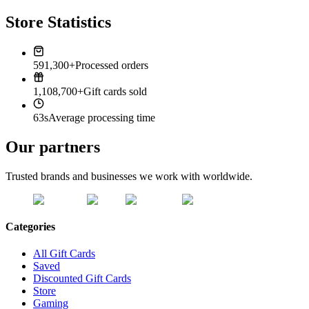
Store Statistics
591,300+
Processed orders
1,108,700+
Gift cards sold
63s
Average processing time
Our partners
Trusted brands and businesses we work with worldwide.
Categories
All Gift Cards
Saved
Discounted Gift Cards
Store
Gaming