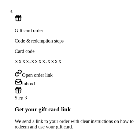
Gift card order
Code & redemption steps
Card code
XXXX-XXXX-XXXX
Open order link
Inbox
1
Step 3
Get your gift card link
We send a link to your order with clear instructions on how to
redeem and use your gift card.