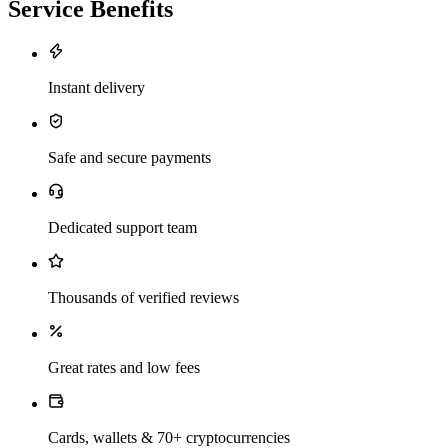
Service Benefits
Instant delivery
Safe and secure payments
Dedicated support team
Thousands of verified reviews
Great rates and low fees
Cards, wallets & 70+ cryptocurrencies