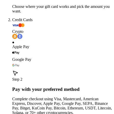
Choose where your gift card works and pick the amount you
want.
Credit Cards
Crypto
Apple Pay
Google Pay
Step 2
Pay with your preferred method
Complete checkout using Visa, Mastercard, American
Express, Discover, Apple Pay, Google Pay, SEPA, Binance
Pay, Bitget, KuCoin Pay, Bitcoin, Ethereum, USDT, Litecoin,
Solana, or 70+ other cryptocurrencies.