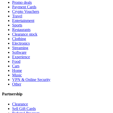
Promo deals
Payment Cards
Crypto Vouchers
Travel
Entertainment
Sports
Restaurants
Clearance stock
Clothing
Electronics
Streaming
Software
Experience
Food
Cars
Home
Music
VPN & Online Security
Other
Partnership
Clearance
Sell Gift Cards