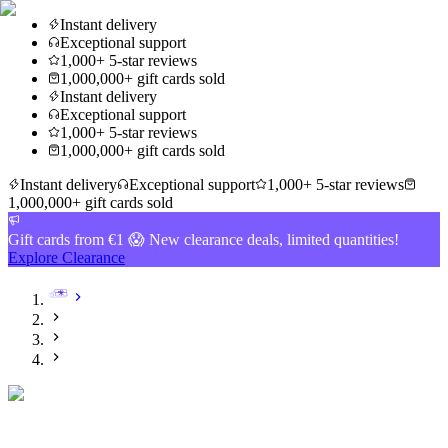
Instant delivery
Exceptional support
1,000+ 5-star reviews
1,000,000+ gift cards sold
Instant delivery
Exceptional support
1,000+ 5-star reviews
1,000,000+ gift cards sold
Instant delivery
Exceptional support
1,000+ 5-star reviews
1,000,000+ gift cards sold
Gift cards from €1 😱 New clearance deals, limited quantities!
Explore Clearance