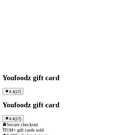
Youfoodz gift card
4.4
(
17
)
Youfoodz gift card
4.4
(
17
)
Secure
checkout
1M+
gift cards sold