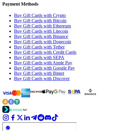
Payment Methods
Buy Gift Cards with Crypto
Buy Gift Cards with Bitcoin
Buy Gift Cards with Ethereum
Buy Gift Cards with Litecoin
Buy Gift Cards with Binance
Buy Gift Cards with Dogecoin
Buy Gift Cards with Tether
Buy Gift Cards with Credit Cards
Buy Gift Cards with SEPA
Buy Gift Cards with Apple Pay
Buy Gift Cards with Google Pay
Buy Gift Cards with Bitget
Buy Gift Cards with Discover