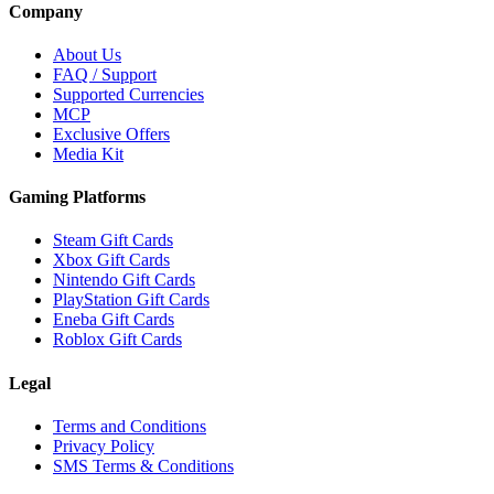
Company
About Us
FAQ / Support
Supported Currencies
MCP
Exclusive Offers
Media Kit
Gaming Platforms
Steam Gift Cards
Xbox Gift Cards
Nintendo Gift Cards
PlayStation Gift Cards
Eneba Gift Cards
Roblox Gift Cards
Legal
Terms and Conditions
Privacy Policy
SMS Terms & Conditions