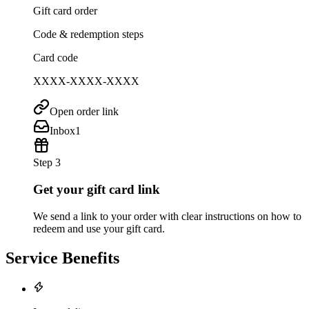
Gift card order
Code & redemption steps
Card code
XXXX-XXXX-XXXX
Open order link
Inbox
1
Step 3
Get your gift card link
We send a link to your order with clear instructions on how to
redeem and use your gift card.
Service Benefits