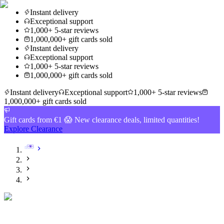
Instant delivery
Exceptional support
1,000+ 5-star reviews
1,000,000+ gift cards sold
Instant delivery
Exceptional support
1,000+ 5-star reviews
1,000,000+ gift cards sold
Instant delivery
Exceptional support
1,000+ 5-star reviews
1,000,000+ gift cards sold
Gift cards from €1 😱 New clearance deals, limited quantities!
Explore Clearance