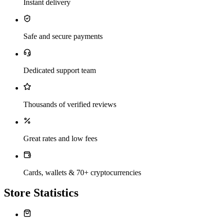
Instant delivery
Safe and secure payments
Dedicated support team
Thousands of verified reviews
Great rates and low fees
Cards, wallets & 70+ cryptocurrencies
Store Statistics