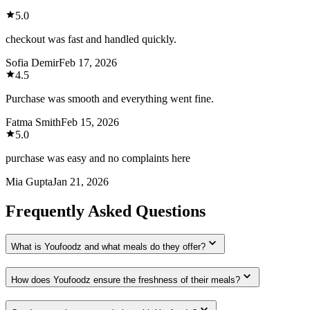
5.0
checkout was fast and handled quickly.
Sofia Demir
Feb 17, 2026
4.5
Purchase was smooth and everything went fine.
Fatma Smith
Feb 15, 2026
5.0
purchase was easy and no complaints here
Mia Gupta
Jan 21, 2026
Frequently Asked Questions
What is Youfoodz and what meals do they offer?
How does Youfoodz ensure the freshness of their meals?