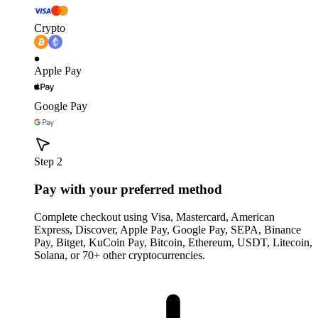
Crypto
Apple Pay
Google Pay
Step 2
Pay with your preferred method
Complete checkout using Visa, Mastercard, American
Express, Discover, Apple Pay, Google Pay, SEPA, Binance
Pay, Bitget, KuCoin Pay, Bitcoin, Ethereum, USDT, Litecoin,
Solana, or 70+ other cryptocurrencies.