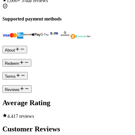
1,000+
5-star reviews
Supported payment methods
About
Redeem
Terms
Reviews
Average Rating
4.4
17 reviews
Customer Reviews