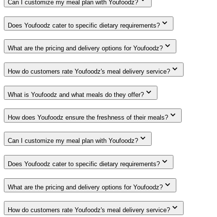
Can I customize my meal plan with Youfoodz?
Does Youfoodz cater to specific dietary requirements?
What are the pricing and delivery options for Youfoodz?
How do customers rate Youfoodz's meal delivery service?
What is Youfoodz and what meals do they offer?
How does Youfoodz ensure the freshness of their meals?
Can I customize my meal plan with Youfoodz?
Does Youfoodz cater to specific dietary requirements?
What are the pricing and delivery options for Youfoodz?
How do customers rate Youfoodz's meal delivery service?