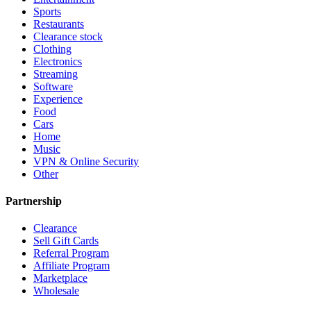
Sports
Restaurants
Clearance stock
Clothing
Electronics
Streaming
Software
Experience
Food
Cars
Home
Music
VPN & Online Security
Other
Partnership
Clearance
Sell Gift Cards
Referral Program
Affiliate Program
Marketplace
Wholesale