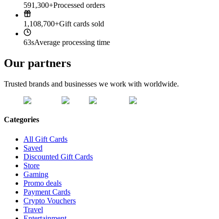
591,300+
Processed orders
1,108,700+
Gift cards sold
63s
Average processing time
Our partners
Trusted brands and businesses we work with worldwide.
Categories
All Gift Cards
Saved
Discounted Gift Cards
Store
Gaming
Promo deals
Payment Cards
Crypto Vouchers
Travel
Entertainment