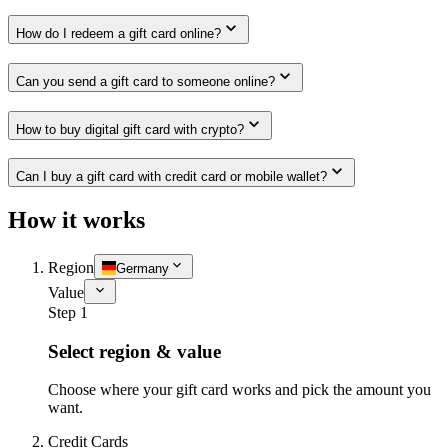
How do I redeem a gift card online?
Can you send a gift card to someone online?
How to buy digital gift card with crypto?
Can I buy a gift card with credit card or mobile wallet?
How it works
Region
Germany
Value
Step 1
Select region & value
Choose where your gift card works and pick the amount you
want.
Credit Cards