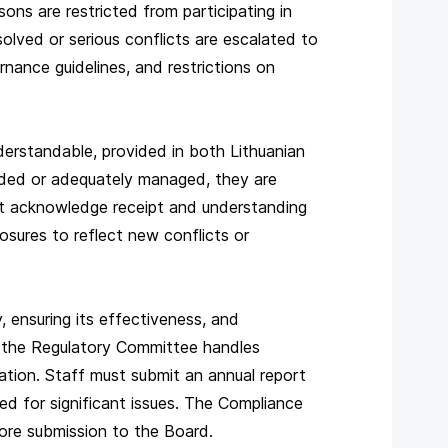
s are restricted from participating in
esolved or serious conflicts are escalated to
rnance guidelines, and restrictions on
nderstandable, provided in both Lithuanian
oided or adequately managed, they are
ust acknowledge receipt and understanding
sures to reflect new conflicts or
 ensuring its effectiveness, and
le the Regulatory Committee handles
tion. Staff must submit an annual report
red for significant issues. The Compliance
ore submission to the Board.