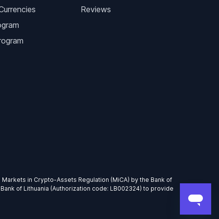
Currencies
Reviews
ogram
Program
EU Markets in Crypto-Assets Regulation (MiCA) by the Bank of
 Bank of Lithuania (Authorization code: LB002324) to provide