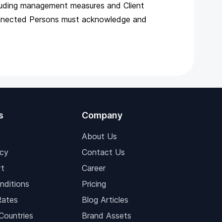
ncluding management measures and Client
Connected Persons must acknowledge and
s
Company
About Us
icy
Contact Us
t
Career
nditions
Pricing
Rates
Blog Articles
Countries
Brand Assets