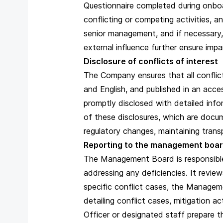
Questionnaire completed during onboa
conflicting or competing activities, a
senior management, and if necessary, 
external influence further ensure imp
Disclosure of conflicts of interest
The Company ensures that all conflict 
and English, and published in an acc
promptly disclosed with detailed inf
of these disclosures, which are docu
regulatory changes, maintaining trans
Reporting to the management boa
The Management Board is responsible 
addressing any deficiencies. It revie
specific conflict cases, the Managem
detailing conflict cases, mitigation a
Officer or designated staff prepare 