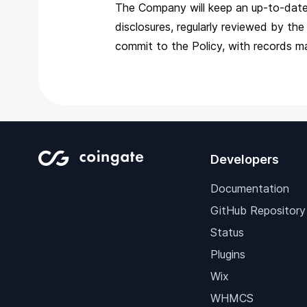
The Company will keep an up-to-date r
disclosures, regularly reviewed by 
commit to the Policy, with records m
Developers
Documentation
GitHub Repository
Status
Plugins
Wix
WHMCS