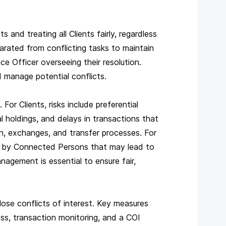
 and treating all Clients fairly, regardless
rated from conflicting tasks to maintain
ce Officer overseeing their resolution.
d manage potential conflicts.
or Clients, risks include preferential
 holdings, and delays in transactions that
n, exchanges, and transfer processes. For
eld by Connected Persons that may lead to
anagement is essential to ensure fair,
se conflicts of interest. Key measures
ss, transaction monitoring, and a COI