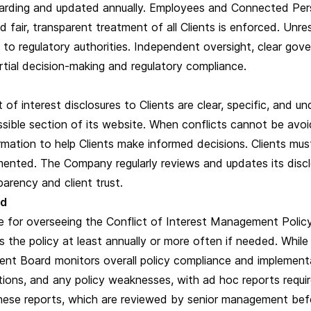
rding and updated annually. Employees and Connected Person
nd fair, transparent treatment of all Clients is enforced. Unr
to regulatory authorities. Independent oversight, clear gove
artial decision-making and regulatory compliance.
of interest disclosures to Clients are clear, specific, and u
essible section of its website. When conflicts cannot be av
ormation to help Clients make informed decisions. Clients m
mented. The Company regularly reviews and updates its disclo
parency and client trust.
rd
for overseeing the Conflict of Interest Management Policy,
ws the policy at least annually or more often if needed. Whi
ent Board monitors overall policy compliance and implementa
ctions, and any policy weaknesses, with ad hoc reports requi
these reports, which are reviewed by senior management bef