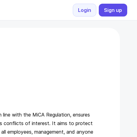
Login
Sign up
Supported countries
public
ing and payments
Quick crypto payments made easy
Supported currencies
currency_bitcoin
th your e-shop
View all currencies
channels
Exchange rates
currency_exchange
yment address for your
Live crypto-fiat rates
 line with the MiCA Regulation, ensures
 conflicts of interest. It aims to protect
to all employees, management, and anyone