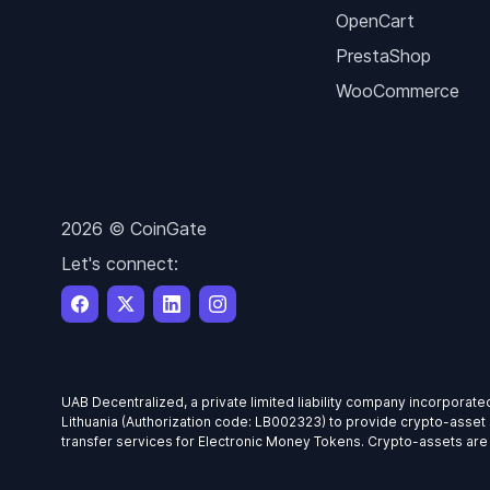
OpenCart
PrestaShop
WooCommerce
2026 © CoinGate
Let's connect:
UAB Decentralized, a private limited liability company incorporate
Lithuania (Authorization code: LB002323) to provide crypto-asset 
transfer services for Electronic Money Tokens. Crypto-assets are hi