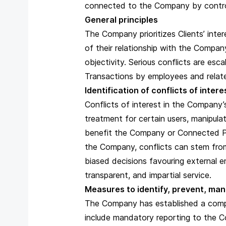
connected to the Company by control,
General principles
The Company prioritizes Clients’ intere
of their relationship with the Compa
objectivity. Serious conflicts are esc
Transactions by employees and related
Identification of conflicts of inter
Conflicts of interest in the Company’s
treatment for certain users, manipula
benefit the Company or Connected Per
the Company, conflicts can stem from 
biased decisions favouring external en
transparent, and impartial service.
Measures to identify, prevent, man
The Company has established a compre
include mandatory reporting to the Co