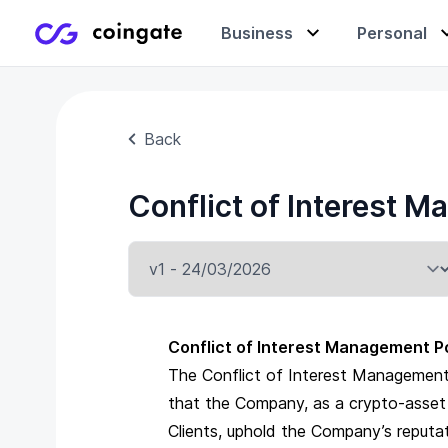
Business
Personal
Accept payments
Buy & sell crypto
Learning center
Back
Conflict of Interest
Manage & exchange
Gift cards
Company
Gift cards
Merchant directory
Conflict of Interest Management P
The Conflict of Interest Management 
that the Company, as a crypto-asset se
Clients, uphold the Company’s reputa