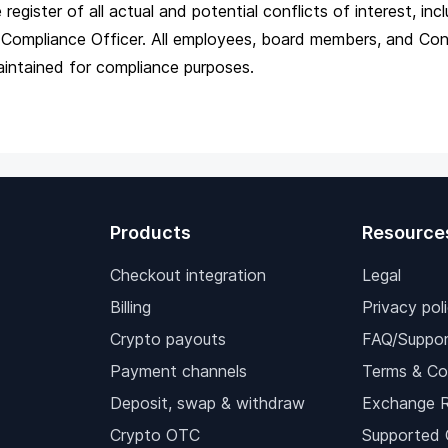
egister of all actual and potential conflicts of interest, i
the Compliance Officer. All employees, board members, and 
aintained for compliance purposes.
Products
Resource
Checkout integration
Legal
Billing
Privacy pol
Crypto payouts
FAQ/Suppor
Payment channels
Terms & Co
Deposit, swap & withdraw
Exchange 
Crypto OTC
Supported 