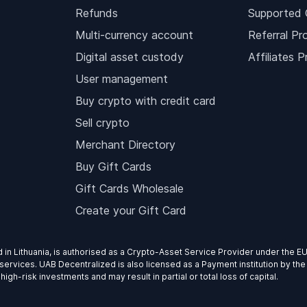
Refunds
Supported 
Multi-currency account
Referral Pr
Digital asset custody
Affiliates 
User management
Buy crypto with credit card
Sell crypto
Merchant Directory
Buy Gift Cards
Gift Cards Wholesale
Create your Gift Card
d in Lithuania, is authorised as a Crypto-Asset Service Provider under the 
services. UAB Decentralized is also licensed as a Payment institution by the
gh-risk investments and may result in partial or total loss of capital.