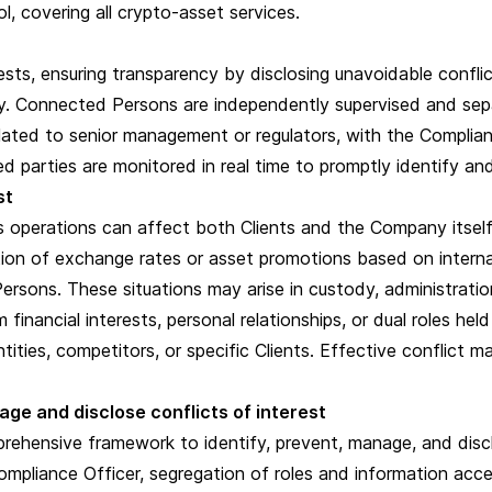
 covering all crypto-asset services.
sts, ensuring transparency by disclosing unavoidable conflicts
ny. Connected Persons are independently supervised and sepa
alated to senior management or regulators, with the Complian
 parties are monitored in real time to promptly identify an
est
 operations can affect both Clients and the Company itself. F
tion of exchange rates or asset promotions based on internal
sons. These situations may arise in custody, administratio
financial interests, personal relationships, or dual roles h
tities, competitors, or specific Clients. Effective conflict m
age and disclose conflicts of interest
hensive framework to identify, prevent, manage, and disclo
mpliance Officer, segregation of roles and information acce